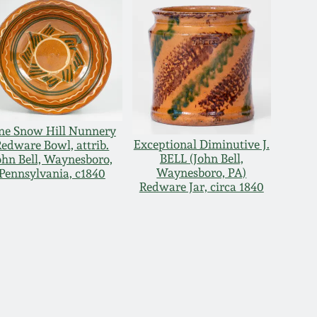
ne Snow Hill Nunnery
Exceptional Diminutive J.
Redware Bowl, attrib.
BELL (John Bell,
ohn Bell, Waynesboro,
Waynesboro, PA)
Pennsylvania, c1840
Redware Jar, circa 1840