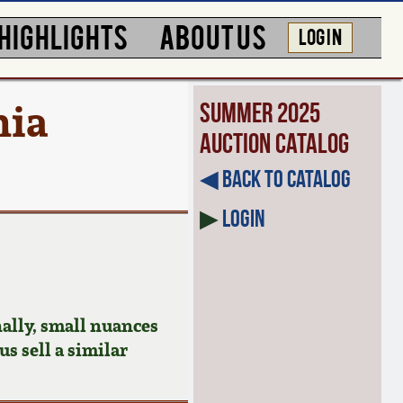
HIGHLIGHTS
ABOUT US
LOG IN
nia
Summer 2025
Auction Catalog
◀︎ Back to Catalog
▶
Login
ally, small nuances
us sell a similar