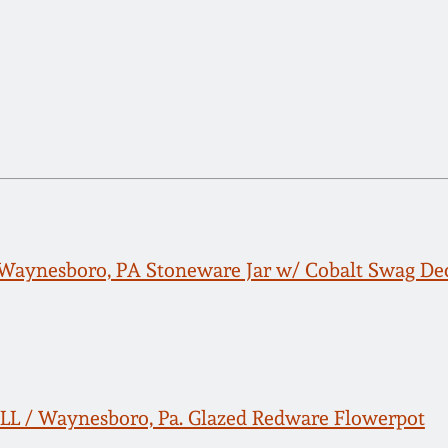
Waynesboro, PA Stoneware Jar w/ Cobalt Swag De
L / Waynesboro, Pa. Glazed Redware Flowerpot