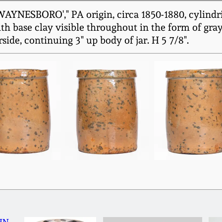
YNESBORO'," PA origin, circa 1850-1880, cylindric
ith base clay visible throughout in the form of gra
side, continuing 3" up body of jar. H 5 7/8".