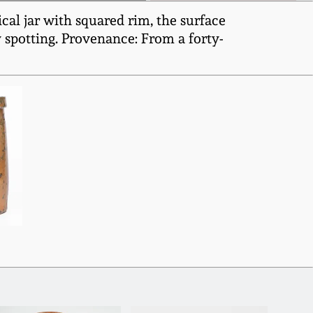
al jar with squared rim, the surface
y spotting. Provenance: From a forty-