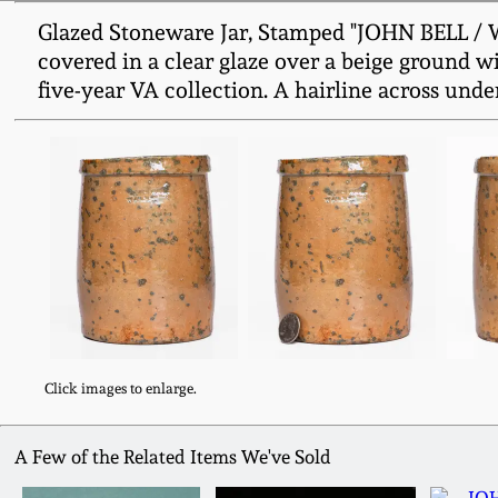
Glazed Stoneware Jar, Stamped "JOHN BELL / WA
covered in a clear glaze over a beige ground w
five-year VA collection. A hairline across under
Click images to enlarge.
A Few of the Related Items We've Sold