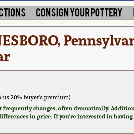
CTIONS
CONSIGN YOUR POTTERY
ESBORO, Pennsylva
ar
plus 20% buyer's premium)
requently changes, often dramatically. Addition
ifferences in price. If you're interested in having 