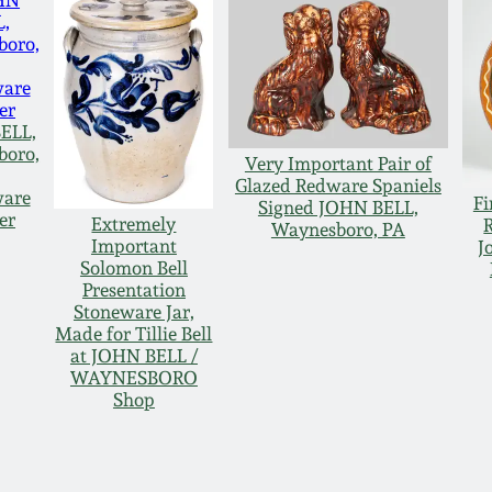
ELL,
boro,
Very Important Pair of
Glazed Redware Spaniels
ware
Fi
Signed JOHN BELL,
er
Extremely
Waynesboro, PA
Important
J
Solomon Bell
Presentation
Stoneware Jar,
Made for Tillie Bell
at JOHN BELL /
WAYNESBORO
Shop