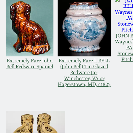
JOHN B
Waynes
PA
Stone
Pitch
Extremely Rare John
Extremely Rare I. BELL
Bell Redware Spaniel
(John Bell) Tin-Glazed
Redware Jar,
Winchester, VA or
Hagerstown, MD, c1825