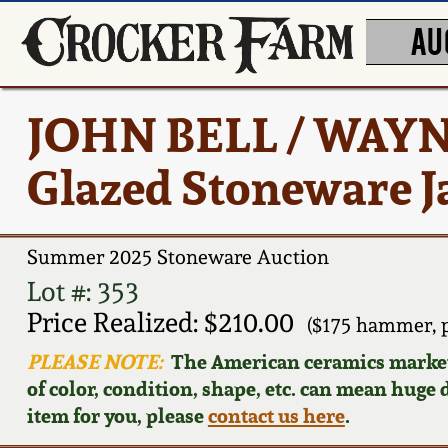
AU
JOHN BELL / WAYN
Glazed Stoneware J
Summer 2025 Stoneware Auction
Lot #: 353
Price Realized: $210.00
($175 hammer, 
PLEASE NOTE:
The American ceramics market f
of color, condition, shape, etc. can mean huge d
item for you, please
contact us here
.