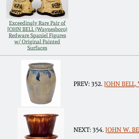
Exceedingly Rare Pair of
JOHN BELL (Waynesboro)
Redware Spaniel Figures
w/ Original Painted
Surfaces
PREV: 352.
JOHN BELL, 
NEXT: 354.
JOHN W. BEL