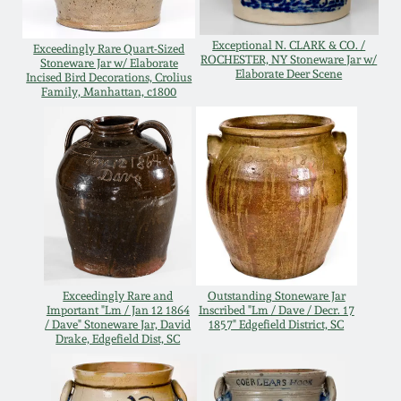
Remmey Pottery
March 14, 2015
Exceptional N. CLARK & CO. /
Exceedingly Rare Quart-Sized
ROCHESTER, NY Stoneware Jar w/
Stoneware Jar w/ Elaborate
Elaborate Deer Scene
Norton Pottery
Incised Bird Decorations, Crolius
Family, Manhattan, c1800
Oct 25, 2014
Meaders Pottery
July 19, 2014
John Bell Pottery
March 1, 2014
George Ohr Pottery
Nov 2, 2013
Ward Collection
Exceedingly Rare and
Outstanding Stoneware Jar
Important "Lm / Jan 12 1864
Inscribed "Lm / Dave / Decr. 17
July 20, 2013
/ Dave" Stoneware Jar, David
1857" Edgefield District, SC
Drake, Edgefield Dist, SC
Spring 2026
March 2, 2013