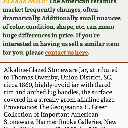
Face Jugs
PLEASE NOTE:
The American ceramics
market frequently changes, often
Featured Photos
Wahler Collection
Blog
David Drake Pottery
dramatically. Additionally, small nuances
of color, condition, shape, etc. can mean
Now Accepting
Fall 2024
Consignments
Edgefield, SC
huge differences in price. If you're
Stoneware
interested in having us sell a similar item
Summer 2024
Post-Sale Price Lists
for you, please
contact us here
.
Baltimore Stoneware
Spring 2024
Alkaline-Glazed Stoneware Jar, attributed
Virginia Stoneware
to Thomas Owenby, Union District, SC,
Fall 2023
circa 1860, highly-ovoid jar with flared
rim and arched lug handles, the surface
North Carolina Pottery
Summer 2023
covered in a streaky green alkaline glaze.
Provenance: The Georgeanna H. Greer
Tennessee Pottery
Collection of Important American
Spring 2023
Stoneware, Harmer Rooke Galleries, New
Southern Redware