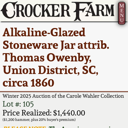
M
E
N
U
Current Auction:
America 250!
How to Sell Your
Greatest Hits
About Us
Alkaline-Glazed
Summer
Pottery
Ward Collection
New York State
Bio
Stoneware Jar attrib.
AMERICA 250! July 22 -
Contact Us
Stoneware
31, 2026
Thomas Owenby,
Spring 2026
Contact Info
New York City
Union District, SC,
Full Online Catalog!
Stoneware
Wahler Collection 2
How to Bid
circa 1860
How to Bid
New England
Fall 2025
Articles About Us
Stoneware
Winter 2025 Auction of the Carole Wahler Collection
Lot #: 105
Video Gallery Tour
Summer 2025
FAQ
Southern Pottery
Price Realized: $1,440.00
($1,200 hammer, plus 20% buyer's premium)
Order Print Catalog
Spring 2025
Our Gallery