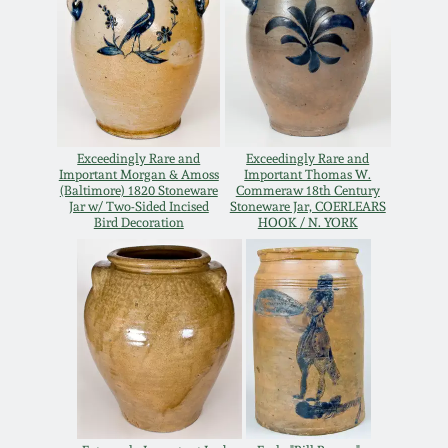
Carole Wahler
Nov 3, 2012
Collection
July 21, 2012
Fall 2025
March 3, 2012
Summer 2025
Exceedingly Rare and
Exceedingly Rare and
Important Morgan & Amoss
Important Thomas W.
(Baltimore) 1820 Stoneware
Commeraw 18th Century
Oct 29, 2011
Spring 2025
Jar w/ Two-Sided Incised
Stoneware Jar, COERLEARS
Bird Decoration
HOOK / N. YORK
July 16, 2011
Fall 2024
March 5, 2011
Summer 2024
Nov 6, 2010
Spring 2024