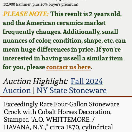
Face Jugs
($2,900 hammer, plus 20% buyer's premium)
Featured Photos
PLEASE NOTE:
This result is 2 years old,
Wahler Collection
Blog
David Drake Pottery
and the American ceramics market
Now Accepting
frequently changes. Additionally, small
Fall 2024
Consignments
Edgefield, SC
nuances of color, condition, shape, etc. can
Stoneware
mean huge differences in price. If you're
Summer 2024
Post-Sale Price Lists
interested in having us sell a similar item
Baltimore Stoneware
for you, please
contact us here
.
Spring 2024
Virginia Stoneware
Auction Highlight:
Fall 2024
Fall 2023
Auction
|
NY State Stoneware
North Carolina Pottery
Summer 2023
Exceedingly Rare Four-Gallon Stoneware
Crock with Cobalt Horses Decoration,
Tennessee Pottery
Stamped "A.O. WHITTEMORE. /
Spring 2023
HAVANA, N.Y.," circa 1870, cylindrical
Southern Redware