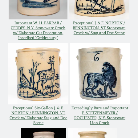
Remmey Pottery
March 14, 2015
Important W. H. FARRAR /
Exceptional J. & E. NORTON /
Norton Pottery
GEDDES, N.Y. Stoneware Crock
BENNINGTON, VT Stoneware
w/ Elaborate Cat Decoration,
Crock w/ Stag and Doe Scene
Oct 25, 2014
Inscribed "Geddesburg"
Meaders Pottery
July 19, 2014
John Bell Pottery
March 1, 2014
George Ohr Pottery
Nov 2, 2013
Ward Collection
July 20, 2013
Exceptional Six-Gallon J. & E.
Exceedingly Rare and Important
NORTON / BENNINGTON, VT
F. STETZENMEYER /
Crock w/ Elaborate Stag and Doe
ROCHESTER, N.Y. Stoneware
Spring 2026
Scene
Lion Crock
March 2, 2013