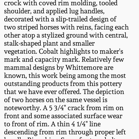
crock with coved rim molding, tooled
Fall 2022
shoulder, and applied lug handles,
Ohio / Midwest
decorated with a slip-trailed design of
Summer 2022
Stoneware
two striped horses with reins, facing each
other atop a stylized ground with central,
stalk-shaped plant and smaller
Spring 2022
Anna Pottery
vegetation. Cobalt highlights to maker's
mark and capacity mark. Relatively few
Fall 2021
New Jersey Stoneware
mammal designs by Whittemore are
known, this work being among the most
Summer 2021
Philadelphia
outstanding products from this pottery
Stoneware
that we have ever offered. The depiction
Spring 2021
of two horses on the same vessel is
Central PA Stoneware
noteworthy. A 5 3/4" crack from rim on
front and some associated surface wear
Fall 2020
to front of rim. A thin 4 1/4" line
Pennsylvania Redware
descending from rim through proper left
Summer 2020