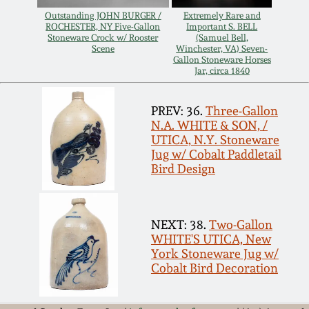
July 17, 2010
Fall 2023
Outstanding JOHN BURGER /
Extremely Rare and
ROCHESTER, NY Five-Gallon
Important S. BELL
April 10, 2010
Summer 2023
Stoneware Crock w/ Rooster
(Samuel Bell,
Scene
Winchester, VA) Seven-
Gallon Stoneware Horses
Jar, circa 1840
Jan 30, 2010
Spring 2023
PREV: 36.
Three-Gallon
Oct 31, 2009
Fall 2022
N.A. WHITE & SON, /
UTICA, N.Y. Stoneware
Jug w/ Cobalt Paddletail
July 11, 2009
Summer 2022
Bird Design
March 21, 2009
Spring 2022
NEXT: 38.
Two-Gallon
WHITE'S UTICA, New
Fall 2021
York Stoneware Jug w/
Cobalt Bird Decoration
Summer 2021