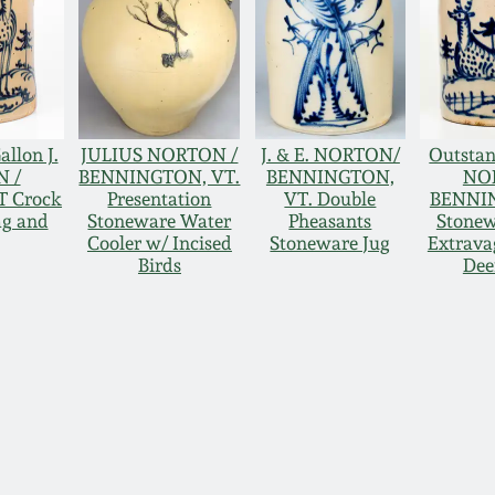
allon J.
JULIUS NORTON /
J. & E. NORTON/
Outstan
N /
BENNINGTON, VT.
BENNINGTON,
NO
 Crock
Presentation
VT. Double
BENNI
ag and
Stoneware Water
Pheasants
Stonew
Cooler w/ Incised
Stoneware Jug
Extrava
Birds
Dee