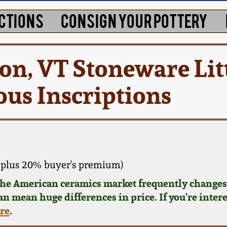
CTIONS
CONSIGN YOUR POTTERY
ton, VT Stoneware Lit
ous Inscriptions
plus 20% buyer's premium)
 the American ceramics market frequently changes.
can mean huge differences in price. If you're inter
ere
.