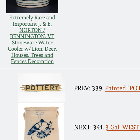
Extremely Rare and
Important J. & E.
NORTON /
BENNINGTON, VT
Stoneware Water
Cooler w/ Lion, Deer,
Houses, Trees and
Fences Decoration
PREV: 339.
Painted "POT
NEXT: 341.
3 Gal. WEST