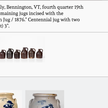
ly, Bennington, VT, fourth quarter 19th
remaining jugs incised with the
n Jug / 1876." Centennial jug with two
) 3".