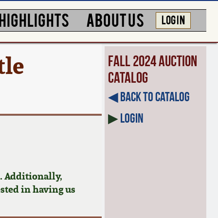
HIGHLIGHTS
ABOUT US
LOG IN
tle
Fall 2024 Auction
Catalog
◀︎ Back to Catalog
▶
Login
 Additionally,
ested in having us