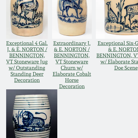
Exceptional 4 Gal.
Extraordinary J.
Exceptional Six-G
J. & E. NORTON /
& E. NORTON /
& E. NORTO
BENNINGTON,
BENNINGTON,
BENNINGTON, VT
VT Stoneware Jug
VT Stoneware
w/ Elaborate St
w/ Outstanding
Churn w/
Doe Scene
Standing Deer
Elaborate Cobalt
Decoration
Horse
Decoration