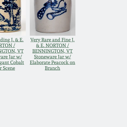
ding J. & E.
Very Rare and Fine J.
RTON /
& E. NORTON /
NGTON, VT
BENNINGTON, VT
are Jar w/
Stoneware Jar w/
gant Cobalt
Elaborate Peacock on
r Scene
Branch