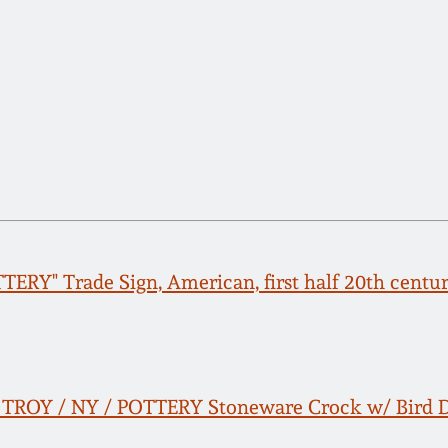
TERY" Trade Sign, American, first half 20th centu
 TROY / NY / POTTERY Stoneware Crock w/ Bird 