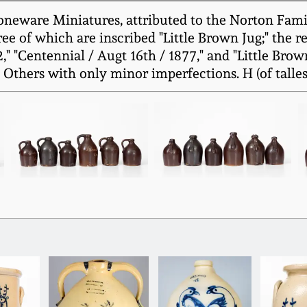
toneware Miniatures, attributed to the Norton Fami
hree of which are inscribed "Little Brown Jug;" the 
," "Centennial / Augt 16th / 1877," and "Little Brow
Others with only minor imperfections. H (of tallest