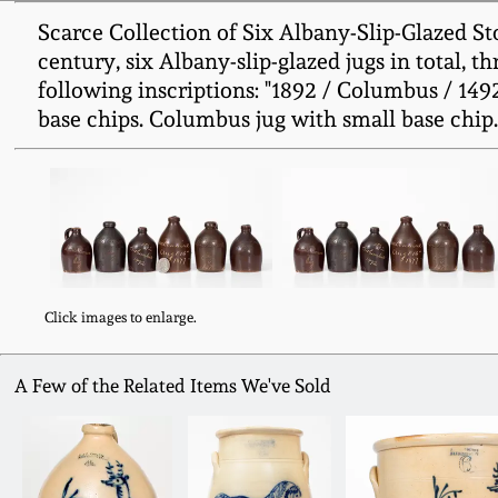
Scarce Collection of Six Albany-Slip-Glazed S
century, six Albany-slip-glazed jugs in total, t
following inscriptions: "1892 / Columbus / 1492
base chips. Columbus jug with small base chip. 
Click images to enlarge.
A Few of the Related Items We've Sold