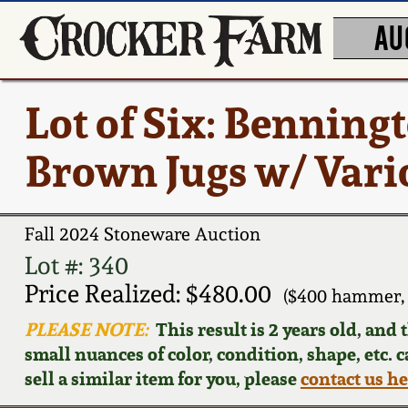
AU
Lot of Six: Benning
Brown Jugs w/ Vari
Fall 2024 Stoneware Auction
Lot #: 340
Price Realized: $480.00
($400 hammer, 
PLEASE NOTE:
This result is 2 years old, and
small nuances of color, condition, shape, etc. 
sell a similar item for you, please
contact us h