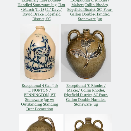
Extremely Rare Double-
Exceptional C. Rhodes /
Handled Stoneware Jug, "Lm
Maker (Collin Rhodes,
Oct 28, 2017
DC & Alexandria
/ March 31, 1852 / Dave,"
Edgefield District, SC) Four-
David Drake, Edgefield
Gallon Double-Handled
Stoneware
District, SC
Stoneware Jug
July 22, 2017
Shenandoah Pottery
March 25, 2017
Moravian Pottery
Oct 22, 2016
Georgia Stoneware
July 16, 2016
Exceptional 4 Gal. J. &
Exceptional "C Rhodes /
Alabama Stoneware
E. NORTON /
Maker," Collin Rhodes,
March 19, 2016
BENNINGTON, VT
Edgefield District, SC Four-
Stoneware Jug w/
Gallon Double-Handled
Texas Stoneware
Outstanding Standing
Stoneware Jug
Deer Decoration
Oct 17, 2015
Incised Stoneware
July 18, 2015