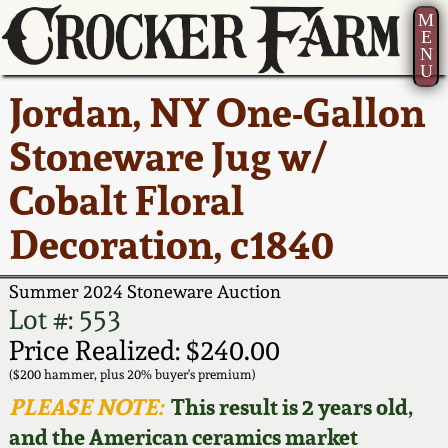
M
E
N
U
Current Auction:
America 250!
How to Sell Your
Greatest Hits
About Us
Jordan, NY One-Gallon
Summer
Pottery
Ward Collection
New York State
Bio
Stoneware Jug w/
AMERICA 250! July 22 -
Contact Us
Stoneware
31, 2026
Cobalt Floral
Spring 2026
Contact Info
New York City
Decoration, c1840
Full Online Catalog!
Stoneware
Wahler Collection 2
How to Bid
Summer 2024 Stoneware Auction
How to Bid
New England
Fall 2025
Articles About Us
Lot #: 553
Stoneware
Price Realized: $240.00
Video Gallery Tour
Summer 2025
FAQ
($200 hammer, plus 20% buyer's premium)
Southern Pottery
PLEASE NOTE:
This result is 2 years old,
Order Print Catalog
and the American ceramics market
Spring 2025
Our Gallery