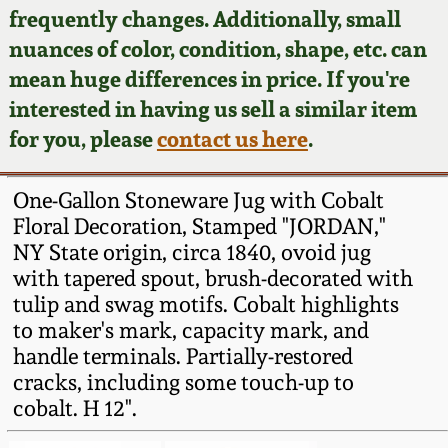
Face Jugs
frequently changes. Additionally, small
Featured Photos
nuances of color, condition, shape, etc. can
Wahler Collection
Blog
David Drake Pottery
mean huge differences in price. If you're
Now Accepting
interested in having us sell a similar item
Fall 2024
Consignments
Edgefield, SC
for you, please
contact us here
.
Stoneware
Summer 2024
Post-Sale Price Lists
One-Gallon Stoneware Jug with Cobalt
Baltimore Stoneware
Floral Decoration, Stamped "JORDAN,"
Spring 2024
NY State origin, circa 1840, ovoid jug
Virginia Stoneware
with tapered spout, brush-decorated with
Fall 2023
tulip and swag motifs. Cobalt highlights
North Carolina Pottery
to maker's mark, capacity mark, and
Summer 2023
handle terminals. Partially-restored
cracks, including some touch-up to
Tennessee Pottery
Spring 2023
cobalt. H 12".
Southern Redware