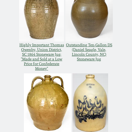
Remmey Pottery
March 14, 2015
Norton Pottery
Oct 25, 2014
Meaders Pottery
Highly Important Thomas
Outstanding Ten-Gallon DS
Owenby, Union District,
(Daniel Seagle, Vale,
July 19, 2014
SC 1864 Stoneware Jug:
Lincoln County, NC)
"Made and Sold at a Low
Stoneware Jug
John Bell Pottery
Price for Confederate
March 1, 2014
Money"
George Ohr Pottery
Nov 2, 2013
Ward Collection
July 20, 2013
Spring 2026
March 2, 2013