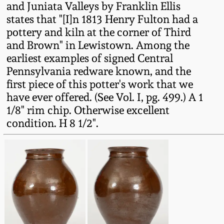
and Juniata Valleys by Franklin Ellis
Fall 2022
states that "[I]n 1813 Henry Fulton had a
Ohio / Midwest
pottery and kiln at the corner of Third
Summer 2022
Stoneware
and Brown" in Lewistown. Among the
earliest examples of signed Central
Spring 2022
Anna Pottery
Pennsylvania redware known, and the
first piece of this potter's work that we
have ever offered. (See Vol. I, pg. 499.) A 1
Fall 2021
New Jersey Stoneware
1/8" rim chip. Otherwise excellent
condition. H 8 1/2".
Summer 2021
Philadelphia
Stoneware
Spring 2021
Central PA Stoneware
Fall 2020
Pennsylvania Redware
Summer 2020