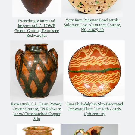
Remmey Pottery
March 14, 2015
Very Rare Redware Bowl attrib.
Exceedingly Rare and
Solomon Loy, Alamance County,
Important J. A. LOWE,
Norton Pottery
NC, c1825-40
Greene County, Tennessee
Oct 25, 2014
Redware Jar
Meaders Pottery
July 19, 2014
John Bell Pottery
March 1, 2014
George Ohr Pottery
Nov 2, 2013
Ward Collection
Rare attrib. C.A. Haun Pottery,
Fine Philadelphia Slip-Decorated
July 20, 2013
Greene County, TN Redware
Redware Plate, late 18th / early
Jar w/ Crosshatched Copper
19th century
Spring 2026
Slip
March 2, 2013