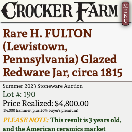
M
E
N
U
Current Auction:
America 250!
How to Sell Your
Greatest Hits
About Us
Rare H. FULTON
Summer
Pottery
Ward Collection
New York State
Bio
(Lewistown,
AMERICA 250! July 22 -
Contact Us
Stoneware
31, 2026
Pennsylvania) Glazed
Spring 2026
Contact Info
New York City
Redware Jar, circa 1815
Full Online Catalog!
Stoneware
Wahler Collection 2
How to Bid
Summer 2023 Stoneware Auction
How to Bid
New England
Fall 2025
Articles About Us
Lot #: 190
Stoneware
Price Realized: $4,800.00
Video Gallery Tour
Summer 2025
FAQ
($4,000 hammer, plus 20% buyer's premium)
Southern Pottery
PLEASE NOTE:
This result is 3 years old,
Order Print Catalog
and the American ceramics market
Spring 2025
Our Gallery