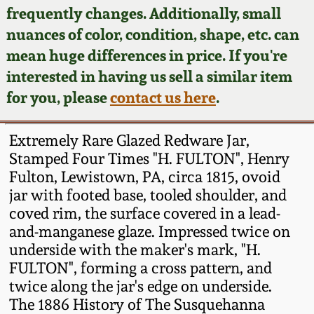
Face Jugs
frequently changes. Additionally, small
Featured Photos
nuances of color, condition, shape, etc. can
Wahler Collection
Blog
David Drake Pottery
mean huge differences in price. If you're
Now Accepting
interested in having us sell a similar item
Fall 2024
Consignments
Edgefield, SC
for you, please
contact us here
.
Stoneware
Summer 2024
Post-Sale Price Lists
Extremely Rare Glazed Redware Jar,
Baltimore Stoneware
Stamped Four Times "H. FULTON", Henry
Spring 2024
Fulton, Lewistown, PA, circa 1815, ovoid
Virginia Stoneware
jar with footed base, tooled shoulder, and
Fall 2023
coved rim, the surface covered in a lead-
North Carolina Pottery
and-manganese glaze. Impressed twice on
Summer 2023
underside with the maker's mark, "H.
FULTON", forming a cross pattern, and
Tennessee Pottery
Spring 2023
twice along the jar's edge on underside.
The 1886 History of The Susquehanna
Southern Redware