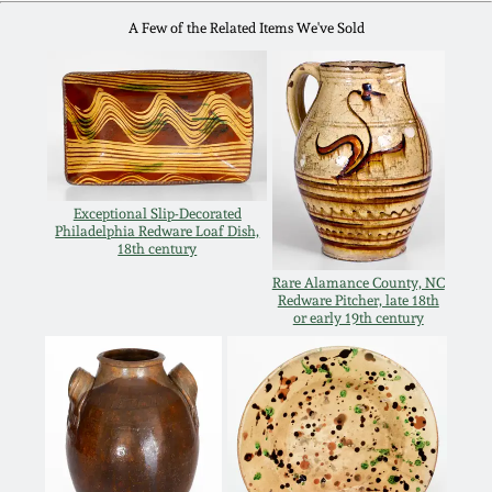
Oct 28, 2017
A Few of the Related Items We've Sold
DC & Alexandria
Stoneware
July 22, 2017
Shenandoah Pottery
March 25, 2017
Moravian Pottery
Exceptional Slip-Decorated
Oct 22, 2016
Philadelphia Redware Loaf Dish,
18th century
Georgia Stoneware
Rare Alamance County, NC
July 16, 2016
Redware Pitcher, late 18th
or early 19th century
Alabama Stoneware
March 19, 2016
Texas Stoneware
Oct 17, 2015
Incised Stoneware
July 18, 2015