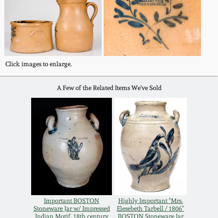
Western PA Stoneware
Spring 2020
West Virginia
Stoneware
Oct. 26, 2019
Click images to enlarge.
Kentucky Stoneware
July 20, 2019
A Few of the Related Items We've Sold
Massachusetts
March 23, 2019
Stoneware
Nov 3, 2018
Vermont Stoneware
July 21, 2018
Connecticut Pottery
March 24, 2018
Important BOSTON
Highly Important "Mrs.
New England Redware
Stoneware Jar w/ Impressed
Elesebeth Tarbell / 1806"
Indian Motif, 18th century
BOSTON Stoneware Jar