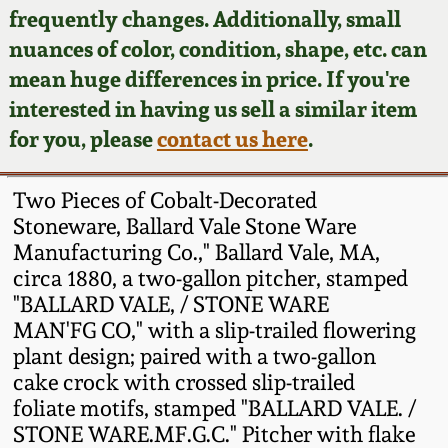
Face Jugs
frequently changes. Additionally, small
Featured Photos
nuances of color, condition, shape, etc. can
Wahler Collection
Blog
David Drake Pottery
mean huge differences in price. If you're
Now Accepting
interested in having us sell a similar item
Fall 2024
Consignments
Edgefield, SC
for you, please
contact us here
.
Stoneware
Summer 2024
Post-Sale Price Lists
Two Pieces of Cobalt-Decorated
Baltimore Stoneware
Stoneware, Ballard Vale Stone Ware
Spring 2024
Manufacturing Co.," Ballard Vale, MA,
Virginia Stoneware
circa 1880, a two-gallon pitcher, stamped
Fall 2023
"BALLARD VALE, / STONE WARE
North Carolina Pottery
MAN'FG CO," with a slip-trailed flowering
Summer 2023
plant design; paired with a two-gallon
cake crock with crossed slip-trailed
Tennessee Pottery
Spring 2023
foliate motifs, stamped "BALLARD VALE. /
STONE WARE.MF.G.C." Pitcher with flake
Southern Redware