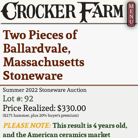
M
E
N
U
Current Auction:
America 250!
How to Sell Your
Greatest Hits
About Us
Two Pieces of
Summer
Pottery
Ward Collection
New York State
Bio
Ballardvale,
AMERICA 250! July 22 -
Contact Us
Stoneware
31, 2026
Massachusetts
Spring 2026
Contact Info
New York City
Stoneware
Full Online Catalog!
Stoneware
Wahler Collection 2
How to Bid
Summer 2022 Stoneware Auction
How to Bid
New England
Fall 2025
Articles About Us
Lot #: 92
Stoneware
Price Realized: $330.00
Video Gallery Tour
Summer 2025
FAQ
($275 hammer, plus 20% buyer's premium)
Southern Pottery
PLEASE NOTE:
This result is 4 years old,
Order Print Catalog
and the American ceramics market
Spring 2025
Our Gallery