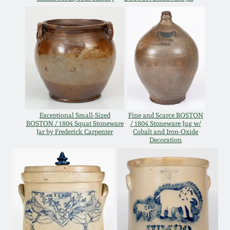
Oct 28, 2017
DC & Alexandria
Stoneware
July 22, 2017
Shenandoah Pottery
March 25, 2017
Moravian Pottery
Oct 22, 2016
Exceptional Small-Sized
Fine and Scarce BOSTON
Georgia Stoneware
BOSTON / 1804 Squat Stoneware
/ 1804 Stoneware Jug w/
Jar by Frederick Carpenter
Cobalt and Iron-Oxide
July 16, 2016
Decoration
Alabama Stoneware
March 19, 2016
Texas Stoneware
Oct 17, 2015
Incised Stoneware
July 18, 2015