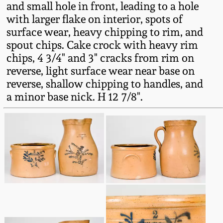
and small hole in front, leading to a hole
Fall 2022
with larger flake on interior, spots of
Ohio / Midwest
surface wear, heavy chipping to rim, and
Summer 2022
Stoneware
spout chips. Cake crock with heavy rim
chips, 4 3/4" and 3" cracks from rim on
Spring 2022
Anna Pottery
reverse, light surface wear near base on
reverse, shallow chipping to handles, and
a minor base nick. H 12 7/8".
Fall 2021
New Jersey Stoneware
Summer 2021
Philadelphia
Stoneware
Spring 2021
Central PA Stoneware
Fall 2020
Pennsylvania Redware
Summer 2020