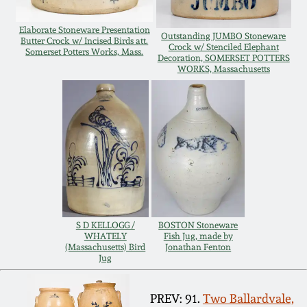
Remmey Pottery
Elaborate Stoneware Presentation
March 14, 2015
Outstanding JUMBO Stoneware
Butter Crock w/ Incised Birds att.
Crock w/ Stenciled Elephant
Somerset Potters Works, Mass.
Decoration, SOMERSET POTTERS
Norton Pottery
WORKS, Massachusetts
Oct 25, 2014
Meaders Pottery
July 19, 2014
John Bell Pottery
March 1, 2014
George Ohr Pottery
Nov 2, 2013
Ward Collection
S D KELLOGG /
BOSTON Stoneware
WHATELY
Fish Jug, made by
July 20, 2013
(Massachusetts) Bird
Jonathan Fenton
Jug
Spring 2026
March 2, 2013
PREV: 91.
Two Ballardvale,