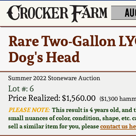
AU
Rare Two-Gallon LY
Dog's Head
Summer 2022 Stoneware Auction
Lot #: 6
Price Realized: $1,560.00
($1,300 hamm
PLEASE NOTE:
This result is 4 years old, and
small nuances of color, condition, shape, etc. 
sell a similar item for you, please
contact us h