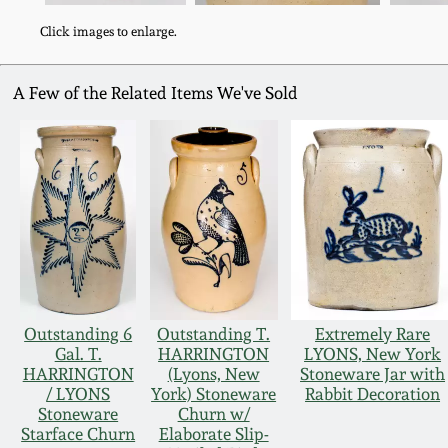
Click images to enlarge.
A Few of the Related Items We've Sold
Outstanding 6
Outstanding T.
Extremely Rare
Gal. T.
HARRINGTON
LYONS, New York
HARRINGTON
(Lyons, New
Stoneware Jar with
/ LYONS
York) Stoneware
Rabbit Decoration
Stoneware
Churn w/
Starface Churn
Elaborate Slip-