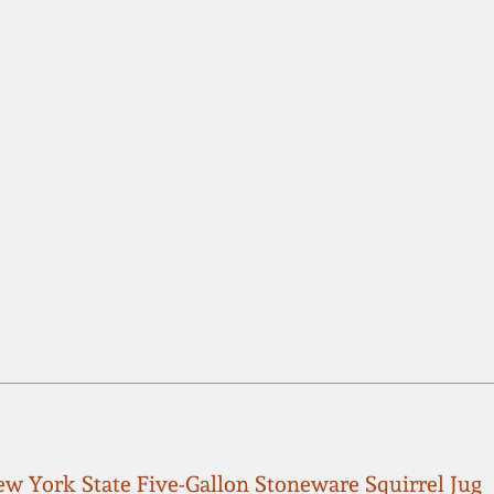
w York State Five-Gallon Stoneware Squirrel Jug