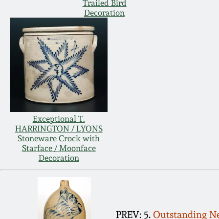
Trailed Bird
Decoration
Exceptional T.
HARRINGTON / LYONS
Stoneware Crock with
Starface / Moonface
Decoration
PREV: 5.
Outstanding Ne