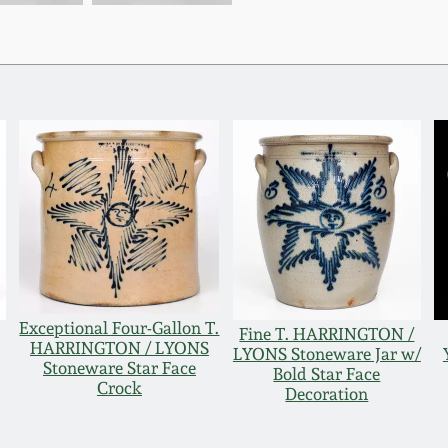
Exceptional Four-Gallon T.
Fine T. HARRINGTON /
HARRINGTON / LYONS
LYONS Stoneware Jar w/
Stoneware Star Face
Bold Star Face
Crock
Decoration