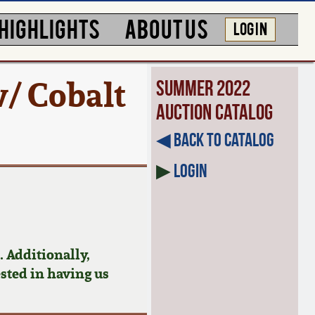
HIGHLIGHTS
ABOUT US
LOG IN
/ Cobalt
Summer 2022
Auction Catalog
◀︎ Back to Catalog
▶
Login
 Additionally,
ested in having us