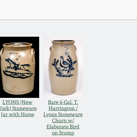
LYONS (New
Rare 6-Gal. T.
York) Stoneware
Harrington /
Jar with Horse
Lyons Stoneware
Churn w/
Elaborate Bird
on Stump