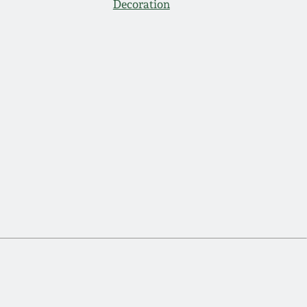
Decoration