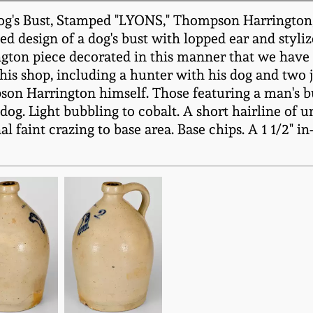
g's Bust, Stamped "LYONS," Thompson Harrington, L
d design of a dog's bust with lopped ear and stylized
ngton piece decorated in this manner that we have 
 this shop, including a hunter with his dog and two 
n Harrington himself. Those featuring a man's bust
s dog. Light bubbling to cobalt. A short hairline of
 faint crazing to base area. Base chips. A 1 1/2" in-