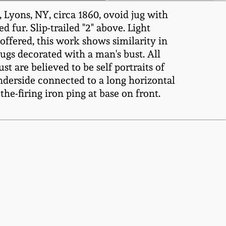
yons, NY, circa 1860, ovoid jug with
 fur. Slip-trailed "2" above. Light
offered, this work shows similarity in
jugs decorated with a man's bust. All
 are believed to be self portraits of
 underside connected to a long horizontal
the-firing iron ping at base on front.