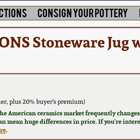
CTIONS
CONSIGN YOUR POTTERY
ONS Stoneware Jug w
er, plus 20% buyer's premium)
 the American ceramics market frequently changes.
can mean huge differences in price. If you're inter
ere
.