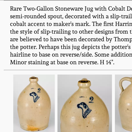
Rare Two-Gallon Stoneware Jug with Cobalt Do
semi-rounded spout, decorated with a slip-traile
cobalt accent to maker's mark. The first Harri
the style of slip-trailing to other designs from
are believed to have been decorated by Thompso
the potter. Perhaps this jug depicts the potter'
hairline to base on reverse/side. Some additional
Minor staining at base on reverse. H 14".