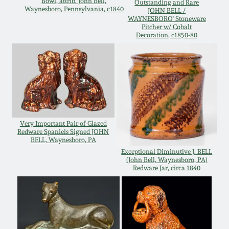
Bowl, attrib. John Bell,
Outstanding and Rare
Waynesboro, Pennsylvania, c1840
JOHN BELL /
Remmey Pottery
WAYNESBORO' Stoneware
March 14, 2015
Pitcher w/ Cobalt
Decoration, c1850-80
Norton Pottery
Oct 25, 2014
Meaders Pottery
July 19, 2014
John Bell Pottery
March 1, 2014
Very Important Pair of Glazed
Redware Spaniels Signed JOHN
George Ohr Pottery
BELL, Waynesboro, PA
Nov 2, 2013
Exceptional Diminutive J. BELL
(John Bell, Waynesboro, PA)
Ward Collection
Redware Jar, circa 1840
July 20, 2013
Spring 2026
March 2, 2013