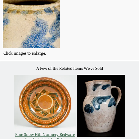
Oct 28, 2017
DC & Alexandria
Stoneware
July 22, 2017
Shenandoah Pottery
March 25, 2017
Click images to enlarge.
Moravian Pottery
Oct 22, 2016
A Few of the Related Items We've Sold
Georgia Stoneware
July 16, 2016
Alabama Stoneware
March 19, 2016
Texas Stoneware
Oct 17, 2015
Incised Stoneware
Fine Snow Hill Nunnery Redware
July 18, 2015