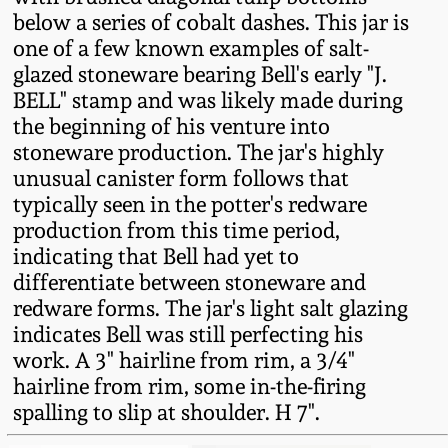
Fall 2022
below a series of cobalt dashes. This jar is
one of a few known examples of salt-
Ohio / Midwest
glazed stoneware bearing Bell's early "J.
Summer 2022
Stoneware
BELL" stamp and was likely made during
the beginning of his venture into
Spring 2022
Anna Pottery
stoneware production. The jar's highly
unusual canister form follows that
Fall 2021
New Jersey Stoneware
typically seen in the potter's redware
production from this time period,
indicating that Bell had yet to
Summer 2021
Philadelphia
differentiate between stoneware and
Stoneware
redware forms. The jar's light salt glazing
Spring 2021
indicates Bell was still perfecting his
Central PA Stoneware
work. A 3" hairline from rim, a 3/4"
Fall 2020
hairline from rim, some in-the-firing
Pennsylvania Redware
spalling to slip at shoulder. H 7".
Summer 2020