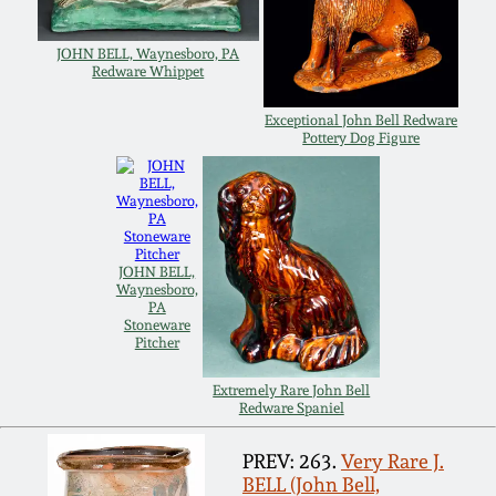
Carole Wahler
Nov 3, 2012
Collection
JOHN BELL, Waynesboro, PA
Redware Whippet
July 21, 2012
Fall 2025
Exceptional John Bell Redware
Pottery Dog Figure
March 3, 2012
Summer 2025
Oct 29, 2011
Spring 2025
JOHN BELL,
July 16, 2011
Fall 2024
Waynesboro,
PA
Stoneware
Pitcher
March 5, 2011
Summer 2024
Extremely Rare John Bell
Redware Spaniel
Nov 6, 2010
Spring 2024
PREV: 263.
Very Rare J.
BELL (John Bell,