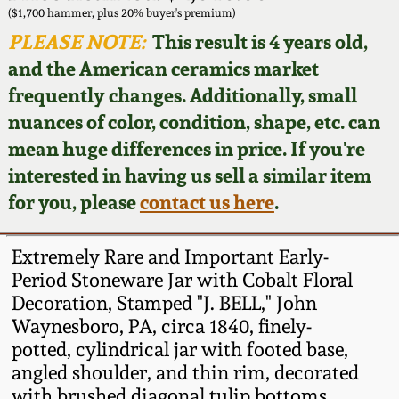
Face Jugs
($1,700 hammer, plus 20% buyer's premium)
Featured Photos
PLEASE NOTE:
This result is 4 years old,
Wahler Collection
Blog
David Drake Pottery
and the American ceramics market
Now Accepting
frequently changes. Additionally, small
Fall 2024
Consignments
Edgefield, SC
nuances of color, condition, shape, etc. can
Stoneware
mean huge differences in price. If you're
Summer 2024
Post-Sale Price Lists
interested in having us sell a similar item
Baltimore Stoneware
for you, please
contact us here
.
Spring 2024
Virginia Stoneware
Fall 2023
Extremely Rare and Important Early-
Period Stoneware Jar with Cobalt Floral
North Carolina Pottery
Decoration, Stamped "J. BELL," John
Summer 2023
Waynesboro, PA, circa 1840, finely-
Tennessee Pottery
potted, cylindrical jar with footed base,
Spring 2023
angled shoulder, and thin rim, decorated
Southern Redware
with brushed diagonal tulip bottoms