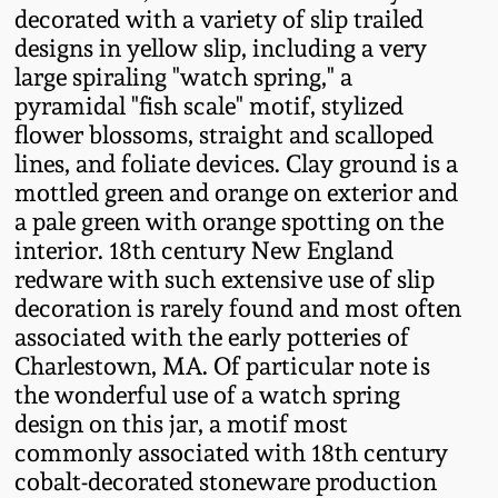
decorated with a variety of slip trailed
Fall 2022
designs in yellow slip, including a very
Ohio / Midwest
large spiraling "watch spring," a
Summer 2022
Stoneware
pyramidal "fish scale" motif, stylized
flower blossoms, straight and scalloped
Spring 2022
Anna Pottery
lines, and foliate devices. Clay ground is a
mottled green and orange on exterior and
a pale green with orange spotting on the
Fall 2021
New Jersey Stoneware
interior. 18th century New England
redware with such extensive use of slip
Summer 2021
Philadelphia
decoration is rarely found and most often
Stoneware
associated with the early potteries of
Spring 2021
Charlestown, MA. Of particular note is
Central PA Stoneware
the wonderful use of a watch spring
Fall 2020
design on this jar, a motif most
Pennsylvania Redware
commonly associated with 18th century
cobalt-decorated stoneware production
Summer 2020