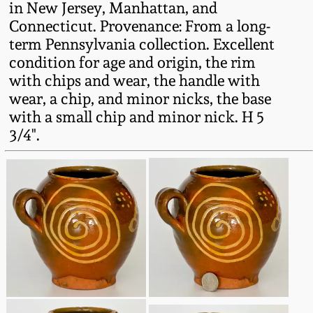
in New Jersey, Manhattan, and
Western PA Stoneware
Connecticut. Provenance: From a long-
Spring 2020
term Pennsylvania collection. Excellent
West Virginia
condition for age and origin, the rim
Stoneware
Oct. 26, 2019
with chips and wear, the handle with
wear, a chip, and minor nicks, the base
Kentucky Stoneware
with a small chip and minor nick. H 5
July 20, 2019
3/4".
Massachusetts
March 23, 2019
Stoneware
Nov 3, 2018
Vermont Stoneware
July 21, 2018
Connecticut Pottery
March 24, 2018
New England Redware