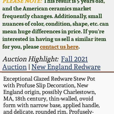
Face Jugs
PLEASE NOTE:
This result is 5 years old,
and the American ceramics market
Featured Photos
Wahler Collection
Blog
David Drake Pottery
frequently changes. Additionally, small
nuances of color, condition, shape, etc. can
Now Accepting
Fall 2024
Consignments
Edgefield, SC
mean huge differences in price. If you're
Stoneware
interested in having us sell a similar item
Summer 2024
Post-Sale Price Lists
for you, please
contact us here
.
Baltimore Stoneware
Spring 2024
Auction Highlight:
Fall 2021
Auction
|
New England Redware
Virginia Stoneware
Fall 2023
Exceptional Glazed Redware Stew Pot
North Carolina Pottery
with Profuse Slip Decoration, New
Summer 2023
England origin, possibly Charlestown,
Tennessee Pottery
MA, 18th century, thin-walled, ovoid
Spring 2023
form with narrow base, applied handle,
and delicate, rounded rim. Profusely-
Southern Redware