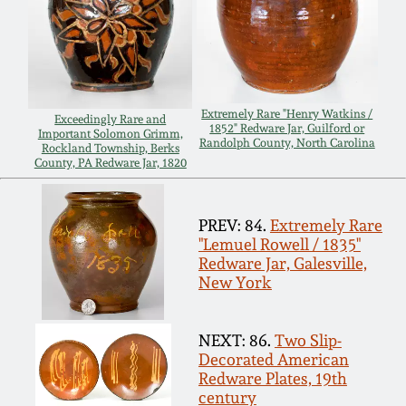
Spring 2021
Fall 2020
Extremely Rare "Henry Watkins /
Exceedingly Rare and
1852" Redware Jar, Guilford or
Summer 2020
Important Solomon Grimm,
Randolph County, North Carolina
Rockland Township, Berks
County, PA Redware Jar, 1820
Spring 2020
PREV: 84.
Extremely Rare
Oct 26, 2019
"Lemuel Rowell / 1835"
Redware Jar, Galesville,
New York
July 20, 2019
NEXT: 86.
Two Slip-
March 23, 2019
Decorated American
Redware Plates, 19th
century