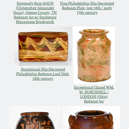
July 17, 2010
Fall 2023
Extremely Rare HAUN
Fine Philadelphia Slip-Decorated
(Christopher Alexander
Redware Plate, late 18th / early
Haun), Greene County, TN
19th century
April 10, 2010
Summer 2023
Redware Jar w/ Exuberant
Manganese Brushwork
Jan 30, 2010
Spring 2023
Oct 31, 2009
Fall 2022
July 11, 2009
Summer 2022
Exceptional Slip-Decorated
Philadelphia Redware Loaf Dish,
18th century
March 21, 2009
Spring 2022
Exceptional Glazed WM.
W. BURCHNELL /
LONDON (Ohio)
Redware Jar
Fall 2021
Summer 2021