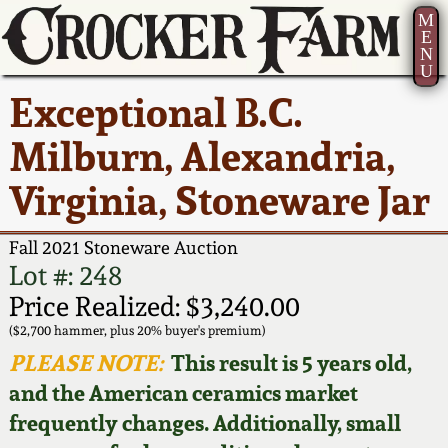
M
E
N
U
Current Auction:
America 250!
How to Sell Your
Greatest Hits
About Us
Exceptional B.C.
Summer
Pottery
Ward Collection
New York State
Bio
Milburn, Alexandria,
AMERICA 250! July 22 -
Contact Us
Stoneware
31, 2026
Virginia, Stoneware Jar
Spring 2026
Contact Info
New York City
Full Online Catalog!
Stoneware
Fall 2021 Stoneware Auction
Wahler Collection 2
How to Bid
Lot #: 248
How to Bid
New England
Price Realized: $3,240.00
Fall 2025
Articles About Us
Stoneware
($2,700 hammer, plus 20% buyer's premium)
PLEASE NOTE:
This result is 5 years old,
Video Gallery Tour
Summer 2025
FAQ
Southern Pottery
and the American ceramics market
frequently changes. Additionally, small
Order Print Catalog
Spring 2025
Our Gallery