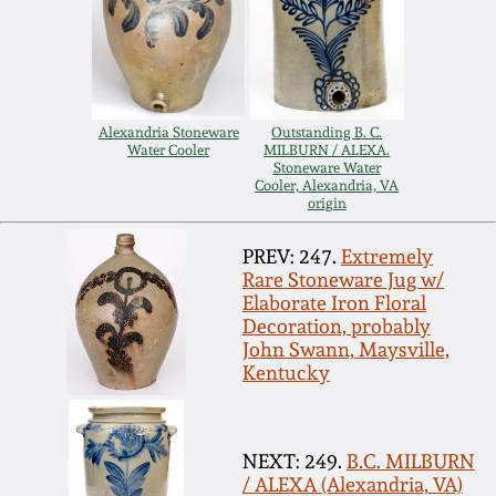
Carole Wahler
Nov 3, 2012
Collection
July 21, 2012
Fall 2025
Alexandria Stoneware
Outstanding B. C.
Water Cooler
MILBURN / ALEXA.
March 3, 2012
Summer 2025
Stoneware Water
Cooler, Alexandria, VA
origin
Oct 29, 2011
Spring 2025
PREV: 247.
Extremely
Rare Stoneware Jug w/
July 16, 2011
Fall 2024
Elaborate Iron Floral
Decoration, probably
John Swann, Maysville,
March 5, 2011
Summer 2024
Kentucky
Nov 6, 2010
Spring 2024
NEXT: 249.
B.C. MILBURN
/ ALEXA (Alexandria, VA)