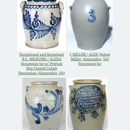
Oct 28, 2017
DC & Alexandria
Stoneware
July 22, 2017
Shenandoah Pottery
March 25, 2017
Moravian Pottery
Exceptional and Important
J. MILLER / ALEX (James
Oct 22, 2016
B.C. MILBURN / ALEXA
Miller, Alexandria, VA)
Stoneware Jar w/ Profuse
Stoneware Jar
Georgia Stoneware
Slip-Trailed Cobalt
Decoration (Alexandria, VA)
July 16, 2016
Alabama Stoneware
March 19, 2016
Texas Stoneware
Oct 17, 2015
Incised Stoneware
July 18, 2015