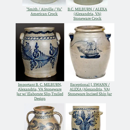
Remmey Pottery
"Smith / Airville / Va"
B.C. MILBURN / ALEXA
American Crock
(Alexandria, VA)
March 14, 2015
Stoneware Crock
Norton Pottery
Oct 25, 2014
Meaders Pottery
July 19, 2014
John Bell Pottery
March 1, 2014
George Ohr Pottery
Nov 2, 2013
Important B. C. MILBURN,
Exceptional J. SWANN /
Alexandria, VA Stoneware
ALEXA (Alexandria, VA)
Jar w/ Elaborate Slip-Trailed
Stoneware Incised Ship Jar
Ward Collection
Design
July 20, 2013
Spring 2026
March 2, 2013