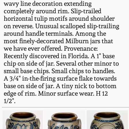
wavy line decoration extending
Fall 2022
completely around rim. Slip-trailed
Ohio / Midwest
horizontal tulip motifs around shoulder
Summer 2022
Stoneware
on reverse. Unusual scalloped slip-trailing
around handle terminals. Among the
Spring 2022
Anna Pottery
most finely-decorated Milburn jars that
we have ever offered. Provenance:
Recently discovered in Florida. A 1" base
Fall 2021
New Jersey Stoneware
chip on side of jar. Several other minor to
small base chips. Small chips to handles.
Summer 2021
Philadelphia
A 3/4" in-the-firing surface flake towards
Stoneware
base on side of jar. A tiny nick to bottom
Spring 2021
edge of rim. Minor surface wear. H 12
Central PA Stoneware
1/2".
Fall 2020
Pennsylvania Redware
Summer 2020