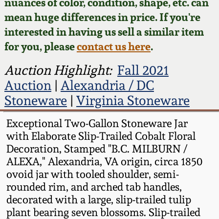
Face Jugs
nuances of color, condition, shape, etc. can
mean huge differences in price. If you're
Featured Photos
Wahler Collection
Blog
David Drake Pottery
interested in having us sell a similar item
for you, please
contact us here
.
Now Accepting
Fall 2024
Consignments
Edgefield, SC
Auction Highlight:
Fall 2021
Stoneware
Summer 2024
Auction
|
Alexandria / DC
Post-Sale Price Lists
Stoneware
|
Virginia Stoneware
Baltimore Stoneware
Spring 2024
Exceptional Two-Gallon Stoneware Jar
Virginia Stoneware
with Elaborate Slip-Trailed Cobalt Floral
Fall 2023
Decoration, Stamped "B.C. MILBURN /
North Carolina Pottery
ALEXA," Alexandria, VA origin, circa 1850
Summer 2023
ovoid jar with tooled shoulder, semi-
rounded rim, and arched tab handles,
Tennessee Pottery
Spring 2023
decorated with a large, slip-trailed tulip
plant bearing seven blossoms. Slip-trailed
Southern Redware