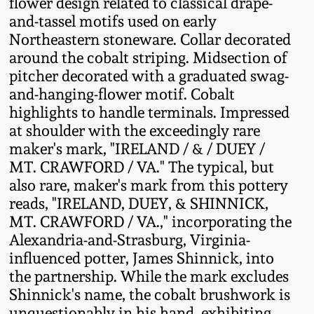
flower design related to classical drape-
Fall 2022
and-tassel motifs used on early
Ohio / Midwest
Northeastern stoneware. Collar decorated
Summer 2022
Stoneware
around the cobalt striping. Midsection of
pitcher decorated with a graduated swag-
and-hanging-flower motif. Cobalt
Spring 2022
Anna Pottery
highlights to handle terminals. Impressed
at shoulder with the exceedingly rare
Fall 2021
New Jersey Stoneware
maker's mark, "IRELAND / & / DUEY /
MT. CRAWFORD / VA." The typical, but
Summer 2021
Philadelphia
also rare, maker's mark from this pottery
Stoneware
reads, "IRELAND, DUEY, & SHINNICK,
MT. CRAWFORD / VA.," incorporating the
Spring 2021
Alexandria-and-Strasburg, Virginia-
Central PA Stoneware
influenced potter, James Shinnick, into
Fall 2020
the partnership. While the mark excludes
Pennsylvania Redware
Shinnick's name, the cobalt brushwork is
Summer 2020
unquestionably in his hand, exhibiting