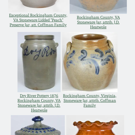
July 17, 2010
Fall 2023
Exceptional Rockingham County,
April 10, 2010
Summer 2023
Rockingham County, VA
VA Stoneware Lidded "Peach"
Stoneware Jar, attrib. J.D.
Preserve Jar, att. Coffman Family
Heatwole
Jan 30, 2010
Spring 2023
Oct 31, 2009
Fall 2022
July 11, 2009
Summer 2022
March 21, 2009
Spring 2022
Dry River Pottery 1876
Rockingham County, Virginia,
Rockingham County, VA
Stoneware Jar, attrib. Coffman
Stoneware Jar, attrib. J.D.
Family
Fall 2021
Heatwole
Summer 2021