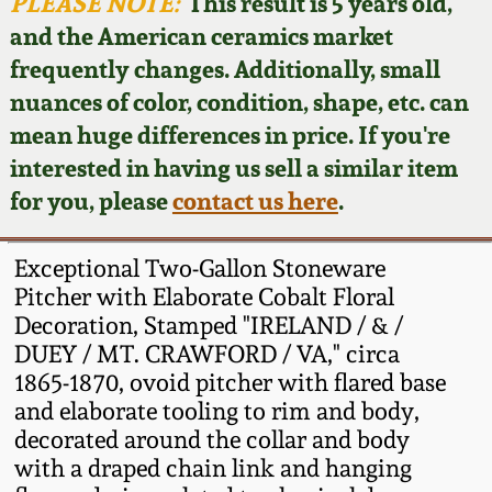
Face Jugs
PLEASE NOTE:
This result is 5 years old,
and the American ceramics market
Featured Photos
Wahler Collection
Blog
David Drake Pottery
frequently changes. Additionally, small
nuances of color, condition, shape, etc. can
Now Accepting
Fall 2024
Consignments
Edgefield, SC
mean huge differences in price. If you're
Stoneware
interested in having us sell a similar item
Summer 2024
Post-Sale Price Lists
for you, please
contact us here
.
Baltimore Stoneware
Spring 2024
Exceptional Two-Gallon Stoneware
Virginia Stoneware
Pitcher with Elaborate Cobalt Floral
Fall 2023
Decoration, Stamped "IRELAND / & /
DUEY / MT. CRAWFORD / VA," circa
North Carolina Pottery
Summer 2023
1865-1870, ovoid pitcher with flared base
and elaborate tooling to rim and body,
Tennessee Pottery
decorated around the collar and body
Spring 2023
with a draped chain link and hanging
Southern Redware