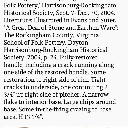
Folk Pottery,' Harrisonburg-Rockingham
Oct 28, 2017
DC & Alexandria
Historical Society, Sept. 7- Dec. 30, 2004.
Stoneware
Literature: Illustrated in Evans and Suter.
July 22, 2017
"A Great Deal of Stone and Earthen Ware":
Shenandoah Pottery
The Rockingham County, Virginia
March 25, 2017
School of Folk Pottery. Dayton,
Harrisonburg-Rockingham Historical
Moravian Pottery
Society, 2004, p. 24. Fully-restored
Oct 22, 2016
handle, including a crack running along
Georgia Stoneware
one side of the restored handle. Some
July 16, 2016
restoration to right side of rim. Tight
Alabama Stoneware
cracks to underside, one continuing 2
March 19, 2016
3/4" up right side of pitcher. A narrow
flake to interior base. Large chips around
Texas Stoneware
base. Some in-the-firing crazing to base
Oct 17, 2015
area. H 13 1/4".
Incised Stoneware
July 18, 2015