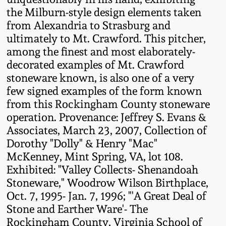
Western PA Stoneware
the Milburn-style design elements taken
from Alexandria to Strasburg and
Spring 2020
West Virginia
ultimately to Mt. Crawford. This pitcher,
Stoneware
among the finest and most elaborately-
Oct. 26, 2019
decorated examples of Mt. Crawford
stoneware known, is also one of a very
Kentucky Stoneware
July 20, 2019
few signed examples of the form known
from this Rockingham County stoneware
Massachusetts
March 23, 2019
operation. Provenance: Jeffrey S. Evans &
Stoneware
Associates, March 23, 2007, Collection of
Dorothy "Dolly" & Henry "Mac"
Nov 3, 2018
Vermont Stoneware
McKenney, Mint Spring, VA, lot 108.
Exhibited: "Valley Collects- Shenandoah
July 21, 2018
Stoneware," Woodrow Wilson Birthplace,
Connecticut Pottery
Oct. 7, 1995- Jan. 7, 1996; "'A Great Deal of
March 24, 2018
Stone and Earther Ware'- The
New England Redware
Rockingham County, Virginia School of