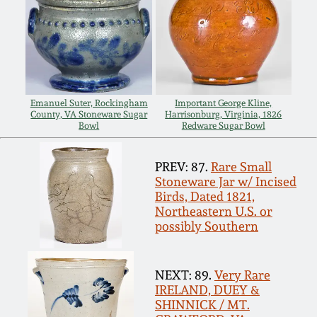
Spring 2021
Fall 2020
Summer 2020
Emanuel Suter, Rockingham
Important George Kline,
County, VA Stoneware Sugar
Harrisonburg, Virginia, 1826
Bowl
Redware Sugar Bowl
Spring 2020
PREV: 87.
Rare Small
Stoneware Jar w/ Incised
Oct 26, 2019
Birds, Dated 1821,
Northeastern U.S. or
possibly Southern
July 20, 2019
March 23, 2019
NEXT: 89.
Very Rare
IRELAND, DUEY &
SHINNICK / MT.