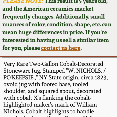
Face Jugs
PLEASE NOTE:
This result is 5 years old,
and the American ceramics market
Featured Photos
Wahler Collection
Blog
David Drake Pottery
frequently changes. Additionally, small
nuances of color, condition, shape, etc. can
Now Accepting
Fall 2024
Consignments
Edgefield, SC
mean huge differences in price. If you're
Stoneware
interested in having us sell a similar item
Summer 2024
Post-Sale Price Lists
for you, please
contact us here
.
Baltimore Stoneware
Spring 2024
Very Rare Two-Gallon Cobalt-Decorated
Virginia Stoneware
Stoneware Jug, Stamped "W. NICHOLS. /
Fall 2023
PO'KEEPSIE.," NY State origin, circa 1823,
ovoid jug with footed base, tooled
North Carolina Pottery
Summer 2023
shoulder, and squared spout, decorated
with cobalt X's flanking the cobalt-
Tennessee Pottery
highlighted maker's mark of William
Spring 2023
Nichols. Cobalt highlights to handle
Southern Redware