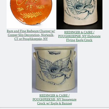
Carole Wahler
Nov 3, 2012
Collection
July 21, 2012
Fall 2025
Rare and Fine Redware Charger w/
RIEDINGER & CAIRE /
March 3, 2012
Summer 2025
Copper Slip Decoration, Norwalk,
POUGHKEEPSIE, NY Elaborate
CT or Poughkeepsie, NY
Flying Eagle Crock
Oct 29, 2011
Spring 2025
July 16, 2011
Fall 2024
March 5, 2011
Summer 2024
Nov 6, 2010
Spring 2024
RIEDINGER & CAIRE /
POUGHPEEKSIE, NY Stoneware
Crock w/ Eagle & Banner