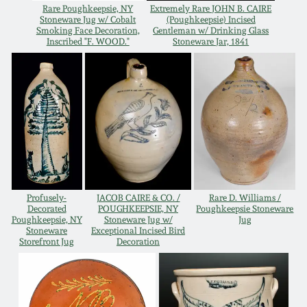
Rare Poughkeepsie, NY
Extremely Rare JOHN B. CAIRE
Remmey Pottery
Stoneware Jug w/ Cobalt
(Poughkeepsie) Incised
Smoking Face Decoration,
Gentleman w/ Drinking Glass
March 14, 2015
Inscribed "F. WOOD."
Stoneware Jar, 1841
Norton Pottery
Oct 25, 2014
Meaders Pottery
July 19, 2014
John Bell Pottery
March 1, 2014
George Ohr Pottery
Profusely-
JACOB CAIRE & CO. /
Rare D. Williams /
Nov 2, 2013
Decorated
POUGHKEEPSIE, NY
Poughkeepsie Stoneware
Poughkeepsie, NY
Stoneware Jug w/
Jug
Ward Collection
Stoneware
Exceptional Incised Bird
July 20, 2013
Storefront Jug
Decoration
Spring 2026
March 2, 2013