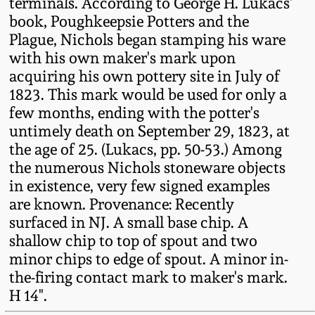
terminals. According to George H. Lukacs'
Fall 2022
book, Poughkeepsie Potters and the
Ohio / Midwest
Plague, Nichols began stamping his ware
Summer 2022
Stoneware
with his own maker's mark upon
acquiring his own pottery site in July of
1823. This mark would be used for only a
Spring 2022
Anna Pottery
few months, ending with the potter's
untimely death on September 29, 1823, at
Fall 2021
New Jersey Stoneware
the age of 25. (Lukacs, pp. 50-53.) Among
the numerous Nichols stoneware objects
Summer 2021
Philadelphia
in existence, very few signed examples
Stoneware
are known. Provenance: Recently
surfaced in NJ. A small base chip. A
Spring 2021
shallow chip to top of spout and two
Central PA Stoneware
minor chips to edge of spout. A minor in-
Fall 2020
the-firing contact mark to maker's mark.
Pennsylvania Redware
H 14".
Summer 2020