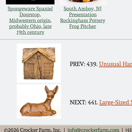
Spongeware Spaniel
South Amboy, NJ
Doorstop,
Presentation
Midwestern origin,
Rockingham Pottery
probably Ohio, late
Frog Pitcher
19th century
PREV: 439.
Unusual Han
NEXT: 441.
Large-Sized S
©2026 Crocker Farm, Inc. |
info@crockerfarm.com
| (41