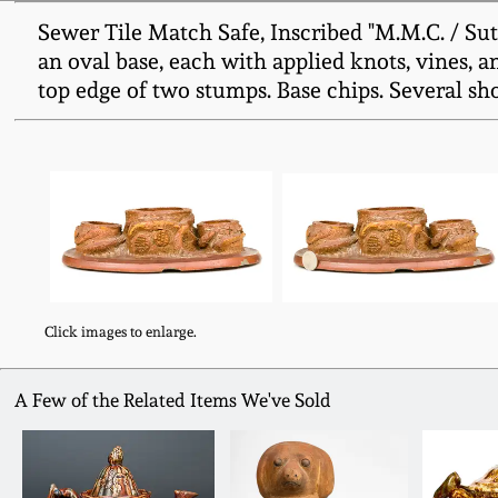
Sewer Tile Match Safe, Inscribed "M.M.C. / Sut
an oval base, each with applied knots, vines, an
top edge of two stumps. Base chips. Several shor
Click images to enlarge.
A Few of the Related Items We've Sold