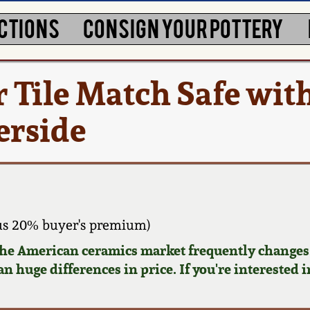
CTIONS
CONSIGN YOUR POTTERY
 Tile Match Safe wit
erside
us 20% buyer's premium)
 the American ceramics market frequently changes.
n huge differences in price. If you're interested i