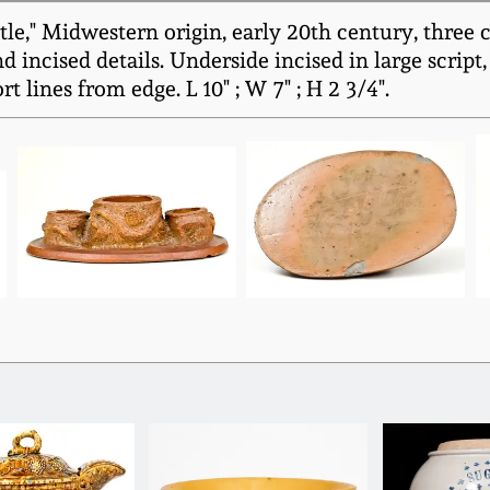
tle," Midwestern origin, early 20th century, three
d incised details. Underside incised in large script
t lines from edge. L 10" ; W 7" ; H 2 3/4".