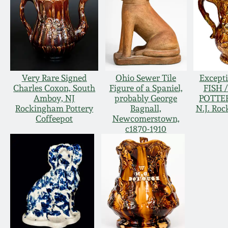
Very Rare Signed
Ohio Sewer Tile
Except
Charles Coxon, South
Figure of a Spaniel,
FISH 
Amboy, NJ
probably George
POTTER
Rockingham Pottery
Bagnall,
N.J. Ro
Coffeepot
Newcomerstown,
c1870-1910