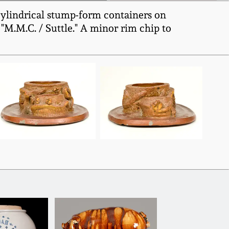
 cylindrical stump-form containers on
, "M.M.C. / Suttle." A minor rim chip to