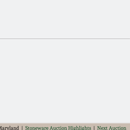
 Maryland |
Stoneware Auction Highlights
|
Next Auction