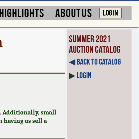
HIGHLIGHTS
ABOUT US
LOG IN
h
Summer 2021
Auction Catalog
◀︎ Back to Catalog
▶
Login
 Additionally, small
n having us sell a