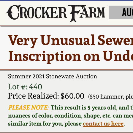
AU
Very Unusual Sewer
Inscription on Und
Summer 2021 Stoneware Auction
Lot #: 440
Price Realized: $60.00
($50 hammer, pl
PLEASE NOTE:
This result is 5 years old, and
nuances of color, condition, shape, etc. can mea
similar item for you, please
contact us here
.