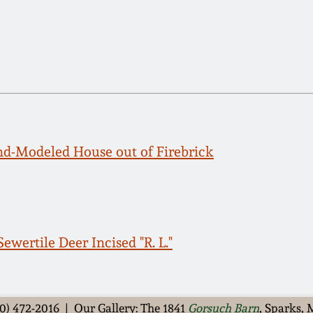
d-Modeled House out of Firebrick
ewertile Deer Incised "R. L."
0) 472-2016 | Our Gallery: The 1841
Gorsuch Barn
, Sparks,