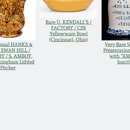
Rare U. KENDALL'S /
FACTORY / CIN
Yellowware Bowl
(Cincinnati, Ohio)
ional HANKS &
Very Rare 
/ SWAN HILL /
Presentatio
Y / S. AMBOY,
with "XM
ckingham Lidded
Inscr
Pitcher