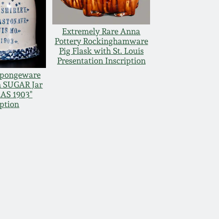
Extremely Rare Anna
Pottery Rockinghamware
Pig Flask with St. Louis
Presentation Inscription
Spongeware
n SUGAR Jar
AS 1903"
iption