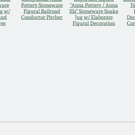
ware
Pottery Stoneware
"Anna Pottery / Anna
T
g w/
Figural Railroad
Ills" Stoneware Snake
and
Conductor Pitcher
Jug w/ Elaborate
Dec
res
Figural Decoration
Cor