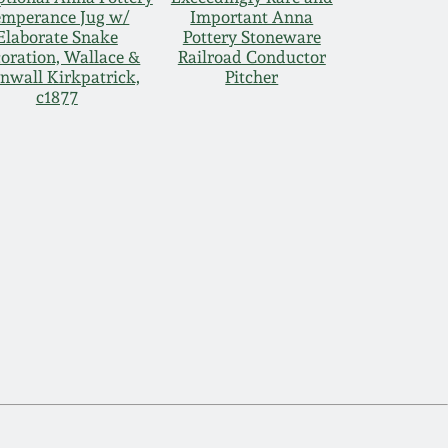
emperance Jug w/
Important Anna
Elaborate Snake
Pottery Stoneware
oration, Wallace &
Railroad Conductor
nwall Kirkpatrick,
Pitcher
c1877