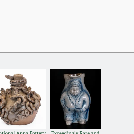
ptional Anna Pottery
Exceedingly Rare and