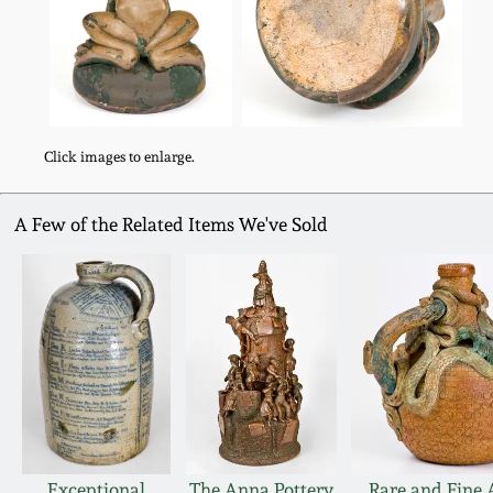
Click images to enlarge.
A Few of the Related Items We've Sold
Exceptional
The Anna Pottery
Rare and Fine