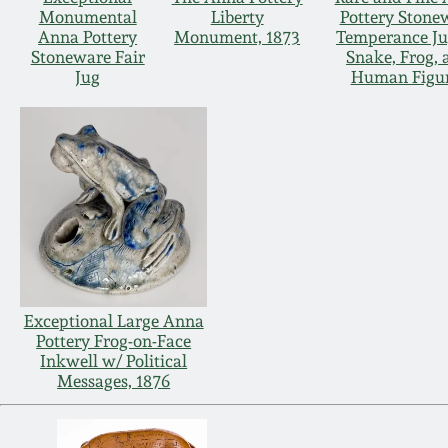
Monumental
Liberty
Pottery Stone
Anna Pottery
Monument, 1873
Temperance Ju
Stoneware Fair
Snake, Frog, 
Jug
Human Figu
Exceptional Large Anna
Pottery Frog-on-Face
Inkwell w/ Political
Messages, 1876