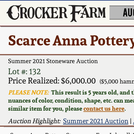
AU
Scarce Anna Pottery
Summer 2021 Stoneware Auction
Lot #: 132
Price Realized: $6,000.00
($5,000 ham
PLEASE NOTE:
This result is 5 years old, and
nuances of color, condition, shape, etc. can mea
similar item for you, please
contact us here
.
Auction Highlight:
Summer 2021 Auction
|