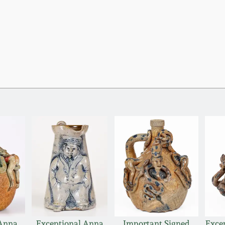
 Anna
Exceptional Anna
Important Signed
Exce