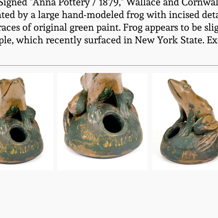
igned "Anna Pottery / 1879," Wallace and Cornwall 
d by a large hand-modeled frog with incised detai
races of original green paint. Frog appears to be sl
le, which recently surfaced in New York State. Exc