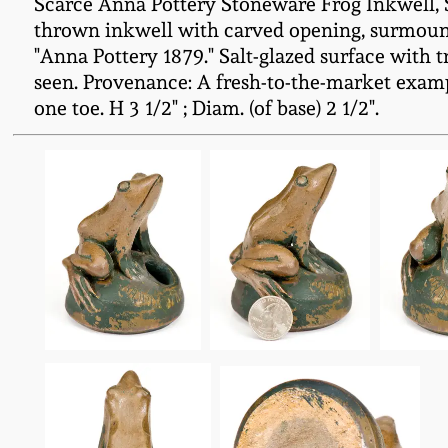
Scarce Anna Pottery Stoneware Frog Inkwell, S
thrown inkwell with carved opening, surmounte
"Anna Pottery 1879." Salt-glazed surface with t
seen. Provenance: A fresh-to-the-market examp
one toe. H 3 1/2" ; Diam. (of base) 2 1/2".