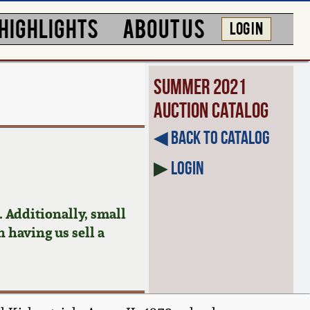
HIGHLIGHTS
ABOUT US
LOG IN
Summer 2021
Auction Catalog
◀︎ Back to Catalog
▶
Login
 Additionally, small
n having us sell a