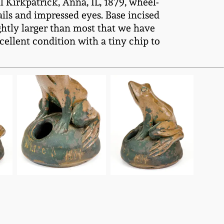
Kirkpatrick, Anna, IL, 1879, wheel-
ls and impressed eyes. Base incised
ightly larger than most that we have
ellent condition with a tiny chip to