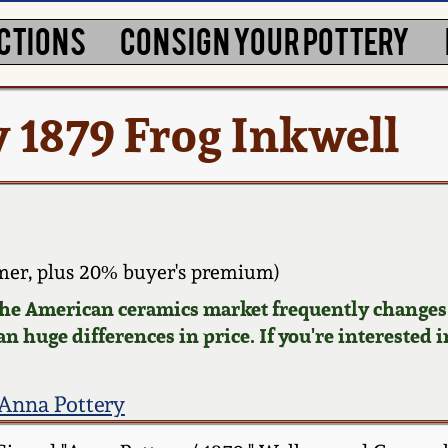
CTIONS
CONSIGN YOUR POTTERY
 1879 Frog Inkwell
mer, plus 20% buyer's premium)
 the American ceramics market frequently changes.
n huge differences in price. If you're interested i
Anna Pottery