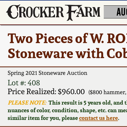
AU
Two Pieces of W. 
Stoneware with Cob
Spring 2021 Stoneware Auction
Lot #: 408
Price Realized: $960.00
($800 hammer,
PLEASE NOTE:
This result is 5 years old, and
nuances of color, condition, shape, etc. can mea
similar item for you, please
contact us here
.