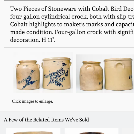
Two Pieces of Stoneware with Cobalt Bird Dec
four-gallon cylindrical crock, both with slip-tr
Cobalt highlights to maker's marks and capacity
made condition. Four-gallon crock with signifi
decoration. H 11".
Click images to enlarge.
A Few of the Related Items We've Sold