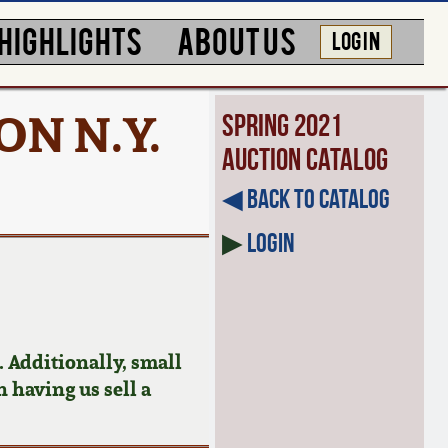
HIGHLIGHTS
ABOUT US
LOG IN
ON N.Y.
Spring 2021
Auction Catalog
◀︎ Back to Catalog
▶
Login
 Additionally, small
n having us sell a