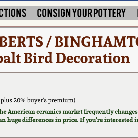
CTIONS
CONSIGN YOUR POTTERY
ROBERTS / BINGHAMT
alt Bird Decoration
 plus 20% buyer's premium)
 the American ceramics market frequently changes.
n huge differences in price. If you're interested i