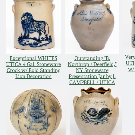
Very
Exceptional WHITES
Outstanding "B.
UTI
UTICA 4 Gal. Stoneware
Northrop / Deerfield,"
w/
Crock w/ Bold Standing
NY Stoneware
Lion Decoration
Presentation Jar by J.
CAMPBELL / UTICA