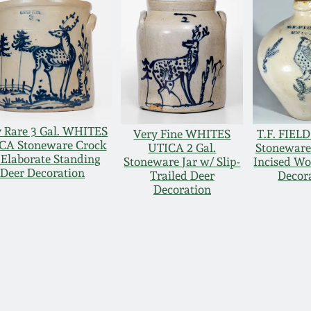
 Rare 3 Gal. WHITES
Very Fine WHITES
T.F. FIEL
CA Stoneware Crock
UTICA 2 Gal.
Stoneware
 Elaborate Standing
Stoneware Jar w/ Slip-
Incised W
Deer Decoration
Trailed Deer
Decor
Decoration