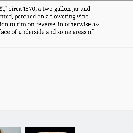
 circa 1870, a two-gallon jar and
potted, perched on a flowering vine.
ion to rim on reverse, in otherwise as-
face of underside and some areas of