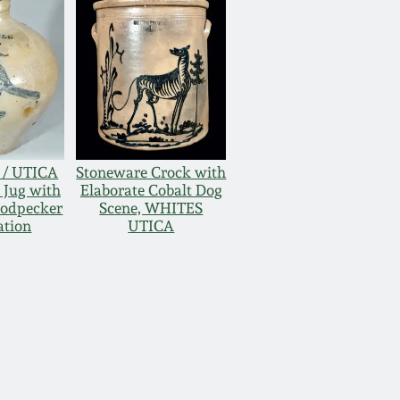
D / UTICA
Stoneware Crock with
 Jug with
Elaborate Cobalt Dog
oodpecker
Scene, WHITES
ation
UTICA