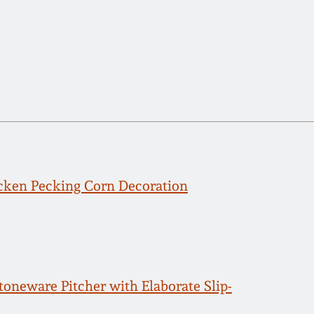
icken Pecking Corn Decoration
eware Pitcher with Elaborate Slip-