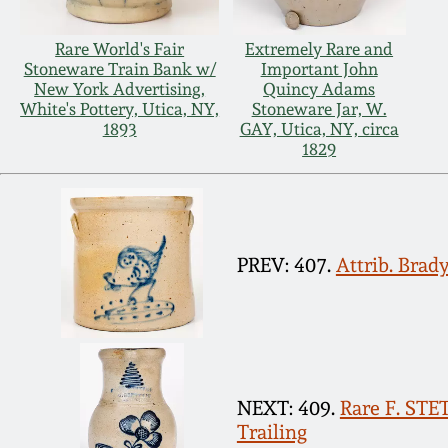
Rare World's Fair
Extremely Rare and
Stoneware Train Bank w/
Important John
New York Advertising,
Quincy Adams
White's Pottery, Utica, NY,
Stoneware Jar, W.
1893
GAY, Utica, NY, circa
1829
PREV: 407.
Attrib. Brad
NEXT: 409.
Rare F. ST
Trailing