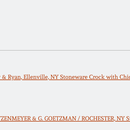
y & Ryan, Ellenville, NY Stoneware Crock with Ch
ETZENMEYER & G. GOETZMAN / ROCHESTER, NY Ston