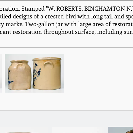
oration, Stamped "W. ROBERTS. BINGHAMTON N.Y.,"
ailed designs of a crested bird with long tail and s
 marks. Two-gallon jar with large area of restorat
cant restoration throughout surface, including sur