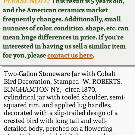
Face Jugs
PLEASE NOTE:
This result is 5 years old,
and the American ceramics market
Featured Photos
Wahler Collection
Blog
David Drake Pottery
frequently changes. Additionally, small
nuances of color, condition, shape, etc. can
Now Accepting
Fall 2024
Consignments
Edgefield, SC
mean huge differences in price. If you're
Stoneware
interested in having us sell a similar item
Summer 2024
Post-Sale Price Lists
for you, please
contact us here
.
Baltimore Stoneware
Spring 2024
Two-Gallon Stoneware Jar with Cobalt
Virginia Stoneware
Bird Decoration, Stamped "W. ROBERTS.
Fall 2023
BINGHAMTON NY," circa 1870,
cylindrical jar with tooled shoulder, semi-
North Carolina Pottery
Summer 2023
squared rim, and applied lug handles,
decorated with a slip-trailed design of a
Tennessee Pottery
crested bird with long tail and well-
Spring 2023
detailed body, perched on a flowering
Southern Redware