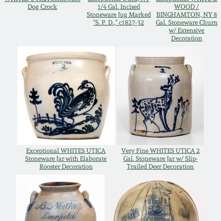
Dog Crock
1/4 Gal. Incised
WOOD /
Oct 28, 2017
Stoneware Jug Marked
BINGHAMTON, NY 8
DC & Alexandria
"S. P. D.," c1827-32
Gal. Stoneware Churn
Stoneware
w/ Extensive
Decoration
July 22, 2017
Shenandoah Pottery
March 25, 2017
Moravian Pottery
Oct 22, 2016
Georgia Stoneware
July 16, 2016
Alabama Stoneware
Exceptional WHITES UTICA
Very Fine WHITES UTICA 2
March 19, 2016
Stoneware Jar with Elaborate
Gal. Stoneware Jar w/ Slip-
Rooster Decoration
Trailed Deer Decoration
Texas Stoneware
Oct 17, 2015
Incised Stoneware
July 18, 2015