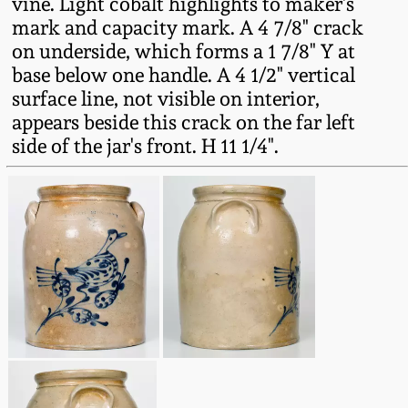
vine. Light cobalt highlights to maker's
Fall 2022
mark and capacity mark. A 4 7/8" crack
Ohio / Midwest
on underside, which forms a 1 7/8" Y at
Summer 2022
Stoneware
base below one handle. A 4 1/2" vertical
surface line, not visible on interior,
appears beside this crack on the far left
Spring 2022
Anna Pottery
side of the jar's front. H 11 1/4".
Fall 2021
New Jersey Stoneware
Summer 2021
Philadelphia
Stoneware
Spring 2021
Central PA Stoneware
Fall 2020
Pennsylvania Redware
Summer 2020