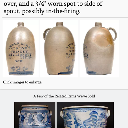
over, and a 3/4" worn spot to side of
Fall 2022
spout, possibly in-the-firing.
Ohio / Midwest
Summer 2022
Stoneware
Spring 2022
Anna Pottery
Fall 2021
New Jersey Stoneware
Summer 2021
Philadelphia
Stoneware
Click images to enlarge.
Spring 2021
A Few of the Related Items We've Sold
Central PA Stoneware
Fall 2020
Pennsylvania Redware
Summer 2020