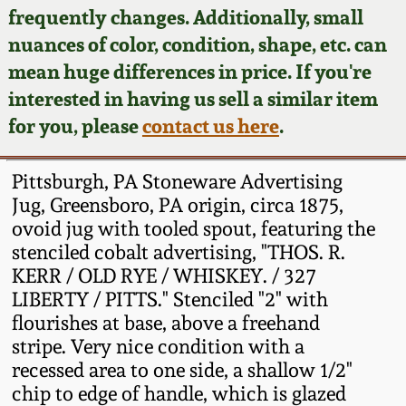
Face Jugs
frequently changes. Additionally, small
Featured Photos
nuances of color, condition, shape, etc. can
Wahler Collection
Blog
David Drake Pottery
mean huge differences in price. If you're
Now Accepting
interested in having us sell a similar item
Fall 2024
Consignments
Edgefield, SC
for you, please
contact us here
.
Stoneware
Summer 2024
Post-Sale Price Lists
Pittsburgh, PA Stoneware Advertising
Baltimore Stoneware
Jug, Greensboro, PA origin, circa 1875,
Spring 2024
ovoid jug with tooled spout, featuring the
Virginia Stoneware
stenciled cobalt advertising, "THOS. R.
Fall 2023
KERR / OLD RYE / WHISKEY. / 327
North Carolina Pottery
LIBERTY / PITTS." Stenciled "2" with
Summer 2023
flourishes at base, above a freehand
stripe. Very nice condition with a
Tennessee Pottery
Spring 2023
recessed area to one side, a shallow 1/2"
chip to edge of handle, which is glazed
Southern Redware