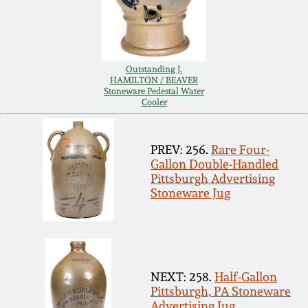
Remmey Pottery
March 14, 2015
Norton Pottery
Outstanding J.
Oct 25, 2014
HAMILTON / BEAVER
Stoneware Pedestal Water
Meaders Pottery
Cooler
July 19, 2014
John Bell Pottery
PREV: 256.
Rare Four-
March 1, 2014
Gallon Double-Handled
Pittsburgh Advertising
George Ohr Pottery
Stoneware Jug
Nov 2, 2013
Ward Collection
July 20, 2013
Spring 2026
NEXT: 258.
Half-Gallon
March 2, 2013
Pittsburgh, PA Stoneware
Advertising Jug