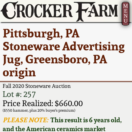
M
E
N
U
Current Auction:
America 250!
How to Sell Your
Greatest Hits
About Us
Pittsburgh, PA
Summer
Pottery
Ward Collection
New York State
Bio
Stoneware Advertising
AMERICA 250! July 22 -
Contact Us
Stoneware
31, 2026
Jug, Greensboro, PA
Spring 2026
Contact Info
New York City
origin
Full Online Catalog!
Stoneware
Wahler Collection 2
How to Bid
Fall 2020 Stoneware Auction
How to Bid
New England
Fall 2025
Articles About Us
Lot #: 257
Stoneware
Price Realized: $660.00
Video Gallery Tour
Summer 2025
FAQ
($550 hammer, plus 20% buyer's premium)
Southern Pottery
PLEASE NOTE:
This result is 6 years old,
Order Print Catalog
and the American ceramics market
Spring 2025
Our Gallery