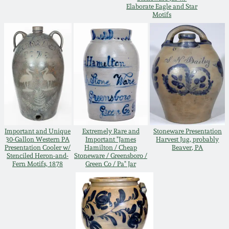
Elaborate Eagle and Star
Oct 28, 2017
Motifs
DC & Alexandria
Stoneware
July 22, 2017
Shenandoah Pottery
March 25, 2017
Moravian Pottery
Oct 22, 2016
Georgia Stoneware
Important and Unique
Extremely Rare and
Stoneware Presentation
July 16, 2016
30-Gallon Western PA
Important "James
Harvest Jug, probably
Presentation Cooler w/
Hamilton / Cheap
Beaver, PA
Alabama Stoneware
Stenciled Heron-and-
Stoneware / Greensboro /
March 19, 2016
Fern Motifs, 1878
Green Co / Pa" Jar
Texas Stoneware
Oct 17, 2015
Incised Stoneware
July 18, 2015