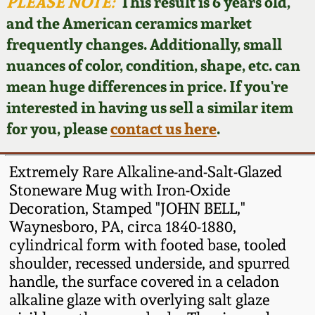
Face Jugs
PLEASE NOTE:
This result is 6 years old,
and the American ceramics market
Featured Photos
Wahler Collection
Blog
David Drake Pottery
frequently changes. Additionally, small
nuances of color, condition, shape, etc. can
Now Accepting
Fall 2024
Consignments
Edgefield, SC
mean huge differences in price. If you're
Stoneware
interested in having us sell a similar item
Summer 2024
Post-Sale Price Lists
for you, please
contact us here
.
Baltimore Stoneware
Spring 2024
Extremely Rare Alkaline-and-Salt-Glazed
Virginia Stoneware
Stoneware Mug with Iron-Oxide
Fall 2023
Decoration, Stamped "JOHN BELL,"
Waynesboro, PA, circa 1840-1880,
North Carolina Pottery
Summer 2023
cylindrical form with footed base, tooled
shoulder, recessed underside, and spurred
Tennessee Pottery
handle, the surface covered in a celadon
Spring 2023
alkaline glaze with overlying salt glaze
Southern Redware