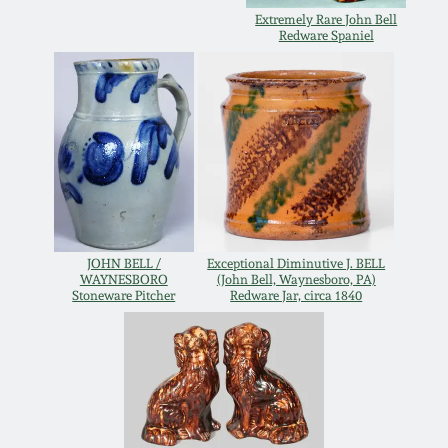
Extremely Rare John Bell
Remmey Pottery
Redware Spaniel
March 14, 2015
Norton Pottery
Oct 25, 2014
Meaders Pottery
July 19, 2014
John Bell Pottery
March 1, 2014
JOHN BELL /
Exceptional Diminutive J. BELL
George Ohr Pottery
WAYNESBORO
(John Bell, Waynesboro, PA)
Nov 2, 2013
Stoneware Pitcher
Redware Jar, circa 1840
Ward Collection
July 20, 2013
Spring 2026
March 2, 2013