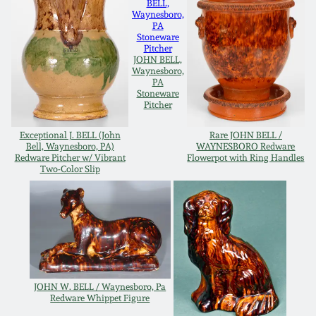
Oct 28, 2017
DC & Alexandria
Stoneware
July 22, 2017
JOHN BELL,
Waynesboro,
Shenandoah Pottery
PA
Stoneware
March 25, 2017
Pitcher
Moravian Pottery
Exceptional J. BELL (John
Rare JOHN BELL /
Oct 22, 2016
Bell, Waynesboro, PA)
WAYNESBORO Redware
Redware Pitcher w/ Vibrant
Flowerpot with Ring Handles
Georgia Stoneware
Two-Color Slip
July 16, 2016
Alabama Stoneware
March 19, 2016
Texas Stoneware
Oct 17, 2015
JOHN W. BELL / Waynesboro, Pa
Incised Stoneware
Redware Whippet Figure
July 18, 2015