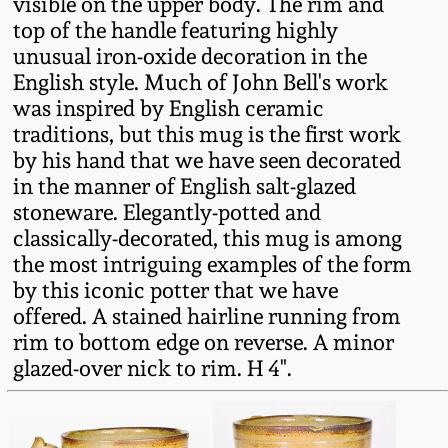
visible on the upper body. The rim and
Fall 2022
top of the handle featuring highly
Ohio / Midwest
unusual iron-oxide decoration in the
Summer 2022
Stoneware
English style. Much of John Bell's work
was inspired by English ceramic
traditions, but this mug is the first work
Spring 2022
Anna Pottery
by his hand that we have seen decorated
in the manner of English salt-glazed
Fall 2021
New Jersey Stoneware
stoneware. Elegantly-potted and
classically-decorated, this mug is among
Summer 2021
Philadelphia
the most intriguing examples of the form
Stoneware
by this iconic potter that we have
offered. A stained hairline running from
Spring 2021
rim to bottom edge on reverse. A minor
Central PA Stoneware
glazed-over nick to rim. H 4".
Fall 2020
Pennsylvania Redware
Summer 2020