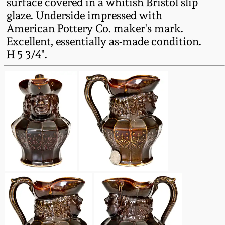
surface covered in a whitish Bristol slip
Fall 2022
glaze. Underside impressed with
Ohio / Midwest
American Pottery Co. maker's mark.
Summer 2022
Stoneware
Excellent, essentially as-made condition.
H 5 3/4".
Spring 2022
Anna Pottery
Fall 2021
New Jersey Stoneware
Summer 2021
Philadelphia
Stoneware
Spring 2021
Central PA Stoneware
Fall 2020
Pennsylvania Redware
Summer 2020