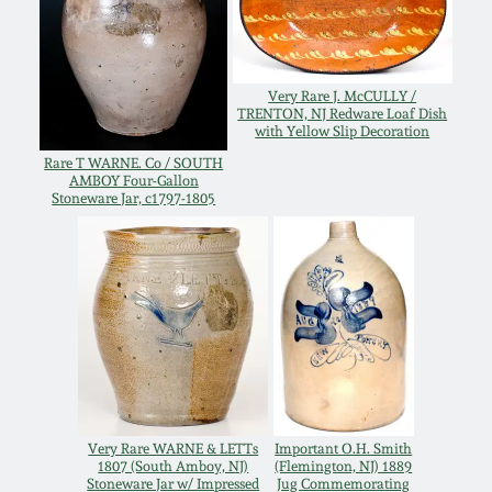
Oct 28, 2017
DC & Alexandria
Stoneware
July 22, 2017
Very Rare J. McCULLY /
TRENTON, NJ Redware Loaf Dish
Shenandoah Pottery
with Yellow Slip Decoration
March 25, 2017
Rare T WARNE. Co / SOUTH
AMBOY Four-Gallon
Moravian Pottery
Stoneware Jar, c1797-1805
Oct 22, 2016
Georgia Stoneware
July 16, 2016
Alabama Stoneware
March 19, 2016
Texas Stoneware
Oct 17, 2015
Very Rare WARNE & LETTs
Important O.H. Smith
Incised Stoneware
1807 (South Amboy, NJ)
(Flemington, NJ) 1889
July 18, 2015
Stoneware Jar w/ Impressed
Jug Commemorating