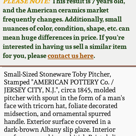
Face Jugs
PLEASE NOTE:
This result is 7 years old,
and the American ceramics market
Featured Photos
Wahler Collection
Blog
David Drake Pottery
frequently changes. Additionally, small
nuances of color, condition, shape, etc. can
Now Accepting
Fall 2024
Consignments
Edgefield, SC
mean huge differences in price. If you're
Stoneware
interested in having us sell a similar item
Summer 2024
Post-Sale Price Lists
for you, please
contact us here
.
Baltimore Stoneware
Spring 2024
Small-Sized Stoneware Toby Pitcher,
Virginia Stoneware
Stamped "AMERICAN POTTERY Co. /
Fall 2023
JERSEY CITY, N.J.", circa 1845, molded
pitcher with spout in the form of a man's
North Carolina Pottery
Summer 2023
face with tricorn hat, foliate decorated
midsection, and ornamental spurred
Tennessee Pottery
handle. Exterior surface covered in a
Spring 2023
dark-brown Albany slip glaze. Interior
Southern Redware