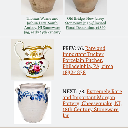
Carole Wahler
Nov 3, 2012
Collection
Thomas Warne and
Old Bridge, New Jersey
Joshua Letts, South
Stoneware Jug w/ Incised
July 21, 2012
Fall 2025
Amboy, NJ Stoneware
Floral Decoration, c1820
Jug, early 19th century
March 3, 2012
Summer 2025
PREV: 76.
Rare and
Important Tucker
Oct 29, 2011
Spring 2025
Porcelain Pitcher,
Philadelphia, PA, circa
1832-1838
July 16, 2011
Fall 2024
NEXT: 78.
Extremely Rare
March 5, 2011
Summer 2024
and Important Morgan
Pottery, Cheesequake, NJ,
18th Century Stoneware
Nov 6, 2010
Spring 2024
Jar