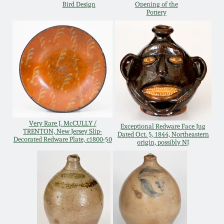
Bird Design
Opening of the
Pottery
Remmey Pottery
March 14, 2015
Norton Pottery
Oct 25, 2014
Meaders Pottery
July 19, 2014
John Bell Pottery
March 1, 2014
Very Rare J. McCULLY /
Exceptional Redware Face Jug
TRENTON, New Jersey Slip-
George Ohr Pottery
Dated Oct. 5, 1844, Northeastern
Decorated Redware Plate, c1800-50
origin, possibly NJ
Nov 2, 2013
Ward Collection
July 20, 2013
Spring 2026
March 2, 2013