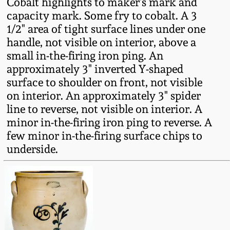
Cobalt highlights to maker's mark and
Fall 2022
capacity mark. Some fry to cobalt. A 3
Ohio / Midwest
1/2" area of tight surface lines under one
Summer 2022
Stoneware
handle, not visible on interior, above a
small in-the-firing iron ping. An
approximately 3" inverted Y-shaped
Spring 2022
Anna Pottery
surface to shoulder on front, not visible
on interior. An approximately 3" spider
Fall 2021
New Jersey Stoneware
line to reverse, not visible on interior. A
minor in-the-firing iron ping to reverse. A
Summer 2021
Philadelphia
few minor in-the-firing surface chips to
Stoneware
underside.
Spring 2021
Central PA Stoneware
Fall 2020
Pennsylvania Redware
Summer 2020