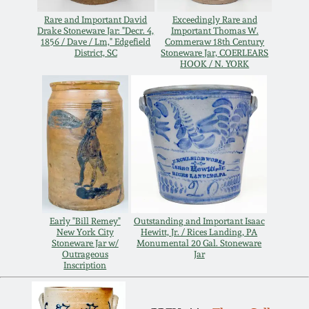
Remmey Pottery
Rare and Important David
Exceedingly Rare and
Drake Stoneware Jar: "Decr. 4,
Important Thomas W.
March 14, 2015
1856 / Dave / Lm," Edgefield
Commeraw 18th Century
District, SC
Stoneware Jar, COERLEARS
Norton Pottery
HOOK / N. YORK
Oct 25, 2014
Meaders Pottery
July 19, 2014
John Bell Pottery
March 1, 2014
George Ohr Pottery
Nov 2, 2013
Early "Bill Remey"
Outstanding and Important Isaac
Ward Collection
New York City
Hewitt, Jr. / Rices Landing, PA
July 20, 2013
Stoneware Jar w/
Monumental 20 Gal. Stoneware
Outrageous
Jar
Inscription
Spring 2026
March 2, 2013