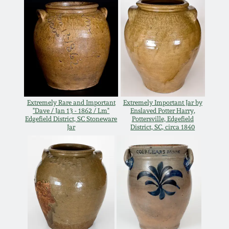
Oct 28, 2017
DC & Alexandria
Stoneware
July 22, 2017
Shenandoah Pottery
March 25, 2017
Moravian Pottery
Oct 22, 2016
Extremely Rare and Important
Extremely Important Jar by
"Dave / Jan 13 - 1862 / Lm"
Enslaved Potter Harry,
Edgefield District, SC Stoneware
Pottersville, Edgefield
Georgia Stoneware
Jar
District, SC, circa 1840
July 16, 2016
Alabama Stoneware
March 19, 2016
Texas Stoneware
Oct 17, 2015
Incised Stoneware
July 18, 2015