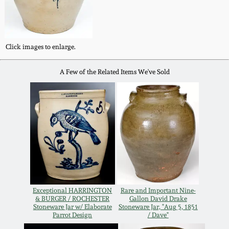
Western PA Stoneware
Spring 2020
West Virginia
Click images to enlarge.
Stoneware
Oct. 26, 2019
A Few of the Related Items We've Sold
Kentucky Stoneware
July 20, 2019
Massachusetts
March 23, 2019
Stoneware
Nov 3, 2018
Vermont Stoneware
July 21, 2018
Connecticut Pottery
Exceptional HARRINGTON
Rare and Important Nine-
& BURGER / ROCHESTER
Gallon David Drake
Stoneware Jar w/ Elaborate
Stoneware Jar, "Aug 5, 1851
March 24, 2018
New England Redware
Parrot Design
/ Dave"