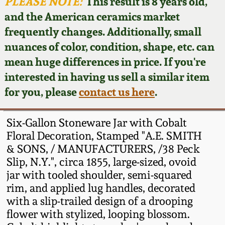
Face Jugs
PLEASE NOTE:
This result is 8 years old,
and the American ceramics market
Featured Photos
Wahler Collection
Blog
David Drake Pottery
frequently changes. Additionally, small
nuances of color, condition, shape, etc. can
Now Accepting
Fall 2024
Consignments
Edgefield, SC
mean huge differences in price. If you're
Stoneware
interested in having us sell a similar item
Summer 2024
Post-Sale Price Lists
for you, please
contact us here
.
Baltimore Stoneware
Spring 2024
Six-Gallon Stoneware Jar with Cobalt
Virginia Stoneware
Floral Decoration, Stamped "A.E. SMITH
Fall 2023
& SONS, / MANUFACTURERS, /38 Peck
Slip, N.Y.", circa 1855, large-sized, ovoid
North Carolina Pottery
Summer 2023
jar with tooled shoulder, semi-squared
rim, and applied lug handles, decorated
Tennessee Pottery
with a slip-trailed design of a drooping
Spring 2023
flower with stylized, looping blossom.
Southern Redware