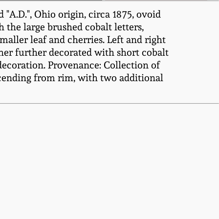
"A.D.", Ohio origin, circa 1875, ovoid
 the large brushed cobalt letters,
maller leaf and cherries. Left and right
her further decorated with short cobalt
ecoration. Provenance: Collection of
cending from rim, with two additional