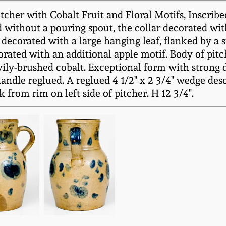
her with Cobalt Fruit and Floral Motifs, Inscribed 
d without a pouring spout, the collar decorated with
 decorated with a large hanging leaf, flanked by a s
orated with an additional apple motif. Body of pitc
ly-brushed cobalt. Exceptional form with strong d
ndle reglued. A reglued 4 1/2" x 2 3/4" wedge des
k from rim on left side of pitcher. H 12 3/4".