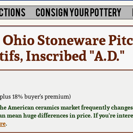
CTIONS
CONSIGN YOUR POTTERY
s Ohio Stoneware Pit
ifs, Inscribed "A.D."
plus 18% buyer's premium)
 the American ceramics market frequently changes.
can mean huge differences in price. If you're inter
ere
.