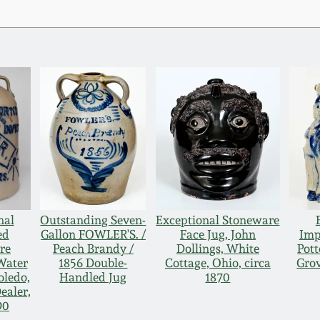
nal
Outstanding Seven-
Exceptional Stoneware
ed
Gallon FOWLER'S. /
Face Jug, John
Imp
re
Peach Brandy /
Dollings, White
Pott
Water
1856 Double-
Cottage, Ohio, circa
Grov
oledo,
Handled Jug
1870
ealer,
90