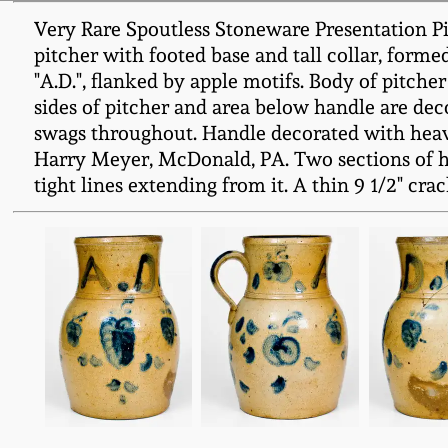
Very Rare Spoutless Stoneware Presentation Pitc
pitcher with footed base and tall collar, forme
"A.D.", flanked by apple motifs. Body of pitcher
sides of pitcher and area below handle are dec
swags throughout. Handle decorated with heavi
Harry Meyer, McDonald, PA. Two sections of ha
tight lines extending from it. A thin 9 1/2" crac