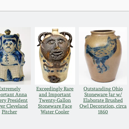
Extremely
Exceedingly Rare
Outstanding Ohio
ortant Anna
and Important
Stoneware Jar w/
ery President
Twenty-Gallon
Elaborate Brushed
er Cleveland
Stoneware Face
Owl Decoration, circa
Pitcher
Water Cooler
1860