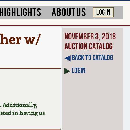
HIGHLIGHTS
ABOUT US
LOG IN
cher w/
November 3, 2018
Auction Catalog
◀︎ Back to Catalog
▶
Login
 Additionally,
ested in having us