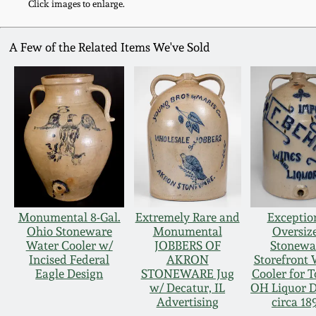
Click images to enlarge.
A Few of the Related Items We've Sold
Monumental 8-Gal.
Extremely Rare and
Exceptio
Ohio Stoneware
Monumental
Oversiz
Water Cooler w/
JOBBERS OF
Stonewa
Incised Federal
AKRON
Storefront 
Eagle Design
STONEWARE Jug
Cooler for T
w/ Decatur, IL
OH Liquor D
Advertising
circa 18