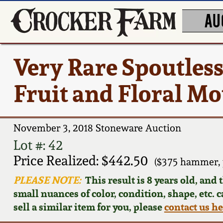
AU
Very Rare Spoutles
Fruit and Floral Mot
November 3, 2018 Stoneware Auction
Lot #: 42
Price Realized: $442.50
($375 hammer, 
PLEASE NOTE:
This result is 8 years old, and
small nuances of color, condition, shape, etc. 
sell a similar item for you, please
contact us h