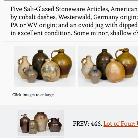
Five Salt-Glazed Stoneware Articles, American 
by cobalt dashes, Westerwald, Germany origin; 
PA or WV origin; and an ovoid jug with dipped
in excellent condition. Some minor, shallow chip
Click images to enlarge.
PREV: 446.
Lot of Four: