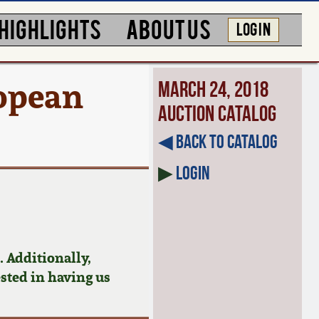
HIGHLIGHTS
ABOUT US
LOG IN
ropean
March 24, 2018
Auction Catalog
◀︎ Back to Catalog
▶
Login
 Additionally,
ested in having us