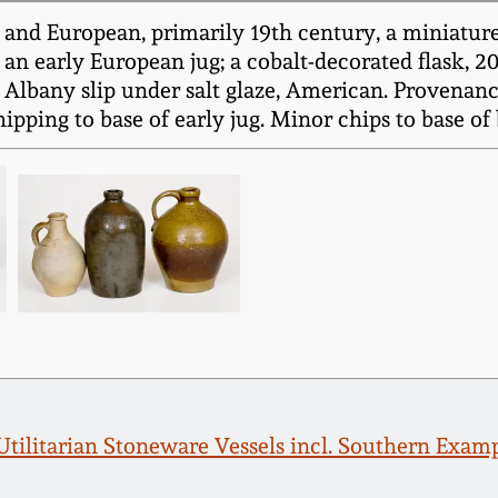
and European, primarily 19th century, a miniature 
an early European jug; a cobalt-decorated flask, 20
 Albany slip under salt glaze, American. Provenanc
ping to base of early jug. Minor chips to base of bot
 Utilitarian Stoneware Vessels incl. Southern Ex