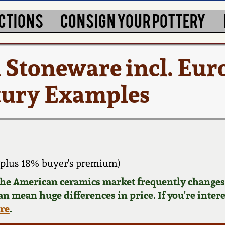
CTIONS
CONSIGN YOUR POTTERY
ed Stoneware incl. Eu
tury Examples
plus 18% buyer's premium)
 the American ceramics market frequently changes.
can mean huge differences in price. If you're inter
ere
.