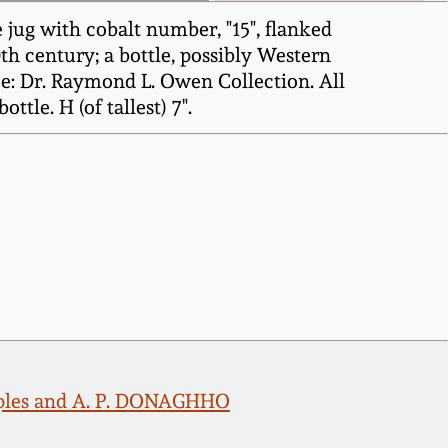
jug with cobalt number, "15", flanked
th century; a bottle, possibly Western
e: Dr. Raymond L. Owen Collection. All
tle. H (of tallest) 7".
amples and A. P. DONAGHHO