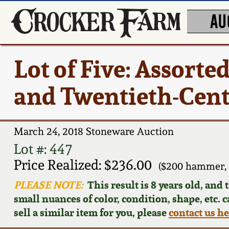
AU
Lot of Five: Assort
and Twentieth-Cen
March 24, 2018 Stoneware Auction
Lot #: 447
Price Realized: $236.00
($200 hammer, 
PLEASE NOTE:
This result is 8 years old, and
small nuances of color, condition, shape, etc. 
sell a similar item for you, please
contact us h