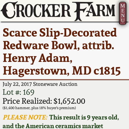
M
E
N
U
Current Auction:
America 250!
How to Sell Your
Greatest Hits
About Us
Scarce Slip-Decorated
Summer
Pottery
Ward Collection
New York State
Bio
Redware Bowl, attrib.
AMERICA 250! July 22 -
Contact Us
Stoneware
31, 2026
Henry Adam,
Spring 2026
Contact Info
New York City
Hagerstown, MD c1815
Full Online Catalog!
Stoneware
Wahler Collection 2
How to Bid
July 22, 2017 Stoneware Auction
How to Bid
New England
Fall 2025
Articles About Us
Lot #: 169
Stoneware
Price Realized: $1,652.00
Video Gallery Tour
Summer 2025
FAQ
($1,400 hammer, plus 18% buyer's premium)
Southern Pottery
PLEASE NOTE:
This result is 9 years old,
Order Print Catalog
and the American ceramics market
Spring 2025
Our Gallery