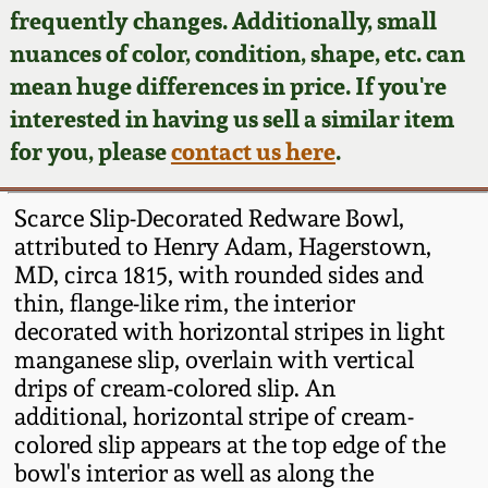
Face Jugs
frequently changes. Additionally, small
Featured Photos
nuances of color, condition, shape, etc. can
Wahler Collection
Blog
David Drake Pottery
mean huge differences in price. If you're
Now Accepting
interested in having us sell a similar item
Fall 2024
Consignments
Edgefield, SC
for you, please
contact us here
.
Stoneware
Summer 2024
Post-Sale Price Lists
Scarce Slip-Decorated Redware Bowl,
Baltimore Stoneware
attributed to Henry Adam, Hagerstown,
Spring 2024
MD, circa 1815, with rounded sides and
Virginia Stoneware
thin, flange-like rim, the interior
Fall 2023
decorated with horizontal stripes in light
North Carolina Pottery
manganese slip, overlain with vertical
Summer 2023
drips of cream-colored slip. An
additional, horizontal stripe of cream-
Tennessee Pottery
Spring 2023
colored slip appears at the top edge of the
bowl's interior as well as along the
Southern Redware