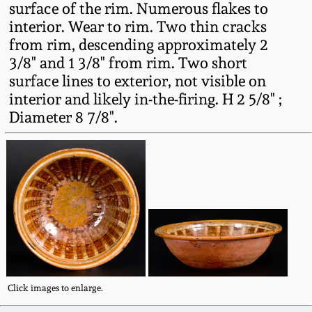
surface of the rim. Numerous flakes to
Fall 2022
interior. Wear to rim. Two thin cracks
Ohio / Midwest
from rim, descending approximately 2
Summer 2022
Stoneware
3/8" and 1 3/8" from rim. Two short
surface lines to exterior, not visible on
Spring 2022
Anna Pottery
interior and likely in-the-firing. H 2 5/8" ;
Diameter 8 7/8".
Fall 2021
New Jersey Stoneware
Summer 2021
Philadelphia
Stoneware
Spring 2021
Central PA Stoneware
Fall 2020
Pennsylvania Redware
Click images to enlarge.
Summer 2020