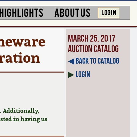
HIGHLIGHTS
ABOUT US
LOG IN
neware
March 25, 2017
Auction Catalog
oration
◀︎ Back to Catalog
▶
Login
 Additionally,
ested in having us