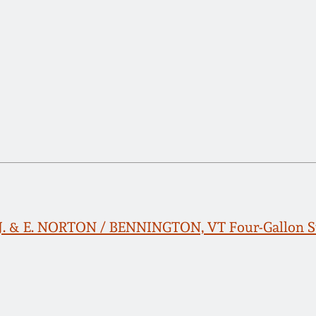
 J. & E. NORTON / BENNINGTON, VT Four-Gallon S