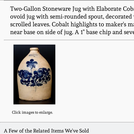
Two-Gallon Stoneware Jug with Elaborate Coba
ovoid jug with semi-rounded spout, decorated 
scrolled leaves. Cobalt highlights to maker's 
near base on side of jug. A 1" base chip and sev
Click images to enlarge.
A Few of the Related Items We've Sold