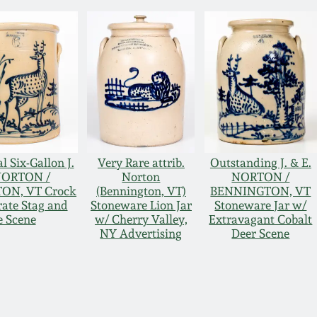
l Six-Gallon J.
Very Rare attrib.
Outstanding J. & E.
NORTON /
Norton
NORTON /
ON, VT Crock
(Bennington, VT)
BENNINGTON, VT
rate Stag and
Stoneware Lion Jar
Stoneware Jar w/
 Scene
w/ Cherry Valley,
Extravagant Cobalt
NY Advertising
Deer Scene