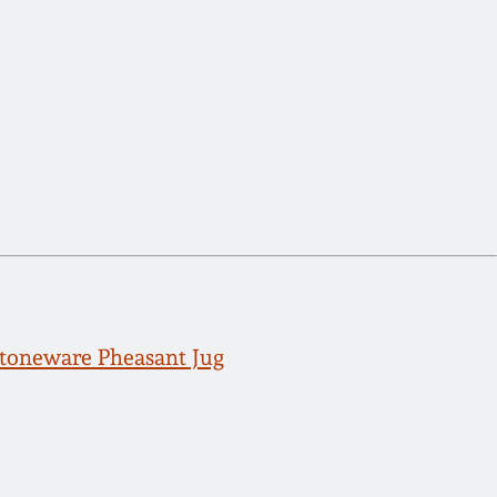
toneware Pheasant Jug