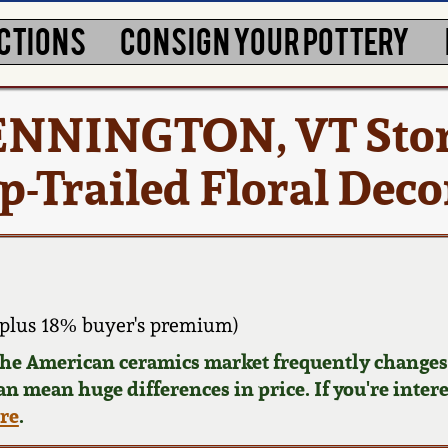
CTIONS
CONSIGN YOUR POTTERY
 BENNINGTON, VT Sto
ip-Trailed Floral Dec
plus 18% buyer's premium)
 the American ceramics market frequently changes.
can mean huge differences in price. If you're inter
ere
.