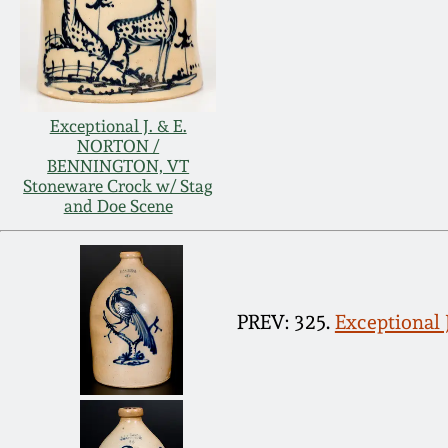
Exceptional J. & E.
NORTON /
BENNINGTON, VT
Stoneware Crock w/ Stag
and Doe Scene
PREV: 325.
Exceptional