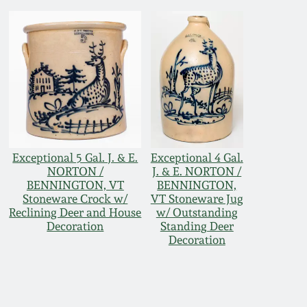
Exceptional 5 Gal. J. & E.
Exceptional 4 Gal.
NORTON /
J. & E. NORTON /
BENNINGTON, VT
BENNINGTON,
Stoneware Crock w/
VT Stoneware Jug
Reclining Deer and House
w/ Outstanding
Decoration
Standing Deer
Decoration