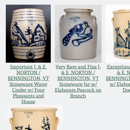
Important J. & E.
Very Rare and Fine J.
Exceptiona
NORTON /
& E. NORTON /
& E. 
BENNINGTON, VT
BENNINGTON, VT
BENNINGT
Stoneware Water
Stoneware Jar w/
w/ Elabo
Cooler w/ Four
Elaborate Peacock on
Doe
Pheasants and
Branch
House