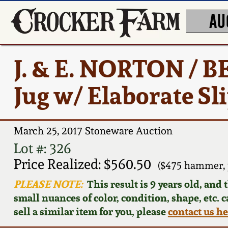
AU
J. & E. NORTON /
Jug w/ Elaborate Sl
March 25, 2017 Stoneware Auction
Lot #: 326
Price Realized: $560.50
($475 hammer, 
PLEASE NOTE:
This result is 9 years old, and
small nuances of color, condition, shape, etc. 
sell a similar item for you, please
contact us h