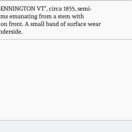
 BENNINGTON VT", circa 1855, semi-
ssoms emanating from a stem with
 on front. A small band of surface wear
nderside.