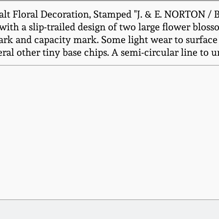
lt Floral Decoration, Stamped "J. & E. NORTON /
with a slip-trailed design of two large flower blo
mark and capacity mark. Some light wear to surface
eral other tiny base chips. A semi-circular line to u