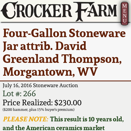
M
E
N
U
Current Auction:
America 250!
How to Sell Your
Greatest Hits
About Us
Four-Gallon Stoneware
Summer
Pottery
Ward Collection
New York State
Bio
Jar attrib. David
AMERICA 250! July 22 -
Contact Us
Stoneware
31, 2026
Greenland Thompson,
Spring 2026
Contact Info
New York City
Morgantown, WV
Full Online Catalog!
Stoneware
Wahler Collection 2
How to Bid
July 16, 2016 Stoneware Auction
How to Bid
New England
Fall 2025
Articles About Us
Lot #: 266
Stoneware
Price Realized: $230.00
Video Gallery Tour
Summer 2025
FAQ
($200 hammer, plus 15% buyer's premium)
Southern Pottery
PLEASE NOTE:
This result is 10 years old,
Order Print Catalog
and the American ceramics market
Spring 2025
Our Gallery