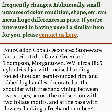
Face Jugs
frequently changes. Additionally, small
Featured Photos
nuances of color, condition, shape, etc. can
Wahler Collection
Blog
David Drake Pottery
mean huge differences in price. If you're
Now Accepting
interested in having us sell a similar item
Fall 2024
Consignments
Edgefield, SC
for you, please
contact us here
.
Stoneware
Summer 2024
Post-Sale Price Lists
Four-Gallon Cobalt-Decorated Stoneware
Baltimore Stoneware
Jar, attributed to David Greenland
Spring 2024
Thompson, Morgantown, WV, circa 1865,
Virginia Stoneware
cylindrical jar with incised banding,
Fall 2023
tooled shoulder, semi-rounded rim, and
North Carolina Pottery
ribbed lug handles, decorated at the
Summer 2023
shoulder with freehand vining between
two stripes, across the midsection with
Tennessee Pottery
Spring 2023
two foliate motifs, and at the base with
flowers flanking a freehand number 4.
Southern Redware