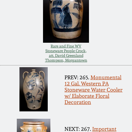
Remmey Pottery
March 14, 2015
Norton Pottery
Oct 25, 2014
Meaders Pottery
Rare and Fine WV
July 19, 2014
Stoneware People Crock,
att. David Greenland
Thompson, Morgantown
John Bell Pottery
March 1, 2014
PREV: 265.
Monumental
George Ohr Pottery
12 Gal. Western PA
Nov 2, 2013
Stoneware Water Cooler
w/ Elaborate Floral
Ward Collection
Decoration
July 20, 2013
Spring 2026
March 2, 2013
NEXT: 267.
Important