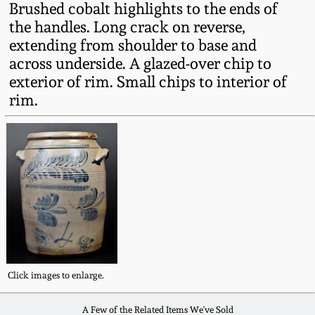
Brushed cobalt highlights to the ends of
Fall 2022
the handles. Long crack on reverse,
Ohio / Midwest
extending from shoulder to base and
Summer 2022
Stoneware
across underside. A glazed-over chip to
exterior of rim. Small chips to interior of
Spring 2022
Anna Pottery
rim.
Fall 2021
New Jersey Stoneware
Summer 2021
Philadelphia
Stoneware
Spring 2021
Central PA Stoneware
Fall 2020
Click images to enlarge.
Pennsylvania Redware
Summer 2020
A Few of the Related Items We've Sold