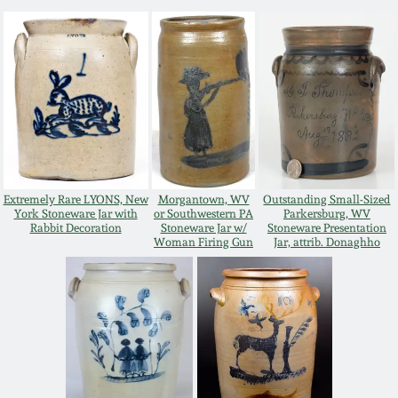
Western PA Stoneware
Spring 2020
West Virginia
Stoneware
Oct. 26, 2019
Kentucky Stoneware
July 20, 2019
Massachusetts
Extremely Rare LYONS, New
Morgantown, WV
Outstanding Small-Sized
March 23, 2019
Stoneware
York Stoneware Jar with
or Southwestern PA
Parkersburg, WV
Rabbit Decoration
Stoneware Jar w/
Stoneware Presentation
Woman Firing Gun
Jar, attrib. Donaghho
Nov 3, 2018
Vermont Stoneware
July 21, 2018
Connecticut Pottery
March 24, 2018
New England Redware