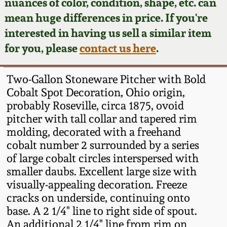
Face Jugs
nuances of color, condition, shape, etc. can
mean huge differences in price. If you're
Featured Photos
Wahler Collection
Blog
David Drake Pottery
interested in having us sell a similar item
for you, please
contact us here
.
Now Accepting
Fall 2024
Consignments
Edgefield, SC
Stoneware
Two-Gallon Stoneware Pitcher with Bold
Summer 2024
Post-Sale Price Lists
Cobalt Spot Decoration, Ohio origin,
Baltimore Stoneware
probably Roseville, circa 1875, ovoid
Spring 2024
pitcher with tall collar and tapered rim
molding, decorated with a freehand
Virginia Stoneware
cobalt number 2 surrounded by a series
Fall 2023
of large cobalt circles interspersed with
North Carolina Pottery
smaller daubs. Excellent large size with
Summer 2023
visually-appealing decoration. Freeze
Tennessee Pottery
cracks on underside, continuing onto
Spring 2023
base. A 2 1/4" line to right side of spout.
An additional 2 1/4" line from rim on
Southern Redware