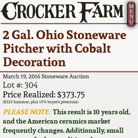
M
E
N
U
Current Auction:
America 250!
How to Sell Your
Greatest Hits
About Us
2 Gal. Ohio Stoneware
Summer
Pottery
Ward Collection
New York State
Bio
Pitcher with Cobalt
AMERICA 250! July 22 -
Contact Us
Stoneware
31, 2026
Decoration
Spring 2026
Contact Info
New York City
Full Online Catalog!
Stoneware
March 19, 2016 Stoneware Auction
Wahler Collection 2
How to Bid
Lot #: 304
How to Bid
New England
Price Realized: $373.75
Fall 2025
Articles About Us
Stoneware
($325 hammer, plus 15% buyer's premium)
PLEASE NOTE:
This result is 10 years old,
Video Gallery Tour
Summer 2025
FAQ
Southern Pottery
and the American ceramics market
frequently changes. Additionally, small
Order Print Catalog
Spring 2025
Our Gallery