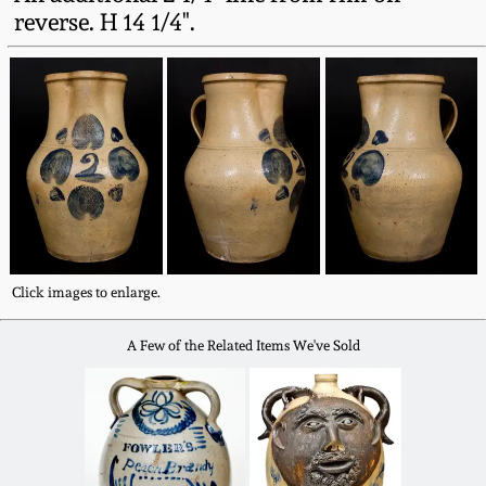
Fall 2022
reverse. H 14 1/4".
Ohio / Midwest
Summer 2022
Stoneware
Spring 2022
Anna Pottery
Fall 2021
New Jersey Stoneware
Summer 2021
Philadelphia
Click images to enlarge.
Stoneware
Spring 2021
A Few of the Related Items We've Sold
Central PA Stoneware
Fall 2020
Pennsylvania Redware
Summer 2020