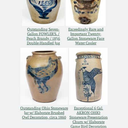
Western PA Stoneware
Spring 2020
West Virginia
Stoneware
Outstanding Seven-
Exceedingly Rare and
Oct. 26, 2019
Gallon FOWLER'S. /
Important Twenty-
Peach Brandy / 1856
Gallon Stoneware Face
Double-Handled Jug
Water Cooler
Kentucky Stoneware
July 20, 2019
Massachusetts
March 23, 2019
Stoneware
Nov 3, 2018
Vermont Stoneware
July 21, 2018
Connecticut Pottery
Outstanding Ohio Stoneware
Exceptional 6 Gal.
Jar w/ Elaborate Brushed
AKRON OHIO
March 24, 2018
Owl Decoration, circa 1860
Stoneware Presentation
New England Redware
Churn w/ Elaborate
Game Bird Decoration