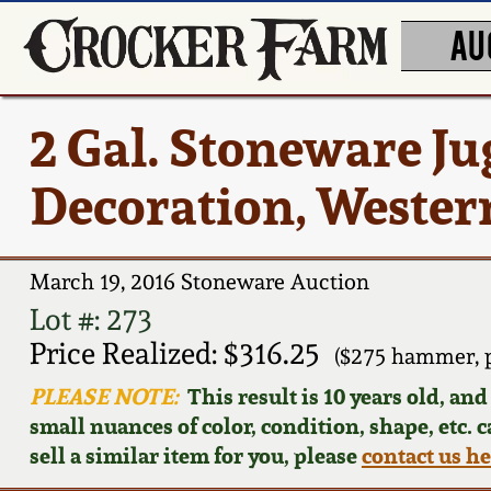
AU
2 Gal. Stoneware Ju
Decoration, Western
March 19, 2016 Stoneware Auction
Lot #: 273
Price Realized: $316.25
($275 hammer, 
PLEASE NOTE:
This result is 10 years old, an
small nuances of color, condition, shape, etc. 
sell a similar item for you, please
contact us h