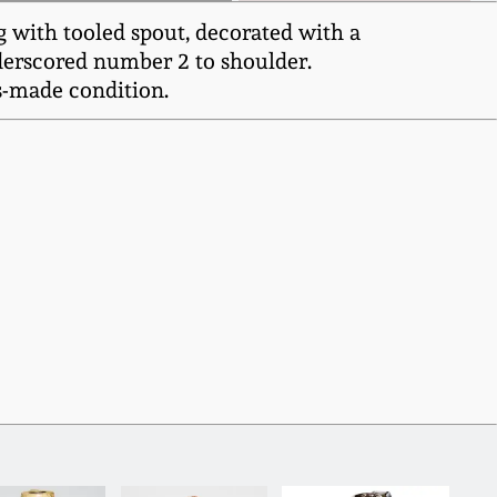
g with tooled spout, decorated with a
underscored number 2 to shoulder.
as-made condition.