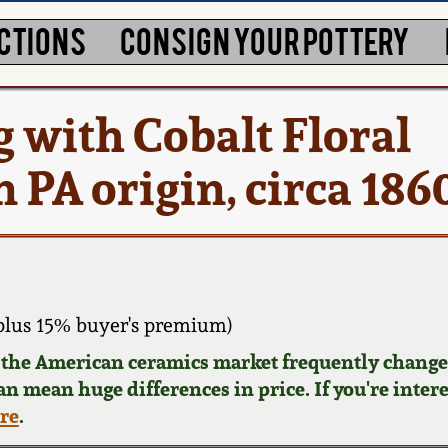
CTIONS
CONSIGN YOUR POTTERY
g with Cobalt Floral
 PA origin, circa 186
plus 15% buyer's premium)
d the American ceramics market frequently changes
can mean huge differences in price. If you're inter
ere
.