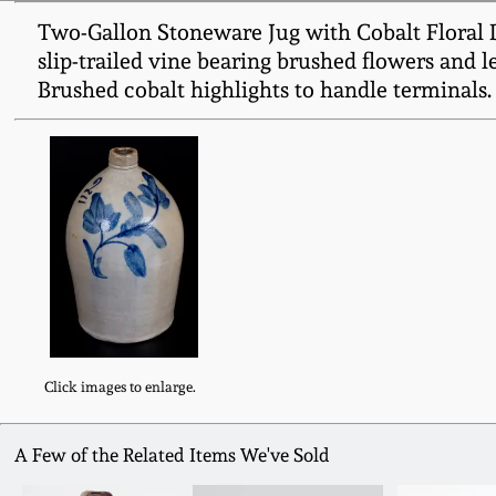
Two-Gallon Stoneware Jug with Cobalt Floral De
slip-trailed vine bearing brushed flowers and l
Brushed cobalt highlights to handle terminals.
Click images to enlarge.
A Few of the Related Items We've Sold