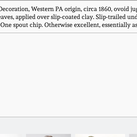
coration, Western PA origin, circa 1860, ovoid ju
eaves, applied over slip-coated clay. Slip-trailed 
 One spout chip. Otherwise excellent, essentially 