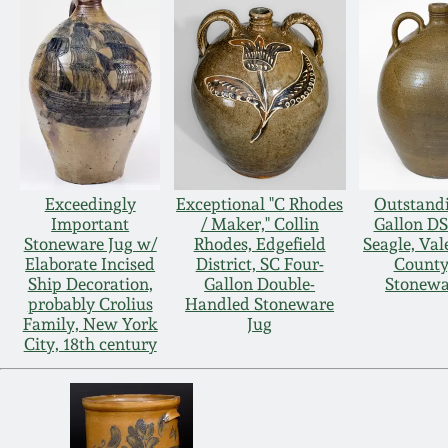
Exceedingly
Exceptional "C Rhodes
Outstandi
Important
/ Maker," Collin
Gallon DS
Stoneware Jug w/
Rhodes, Edgefield
Seagle, Val
Elaborate Incised
District, SC Four-
County
Ship Decoration,
Gallon Double-
Stonewa
probably Crolius
Handled Stoneware
Family, New York
Jug
City, 18th century