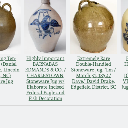
ng Ten-
Highly Important
Extremely Rare
 (Daniel
BARNABAS
Double-Handled
H
e, Lincoln
EDMANDS & CO. /
Stoneware Jug, "Lm /
, NC)
CHARLESTOWN
March 31, 1852 /
J
re Jug
Stoneware Jug w/
Dave," David Drake,
VT
Elaborate Incised
Edgefield District, SC
Ju
Federal Eagle and
Fish Decoration