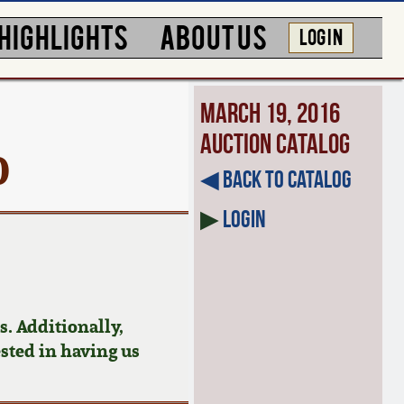
HIGHLIGHTS
ABOUT US
LOG IN
March 19, 2016
Auction Catalog
0
◀︎ Back to Catalog
▶
Login
. Additionally,
ested in having us