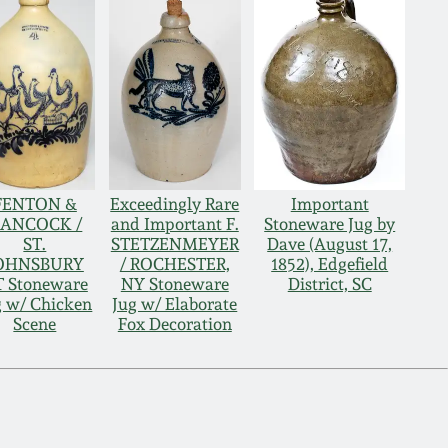
FENTON &
Exceedingly Rare
Important
ANCOCK /
and Important F.
Stoneware Jug by
ST.
STETZENMEYER
Dave (August 17,
OHNSBURY
/ ROCHESTER,
1852), Edgefield
 Stoneware
NY Stoneware
District, SC
g w/ Chicken
Jug w/ Elaborate
Scene
Fox Decoration