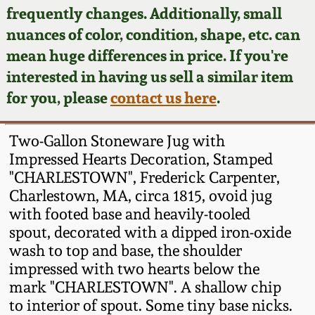
Face Jugs
frequently changes. Additionally, small
Featured Photos
nuances of color, condition, shape, etc. can
Wahler Collection
Blog
David Drake Pottery
mean huge differences in price. If you're
Now Accepting
interested in having us sell a similar item
Fall 2024
Consignments
Edgefield, SC
for you, please
contact us here
.
Stoneware
Summer 2024
Post-Sale Price Lists
Two-Gallon Stoneware Jug with
Baltimore Stoneware
Impressed Hearts Decoration, Stamped
Spring 2024
"CHARLESTOWN", Frederick Carpenter,
Virginia Stoneware
Charlestown, MA, circa 1815, ovoid jug
Fall 2023
with footed base and heavily-tooled
North Carolina Pottery
spout, decorated with a dipped iron-oxide
Summer 2023
wash to top and base, the shoulder
impressed with two hearts below the
Tennessee Pottery
Spring 2023
mark "CHARLESTOWN". A shallow chip
to interior of spout. Some tiny base nicks.
Southern Redware