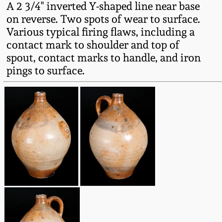
A 2 3/4" inverted Y-shaped line near base
Fall 2022
on reverse. Two spots of wear to surface.
Ohio / Midwest
Various typical firing flaws, including a
Summer 2022
Stoneware
contact mark to shoulder and top of
spout, contact marks to handle, and iron
Spring 2022
Anna Pottery
pings to surface.
Fall 2021
New Jersey Stoneware
Summer 2021
Philadelphia
Stoneware
Spring 2021
Central PA Stoneware
Fall 2020
Pennsylvania Redware
Summer 2020