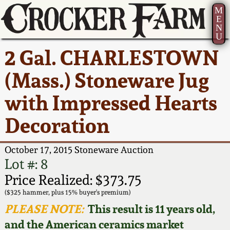
M
E
N
U
Current Auction:
America 250!
How to Sell Your
Greatest Hits
About Us
2 Gal. CHARLESTOWN
Summer
Pottery
Ward Collection
New York State
Bio
(Mass.) Stoneware Jug
AMERICA 250! July 22 -
Contact Us
Stoneware
31, 2026
with Impressed Hearts
Spring 2026
Contact Info
New York City
Decoration
Full Online Catalog!
Stoneware
Wahler Collection 2
How to Bid
October 17, 2015 Stoneware Auction
How to Bid
New England
Fall 2025
Articles About Us
Lot #: 8
Stoneware
Price Realized: $373.75
Video Gallery Tour
Summer 2025
FAQ
($325 hammer, plus 15% buyer's premium)
Southern Pottery
PLEASE NOTE:
This result is 11 years old,
Order Print Catalog
and the American ceramics market
Spring 2025
Our Gallery