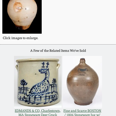
Western PA Stoneware
Spring 2020
West Virginia
Stoneware
Oct. 26, 2019
Click images to enlarge.
Kentucky Stoneware
July 20, 2019
A Few of the Related Items We've Sold
Massachusetts
March 23, 2019
Stoneware
Nov 3, 2018
Vermont Stoneware
July 21, 2018
Connecticut Pottery
March 24, 2018
New England Redware
EDMANDS & CO, Charlestown,
Fine and Scarce BOSTON
MA Stoneware Deer Crock
/ 1804 Stoneware Jug w/