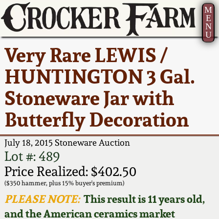
M
E
N
U
Current Auction:
America 250!
How to Sell Your
Greatest Hits
About Us
Very Rare LEWIS /
Summer
Pottery
Ward Collection
New York State
Bio
HUNTINGTON 3 Gal.
AMERICA 250! July 22 -
Contact Us
Stoneware
31, 2026
Stoneware Jar with
Spring 2026
Contact Info
New York City
Butterfly Decoration
Full Online Catalog!
Stoneware
Wahler Collection 2
How to Bid
July 18, 2015 Stoneware Auction
How to Bid
New England
Fall 2025
Articles About Us
Lot #: 489
Stoneware
Price Realized: $402.50
Video Gallery Tour
Summer 2025
FAQ
($350 hammer, plus 15% buyer's premium)
Southern Pottery
PLEASE NOTE:
This result is 11 years old,
Order Print Catalog
and the American ceramics market
Spring 2025
Our Gallery