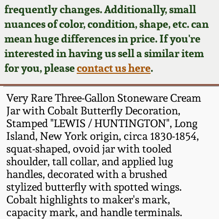
Face Jugs
frequently changes. Additionally, small
Featured Photos
nuances of color, condition, shape, etc. can
Wahler Collection
Blog
David Drake Pottery
mean huge differences in price. If you're
Now Accepting
interested in having us sell a similar item
Fall 2024
Consignments
Edgefield, SC
for you, please
contact us here
.
Stoneware
Summer 2024
Post-Sale Price Lists
Very Rare Three-Gallon Stoneware Cream
Baltimore Stoneware
Jar with Cobalt Butterfly Decoration,
Spring 2024
Stamped "LEWIS / HUNTINGTON", Long
Virginia Stoneware
Island, New York origin, circa 1830-1854,
Fall 2023
squat-shaped, ovoid jar with tooled
North Carolina Pottery
shoulder, tall collar, and applied lug
Summer 2023
handles, decorated with a brushed
stylized butterfly with spotted wings.
Tennessee Pottery
Spring 2023
Cobalt highlights to maker's mark,
capacity mark, and handle terminals.
Southern Redware