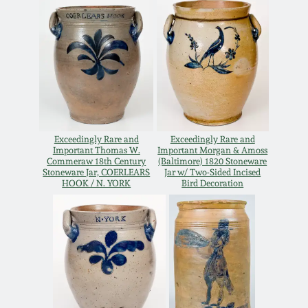
Remmey Pottery
March 14, 2015
Norton Pottery
Oct 25, 2014
Meaders Pottery
July 19, 2014
Exceedingly Rare and
Exceedingly Rare and
John Bell Pottery
Important Thomas W.
Important Morgan & Amoss
March 1, 2014
Commeraw 18th Century
(Baltimore) 1820 Stoneware
Stoneware Jar, COERLEARS
Jar w/ Two-Sided Incised
George Ohr Pottery
HOOK / N. YORK
Bird Decoration
Nov 2, 2013
Ward Collection
July 20, 2013
Spring 2026
March 2, 2013