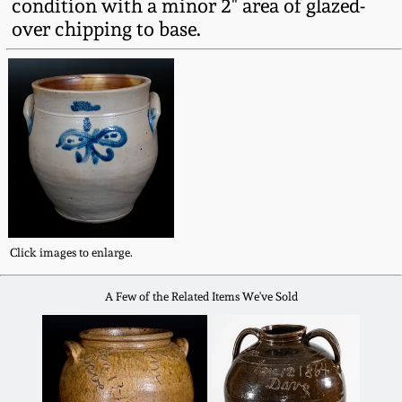
condition with a minor 2" area of glazed-
Western PA Stoneware
over chipping to base.
Spring 2020
West Virginia
Stoneware
Oct. 26, 2019
Kentucky Stoneware
July 20, 2019
Massachusetts
March 23, 2019
Stoneware
Click images to enlarge.
Nov 3, 2018
Vermont Stoneware
A Few of the Related Items We've Sold
July 21, 2018
Connecticut Pottery
March 24, 2018
New England Redware