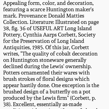
Appealing form, color, and decoration,
Fall 2022
featuring a scarce Huntington maker's
Ohio / Midwest
mark. Provenance: Donald Matties
Summer 2022
Stoneware
Collection. Literature: Illustrated on page
38, fig. 36 of USEFUL ART Long Island
Spring 2022
Anna Pottery
Pottery, Cynthia Aarps Corbett, Society
for the Preservation of Long Island
Antiquities, 1985. Of this jar, Corbett
Fall 2021
New Jersey Stoneware
writes, "The quality of cobalt decoration
on Huntington stoneware generally
Summer 2021
Philadelphia
declined during the Lewis' ownership.
Stoneware
Potters ornamented their wares with
Spring 2021
brush strokes of floral designs which
Central PA Stoneware
appear hastily done. One exception is the
brushed design of a butterfly on a pot
Fall 2020
produced by the Lewis firm" (Corbett, p.
Pennsylvania Redware
38). Excellent, essentially as-made
Summer 2020