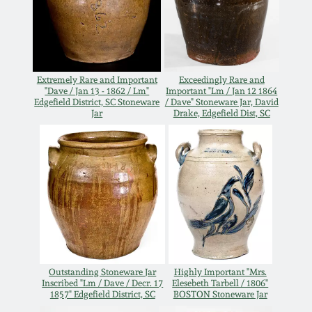
Oct 28, 2017
DC & Alexandria
Stoneware
July 22, 2017
Shenandoah Pottery
Extremely Rare and Important
Exceedingly Rare and
"Dave / Jan 13 - 1862 / Lm"
Important "Lm / Jan 12 1864
March 25, 2017
Edgefield District, SC Stoneware
/ Dave" Stoneware Jar, David
Jar
Drake, Edgefield Dist, SC
Moravian Pottery
Oct 22, 2016
Georgia Stoneware
July 16, 2016
Alabama Stoneware
March 19, 2016
Texas Stoneware
Oct 17, 2015
Outstanding Stoneware Jar
Highly Important "Mrs.
Inscribed "Lm / Dave / Decr. 17
Elesebeth Tarbell / 1806"
Incised Stoneware
1857" Edgefield District, SC
BOSTON Stoneware Jar
July 18, 2015