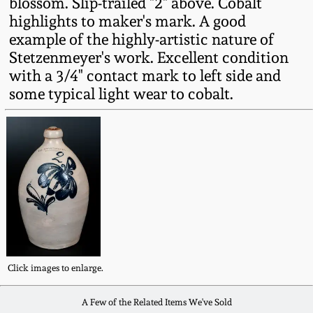
blossom. Slip-trailed "2" above. Cobalt
Fall 2022
highlights to maker's mark. A good
Ohio / Midwest
example of the highly-artistic nature of
Summer 2022
Stoneware
Stetzenmeyer's work. Excellent condition
with a 3/4" contact mark to left side and
some typical light wear to cobalt.
Spring 2022
Anna Pottery
Fall 2021
New Jersey Stoneware
Summer 2021
Philadelphia
Stoneware
Spring 2021
Central PA Stoneware
Fall 2020
Click images to enlarge.
Pennsylvania Redware
A Few of the Related Items We've Sold
Summer 2020