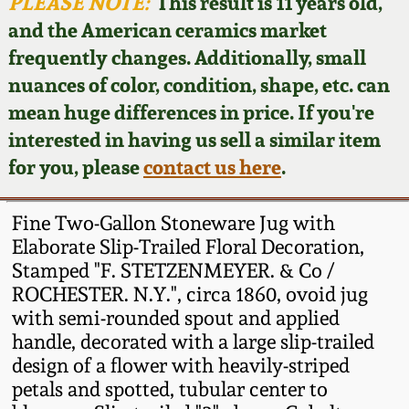
Face Jugs
PLEASE NOTE:
This result is 11 years old,
and the American ceramics market
Featured Photos
Wahler Collection
Blog
David Drake Pottery
frequently changes. Additionally, small
nuances of color, condition, shape, etc. can
Now Accepting
Fall 2024
Consignments
Edgefield, SC
mean huge differences in price. If you're
Stoneware
interested in having us sell a similar item
Summer 2024
Post-Sale Price Lists
for you, please
contact us here
.
Baltimore Stoneware
Spring 2024
Fine Two-Gallon Stoneware Jug with
Virginia Stoneware
Elaborate Slip-Trailed Floral Decoration,
Fall 2023
Stamped "F. STETZENMEYER. & Co /
ROCHESTER. N.Y.", circa 1860, ovoid jug
North Carolina Pottery
Summer 2023
with semi-rounded spout and applied
handle, decorated with a large slip-trailed
Tennessee Pottery
design of a flower with heavily-striped
Spring 2023
petals and spotted, tubular center to
Southern Redware