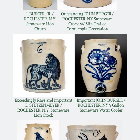
Oct 28, 2017
DC & Alexandria
J. BURGER, JR. /
Outstanding JOHN BURGER /
Stoneware
ROCHESTER, N.Y.
ROCHESTER, NY Stoneware
Stoneware Lion
Crock w/ Slip-Trailed
July 22, 2017
Churn
Cornucopia Decoration
Shenandoah Pottery
March 25, 2017
Moravian Pottery
Oct 22, 2016
Georgia Stoneware
July 16, 2016
Alabama Stoneware
March 19, 2016
Exceedingly Rare and Important
Important JOHN BURGER /
F. STETZENMEYER /
ROCHESTER, NY 5 Gallon
ROCHESTER, N.Y. Stoneware
Stoneware Water Cooler
Texas Stoneware
Lion Crock
Oct 17, 2015
Incised Stoneware
July 18, 2015