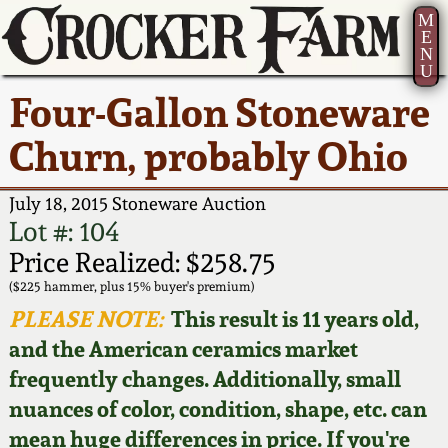
M
E
N
U
Current Auction:
America 250!
How to Sell Your
Greatest Hits
About Us
Four-Gallon Stoneware
Summer
Pottery
Ward Collection
New York State
Bio
Churn, probably Ohio
AMERICA 250! July 22 -
Contact Us
Stoneware
31, 2026
Spring 2026
Contact Info
July 18, 2015 Stoneware Auction
New York City
Lot #: 104
Full Online Catalog!
Stoneware
Wahler Collection 2
How to Bid
Price Realized: $258.75
($225 hammer, plus 15% buyer's premium)
How to Bid
New England
Fall 2025
Articles About Us
PLEASE NOTE:
This result is 11 years old,
Stoneware
and the American ceramics market
Video Gallery Tour
Summer 2025
FAQ
frequently changes. Additionally, small
Southern Pottery
nuances of color, condition, shape, etc. can
Order Print Catalog
Spring 2025
Our Gallery
mean huge differences in price. If you're