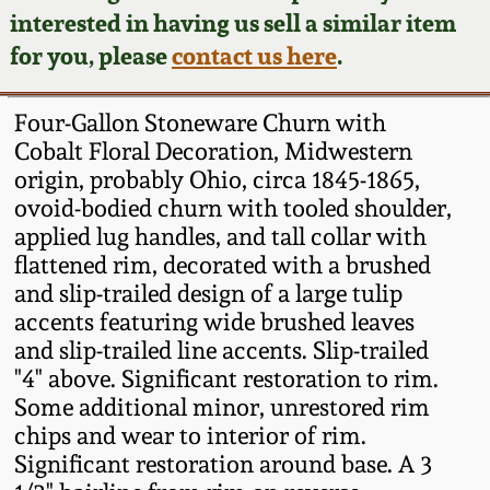
Face Jugs
interested in having us sell a similar item
Featured Photos
Wahler Collection
Blog
for you, please
contact us here
.
David Drake Pottery
Now Accepting
Fall 2024
Four-Gallon Stoneware Churn with
Consignments
Edgefield, SC
Cobalt Floral Decoration, Midwestern
Stoneware
origin, probably Ohio, circa 1845-1865,
Summer 2024
Post-Sale Price Lists
ovoid-bodied churn with tooled shoulder,
Baltimore Stoneware
applied lug handles, and tall collar with
Spring 2024
flattened rim, decorated with a brushed
Virginia Stoneware
and slip-trailed design of a large tulip
Fall 2023
accents featuring wide brushed leaves
and slip-trailed line accents. Slip-trailed
North Carolina Pottery
"4" above. Significant restoration to rim.
Summer 2023
Some additional minor, unrestored rim
Tennessee Pottery
chips and wear to interior of rim.
Spring 2023
Significant restoration around base. A 3
Southern Redware