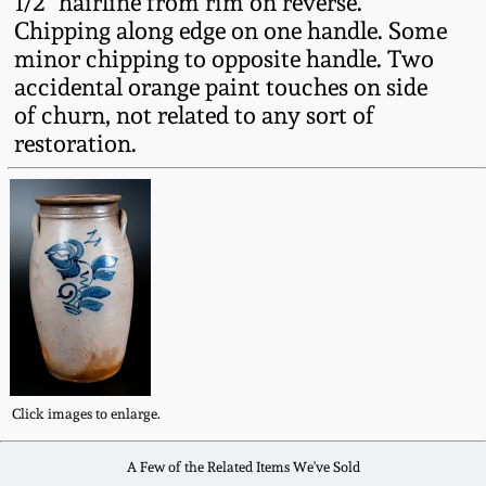
1/2" hairline from rim on reverse.
Fall 2022
Chipping along edge on one handle. Some
minor chipping to opposite handle. Two
Ohio / Midwest
Summer 2022
Stoneware
accidental orange paint touches on side
of churn, not related to any sort of
restoration.
Spring 2022
Anna Pottery
Fall 2021
New Jersey Stoneware
Summer 2021
Philadelphia
Stoneware
Spring 2021
Central PA Stoneware
Fall 2020
Click images to enlarge.
Pennsylvania Redware
A Few of the Related Items We've Sold
Summer 2020