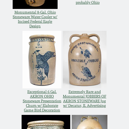
probably Ohio
Oct 28, 2017
DC & Alexandria
Monumental 8-Gal. Ohio
Stoneware
Stoneware Water Cooler w/
Incised Federal Eagle
July 22, 2017
Design
Shenandoah Pottery
March 25, 2017
Moravian Pottery
Oct 22, 2016
Georgia Stoneware
July 16, 2016
Alabama Stoneware
March 19, 2016
Exceptional 6 Gal.
Extremely Rare and
AKRON OHIO
Monumental JOBBERS OF
Stoneware Presentation
AKRON STONEWARE Jug
Texas Stoneware
Churn w/ Elaborate
w/ Decatur, IL Advertising
Oct 17, 2015
Game Bird Decoration
Incised Stoneware
July 18, 2015