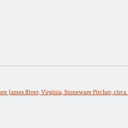
re James River, Virginia, Stoneware Pitcher, circa