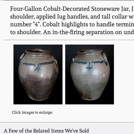
Four-Gallon Cobalt-Decorated Stoneware Jar, Ja
shoulder, applied lug handles, and tall collar 
number "4". Cobalt highlights to handle termina
to shoulder. An in-the-firing separation on und
Click images to enlarge.
A Few of the Related Items We've Sold