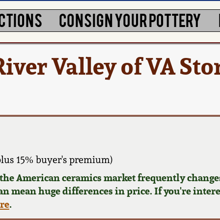
CTIONS
CONSIGN YOUR POTTERY
iver Valley of VA St
plus 15% buyer's premium)
d the American ceramics market frequently changes
can mean huge differences in price. If you're inter
ere
.