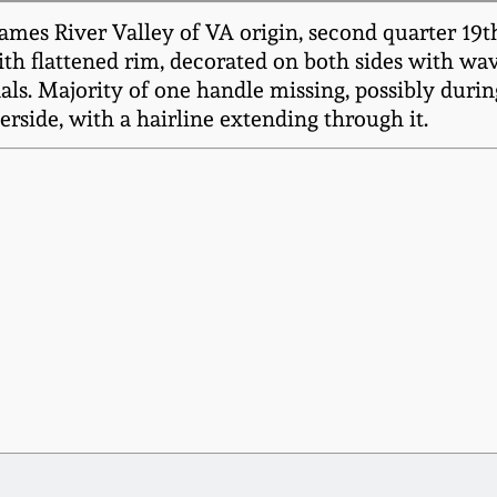
mes River Valley of VA origin, second quarter 19th
with flattened rim, decorated on both sides with wav
ls. Majority of one handle missing, possibly during 
erside, with a hairline extending through it.