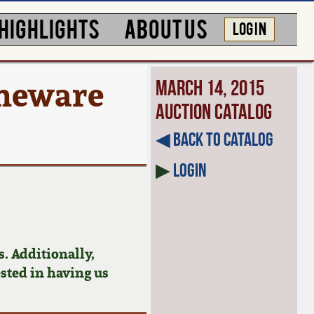
HIGHLIGHTS
ABOUT US
LOG IN
oneware
March 14, 2015
Auction Catalog
◀︎ Back to Catalog
▶
Login
. Additionally,
ested in having us