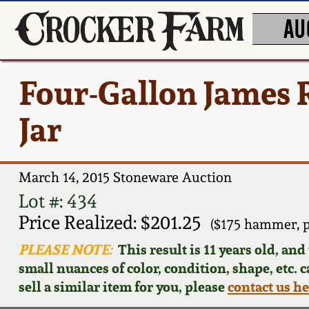
AU
Four-Gallon James R
Jar
March 14, 2015 Stoneware Auction
Lot #: 434
Price Realized: $201.25
($175 hammer, 
PLEASE NOTE:
This result is 11 years old, an
small nuances of color, condition, shape, etc. 
sell a similar item for you, please
contact us h