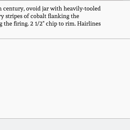
 century, ovoid jar with heavily-tooled
y stripes of cobalt flanking the
the firing. 2 1/2" chip to rim. Hairlines