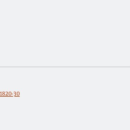
 1820-30