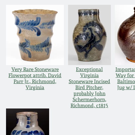
Very Rare Stoneware
Exceptional
Importan
Flowerpot attrib. David
Virginia
Way for
Parr Jr., Richmond,
Stoneware Incised
Baltimo
Virginia
Bird Pitcher,
Jug w/ 
probably John
Schermerhorn,
Richmond, c1815