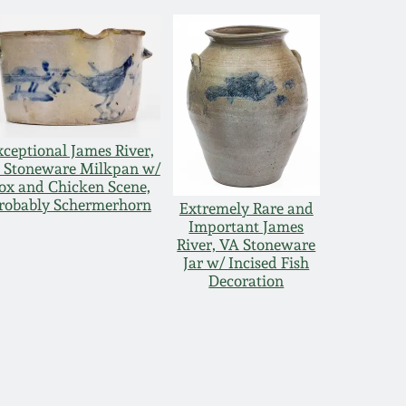
xceptional James River,
 Stoneware Milkpan w/
ox and Chicken Scene,
robably Schermerhorn
Extremely Rare and
Important James
River, VA Stoneware
Jar w/ Incised Fish
Decoration