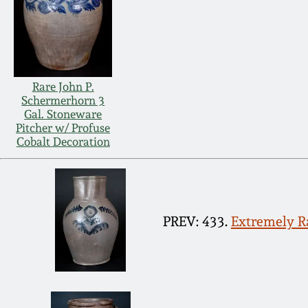
Rare John P.
Schermerhorn 3
Gal. Stoneware
Pitcher w/ Profuse
Cobalt Decoration
PREV: 433.
Extremely Ra