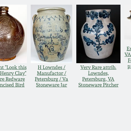
E
VA
F
p
t "Look this
H Lowndes /
Very Rare attrib.
 Henry Clay"
Manufactor /
Lowndes,
re Redware
Petersburg / Va
Petersburg, VA
Incised Bird
Stoneware Jar
Stoneware Pitcher