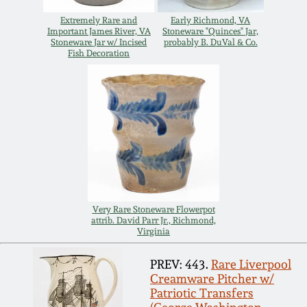
Spring 2021
Extremely Rare and
Early Richmond, VA
Important James River, VA
Stoneware "Quinces" Jar,
Stoneware Jar w/ Incised
probably B. DuVal & Co.
Fish Decoration
Fall 2020
Summer 2020
Spring 2020
Oct 26, 2019
Very Rare Stoneware Flowerpot
attrib. David Parr Jr., Richmond,
July 20, 2019
Virginia
PREV: 443.
Rare Liverpool
March 23, 2019
Creamware Pitcher w/
Patriotic Transfers