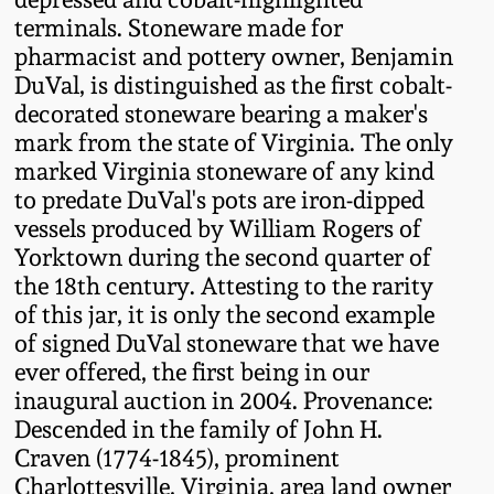
Fall 2022
terminals. Stoneware made for
pharmacist and pottery owner, Benjamin
Ohio / Midwest
DuVal, is distinguished as the first cobalt-
Summer 2022
Stoneware
decorated stoneware bearing a maker's
mark from the state of Virginia. The only
Spring 2022
Anna Pottery
marked Virginia stoneware of any kind
to predate DuVal's pots are iron-dipped
Fall 2021
New Jersey Stoneware
vessels produced by William Rogers of
Yorktown during the second quarter of
the 18th century. Attesting to the rarity
Summer 2021
Philadelphia
Stoneware
of this jar, it is only the second example
of signed DuVal stoneware that we have
Spring 2021
ever offered, the first being in our
Central PA Stoneware
inaugural auction in 2004. Provenance:
Fall 2020
Descended in the family of John H.
Pennsylvania Redware
Craven (1774-1845), prominent
Summer 2020
Charlottesville, Virginia, area land owner