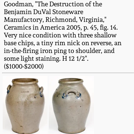
Goodman, "The Destruction of the
Oct 28, 2017
DC & Alexandria
Benjamin DuVal Stoneware
Stoneware
Manufactory, Richmond, Virginia,"
July 22, 2017
Ceramics in America 2005, p. 45, fig. 14.
Very nice condition with three shallow
Shenandoah Pottery
March 25, 2017
base chips, a tiny rim nick on reverse, an
in-the-firing iron ping to shoulder, and
Moravian Pottery
some light staining. H 12 1/2".
Oct 22, 2016
($1000-$2000)
Georgia Stoneware
July 16, 2016
Alabama Stoneware
March 19, 2016
Texas Stoneware
Oct 17, 2015
Incised Stoneware
July 18, 2015