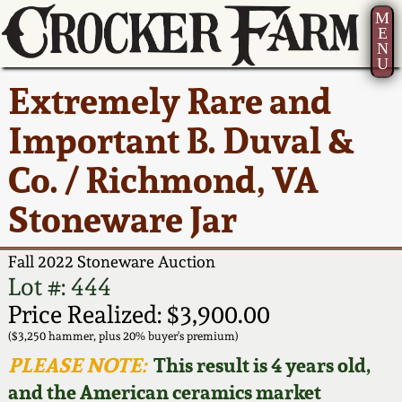
M
E
N
U
Current Auction:
America 250!
How to Sell Your
Greatest Hits
About Us
Extremely Rare and
Summer
Pottery
Ward Collection
New York State
Bio
Important B. Duval &
AMERICA 250! July 22 -
Contact Us
Stoneware
31, 2026
Co. / Richmond, VA
Spring 2026
Contact Info
New York City
Stoneware Jar
Full Online Catalog!
Stoneware
Wahler Collection 2
How to Bid
Fall 2022 Stoneware Auction
How to Bid
New England
Fall 2025
Articles About Us
Lot #: 444
Stoneware
Price Realized: $3,900.00
Video Gallery Tour
Summer 2025
FAQ
($3,250 hammer, plus 20% buyer's premium)
Southern Pottery
PLEASE NOTE:
This result is 4 years old,
Order Print Catalog
and the American ceramics market
Spring 2025
Our Gallery