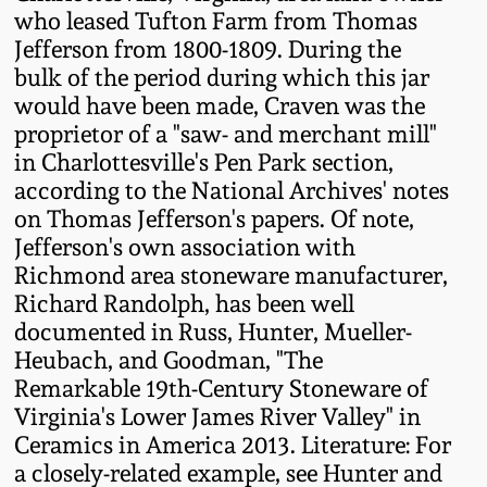
Western PA Stoneware
who leased Tufton Farm from Thomas
Jefferson from 1800-1809. During the
Spring 2020
bulk of the period during which this jar
West Virginia
would have been made, Craven was the
Stoneware
Oct. 26, 2019
proprietor of a "saw- and merchant mill"
in Charlottesville's Pen Park section,
Kentucky Stoneware
July 20, 2019
according to the National Archives' notes
on Thomas Jefferson's papers. Of note,
Massachusetts
Jefferson's own association with
March 23, 2019
Stoneware
Richmond area stoneware manufacturer,
Richard Randolph, has been well
Nov 3, 2018
Vermont Stoneware
documented in Russ, Hunter, Mueller-
Heubach, and Goodman, "The
July 21, 2018
Remarkable 19th-Century Stoneware of
Connecticut Pottery
Virginia's Lower James River Valley" in
Ceramics in America 2013. Literature: For
March 24, 2018
New England Redware
a closely-related example, see Hunter and