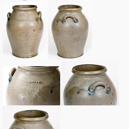
Remmey Pottery
March 14, 2015
Norton Pottery
Oct 25, 2014
Meaders Pottery
July 19, 2014
John Bell Pottery
March 1, 2014
George Ohr Pottery
Nov 2, 2013
Ward Collection
July 20, 2013
Spring 2026
March 2, 2013