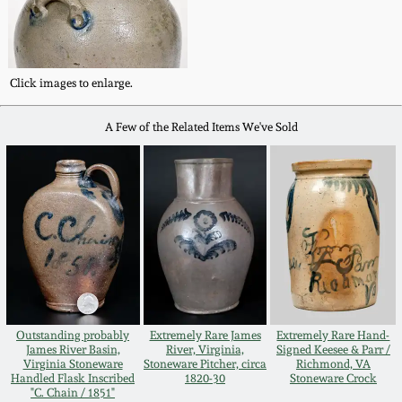
Carole Wahler
Nov 3, 2012
Collection
July 21, 2012
Fall 2025
Click images to enlarge.
March 3, 2012
Summer 2025
A Few of the Related Items We've Sold
Oct 29, 2011
Spring 2025
July 16, 2011
Fall 2024
March 5, 2011
Summer 2024
Outstanding probably
Extremely Rare James
Extremely Rare Hand-
Nov 6, 2010
Spring 2024
James River Basin,
River, Virginia,
Signed Keesee & Parr /
Virginia Stoneware
Stoneware Pitcher, circa
Richmond, VA
Handled Flask Inscribed
1820-30
Stoneware Crock
"C. Chain / 1851"