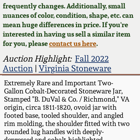
Face Jugs
frequently changes. Additionally, small
Featured Photos
nuances of color, condition, shape, etc. can
Wahler Collection
Blog
David Drake Pottery
mean huge differences in price. If you're
Now Accepting
interested in having us sell a similar item
Fall 2024
Consignments
Edgefield, SC
for you, please
contact us here
.
Stoneware
Summer 2024
Post-Sale Price Lists
Auction Highlight:
Fall 2022
Baltimore Stoneware
Auction
|
Virginia Stoneware
Spring 2024
Virginia Stoneware
Extremely Rare and Important Two-
Fall 2023
Gallon Cobalt-Decorated Stoneware Jar,
Stamped "B. DuVal & Co. / Richmond," VA
North Carolina Pottery
origin, circa 1811-1820, ovoid jar with
Summer 2023
footed base, tooled shoulder, and angled
Tennessee Pottery
rim molding, the shoulder fitted with two
Spring 2023
rounded lug handles with deeply-
Southern Redware
depressed and cobalt-highlighted