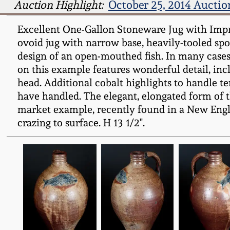
Auction Highlight:
October 25, 2014 Auctio
Excellent One-Gallon Stoneware Jug with Impres
ovoid jug with narrow base, heavily-tooled spo
design of an open-mouthed fish. In many cases, 
on this example features wonderful detail, incl
head. Additional cobalt highlights to handle te
have handled. The elegant, elongated form of t
market example, recently found in a New Engla
crazing to surface. H 13 1/2".