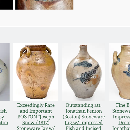
Exceedingly Rare
Outstanding att.
Fine 
ish
and Important
Jonathan Fenton
Stonewa
by
BOSTON "Joseph
(Boston) Stoneware
Impress
nton
Snow / 1817"
Jug w/ Impressed
Decor
Stoneware Jar w/
Fish and Incised
Jonatha