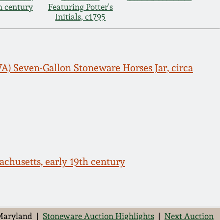
th century
Featuring Potter's
Initials, c1795
A) Seven-Gallon Stoneware Horses Jar, circa
chusetts, early 19th century
 Maryland |
Stoneware Auction Highlights
|
Next Auction