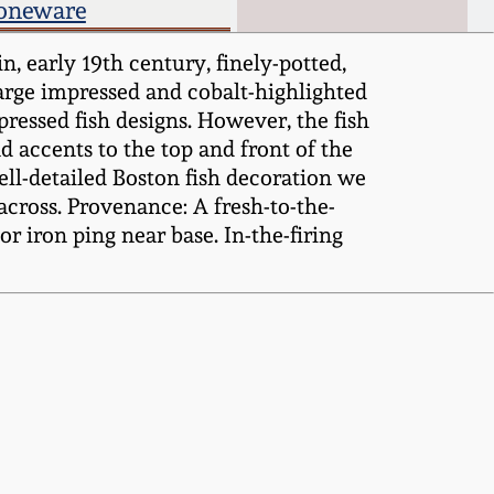
toneware
 early 19th century, finely-potted,
large impressed and cobalt-highlighted
pressed fish designs. However, the fish
d accents to the top and front of the
ell-detailed Boston fish decoration we
across. Provenance: A fresh-to-the-
 iron ping near base. In-the-firing