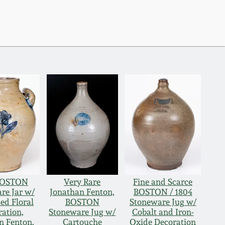
BOSTON
Very Rare
Fine and Scarce
re Jar w/
Jonathan Fenton,
BOSTON / 1804
ed Floral
BOSTON
Stoneware Jug w/
ation,
Stoneware Jug w/
Cobalt and Iron-
n Fenton,
Cartouche
Oxide Decoration