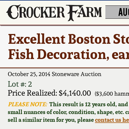
AU
Excellent Boston S
Fish Decoration, ea
October 25, 2014 Stoneware Auction
Lot #: 2
Price Realized: $4,140.00
($3,600 hamm
PLEASE NOTE:
This result is 12 years old, an
small nuances of color, condition, shape, etc. 
sell a similar item for you, please
contact us h