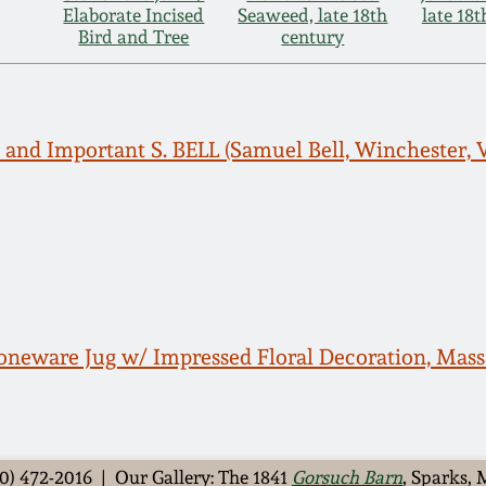
Elaborate Incised
Seaweed, late 18th
late 18
Bird and Tree
century
and Important S. BELL (Samuel Bell, Winchester, V
neware Jug w/ Impressed Floral Decoration, Massa
0) 472-2016 | Our Gallery: The 1841
Gorsuch Barn
, Sparks,