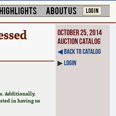
HIGHLIGHTS
ABOUT US
LOG IN
essed
October 25, 2014
Auction Catalog
◀︎ Back to Catalog
▶
Login
. Additionally,
ested in having us