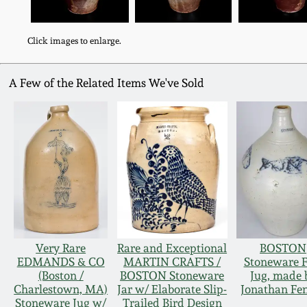
Click images to enlarge.
A Few of the Related Items We've Sold
Very Rare
Rare and Exceptional
BOSTON
EDMANDS & CO
MARTIN CRAFTS /
Stoneware F
(Boston /
BOSTON Stoneware
Jug, made 
Charlestown, MA)
Jar w/ Elaborate Slip-
Jonathan Fe
Stoneware Jug w/
Trailed Bird Design