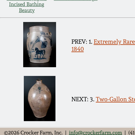
Incised Bathing
Beauty
PREV: 1.
Extremely Rare 
1840
NEXT: 3.
Two-Gallon Sto
©2026 Crocker Farm, Inc. |
info@crockerfarm.com
| (41