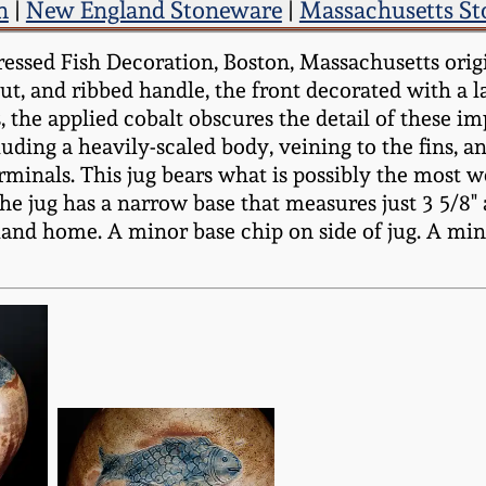
n
|
New England Stoneware
|
Massachusetts S
sed Fish Decoration, Boston, Massachusetts origin,
ut, and ribbed handle, the front decorated with a 
the applied cobalt obscures the detail of these im
uding a heavily-scaled body, veining to the fins, an
rminals. This jug bears what is possibly the most w
he jug has a narrow base that measures just 3 5/8" 
nd home. A minor base chip on side of jug. A minor