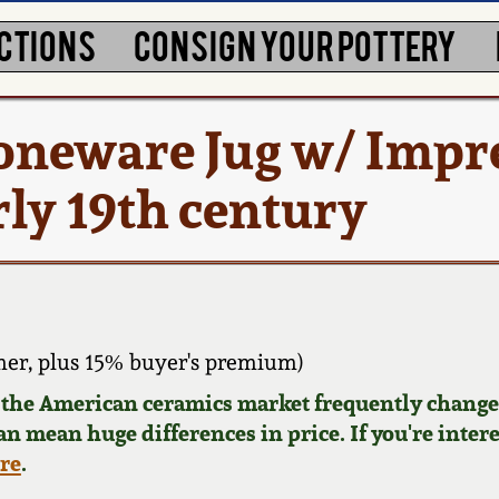
CTIONS
CONSIGN YOUR POTTERY
toneware Jug w/ Impr
rly 19th century
er, plus 15% buyer's premium)
d the American ceramics market frequently changes
can mean huge differences in price. If you're inter
ere
.