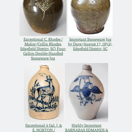
Remmey Pottery
March 14, 2015
Norton Pottery
Oct 25, 2014
Exceptional C. Rhodes /
Important Stoneware Jug
Meaders Pottery
Maker (Collin Rhodes,
by Dave (August 17, 1852),
Edgefield District, SC) Four-
Edgefield District, SC
July 19, 2014
Gallon Double-Handled
Stoneware Jug
John Bell Pottery
March 1, 2014
George Ohr Pottery
Nov 2, 2013
Ward Collection
July 20, 2013
Spring 2026
March 2, 2013
Exceptional 4 Gal. J. &
Highly Important
E. NORTON /
BARNABAS EDMANDS &