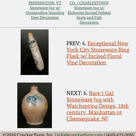
Carole Wahler
BENNINGTON, VT
CO. / CHARLESTOWN
Nov 3, 2012
Collection
Stoneware Jug w/
Stoneware Jug w/
Outstanding Standing
Elaborate Incised Federal
Deer Decoration
Eagle and Fish
Decoration
July 21, 2012
Fall 2025
PREV: 4.
Exceptional New
March 3, 2012
Summer 2025
York City Stoneware Ring
Flask w/ Incised Floral
Oct 29, 2011
Spring 2025
Vine Decoration
July 16, 2011
Fall 2024
NEXT: 6.
Rare 1 Gal.
March 5, 2011
Summer 2024
Stoneware Jug with
Watchspring Design, 18th
century, Manhattan or
Nov 6, 2010
Spring 2024
Cheesequake, NJ
©2026 Crocker Farm, Inc. |
info@crockerfarm.com
| (410) 472-2016