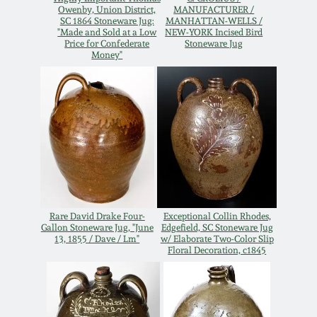
Owenby, Union District,
MANUFACTURER /
Oct 28, 2017
SC 1864 Stoneware Jug:
MANHATTAN-WELLS /
DC & Alexandria
"Made and Sold at a Low
NEW-YORK Incised Bird
Stoneware
Price for Confederate
Stoneware Jug
Money"
July 22, 2017
Shenandoah Pottery
March 25, 2017
Moravian Pottery
Oct 22, 2016
Georgia Stoneware
July 16, 2016
Alabama Stoneware
Rare David Drake Four-
Exceptional Collin Rhodes,
March 19, 2016
Gallon Stoneware Jug, "June
Edgefield, SC Stoneware Jug
13, 1855 / Dave / Lm"
w/ Elaborate Two-Color Slip
Floral Decoration, c1845
Texas Stoneware
Oct 17, 2015
Incised Stoneware
July 18, 2015