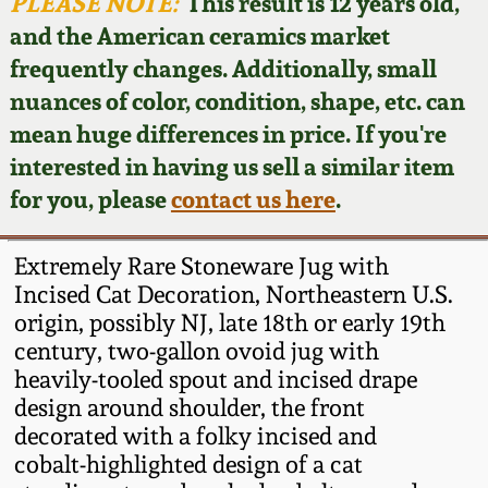
Face Jugs
PLEASE NOTE:
This result is 12 years old,
and the American ceramics market
Featured Photos
Wahler Collection
Blog
David Drake Pottery
frequently changes. Additionally, small
nuances of color, condition, shape, etc. can
Now Accepting
Fall 2024
Consignments
Edgefield, SC
mean huge differences in price. If you're
Stoneware
interested in having us sell a similar item
Summer 2024
Post-Sale Price Lists
for you, please
contact us here
.
Baltimore Stoneware
Spring 2024
Extremely Rare Stoneware Jug with
Virginia Stoneware
Incised Cat Decoration, Northeastern U.S.
Fall 2023
origin, possibly NJ, late 18th or early 19th
century, two-gallon ovoid jug with
North Carolina Pottery
Summer 2023
heavily-tooled spout and incised drape
design around shoulder, the front
Tennessee Pottery
decorated with a folky incised and
Spring 2023
cobalt-highlighted design of a cat
Southern Redware