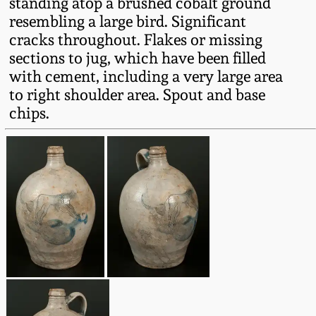
standing atop a brushed cobalt ground
Fall 2022
resembling a large bird. Significant
Ohio / Midwest
cracks throughout. Flakes or missing
Summer 2022
Stoneware
sections to jug, which have been filled
with cement, including a very large area
to right shoulder area. Spout and base
Spring 2022
Anna Pottery
chips.
Fall 2021
New Jersey Stoneware
Summer 2021
Philadelphia
Stoneware
Spring 2021
Central PA Stoneware
Fall 2020
Pennsylvania Redware
Summer 2020