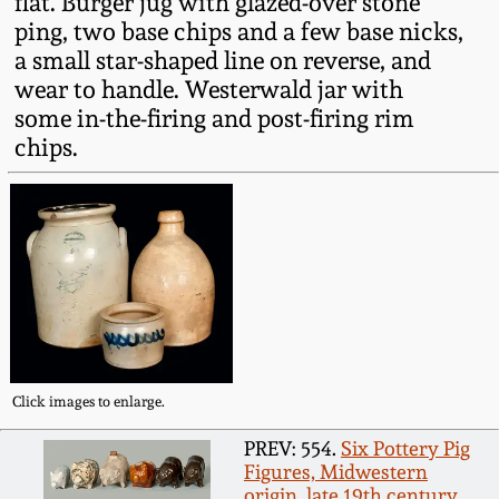
flat. Burger jug with glazed-over stone
Fall 2022
ping, two base chips and a few base nicks,
a small star-shaped line on reverse, and
Ohio / Midwest
Summer 2022
Stoneware
wear to handle. Westerwald jar with
some in-the-firing and post-firing rim
chips.
Spring 2022
Anna Pottery
Fall 2021
New Jersey Stoneware
Summer 2021
Philadelphia
Stoneware
Spring 2021
Central PA Stoneware
Click images to enlarge.
Fall 2020
Pennsylvania Redware
PREV: 554.
Six Pottery Pig
Figures, Midwestern
Summer 2020
origin, late 19th century