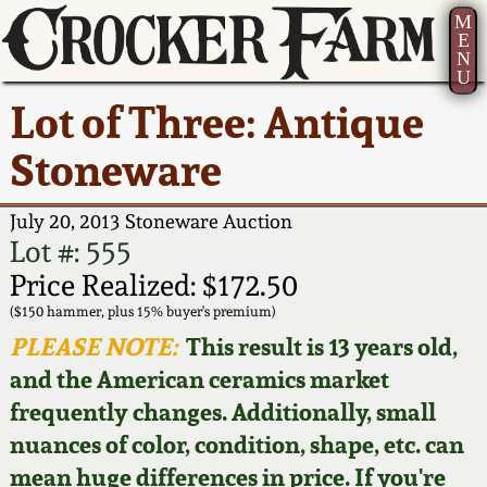
M
E
N
U
Current Auction:
America 250!
How to Sell Your
Greatest Hits
About Us
Lot of Three: Antique
Summer
Pottery
Ward Collection
New York State
Bio
Stoneware
AMERICA 250! July 22 -
Contact Us
Stoneware
31, 2026
Spring 2026
Contact Info
July 20, 2013 Stoneware Auction
New York City
Lot #: 555
Full Online Catalog!
Stoneware
Wahler Collection 2
How to Bid
Price Realized: $172.50
($150 hammer, plus 15% buyer's premium)
How to Bid
New England
Fall 2025
Articles About Us
PLEASE NOTE:
This result is 13 years old,
Stoneware
and the American ceramics market
Video Gallery Tour
Summer 2025
FAQ
frequently changes. Additionally, small
Southern Pottery
nuances of color, condition, shape, etc. can
Order Print Catalog
Spring 2025
Our Gallery
mean huge differences in price. If you're