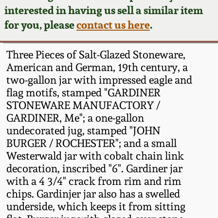
Face Jugs
interested in having us sell a similar item
Featured Photos
Wahler Collection
Blog
for you, please
contact us here
.
David Drake Pottery
Now Accepting
Fall 2024
Three Pieces of Salt-Glazed Stoneware,
Consignments
Edgefield, SC
American and German, 19th century, a
Stoneware
two-gallon jar with impressed eagle and
Summer 2024
Post-Sale Price Lists
flag motifs, stamped "GARDINER
Baltimore Stoneware
STONEWARE MANUFACTORY /
Spring 2024
GARDINER, Me"; a one-gallon
Virginia Stoneware
undecorated jug, stamped "JOHN
Fall 2023
BURGER / ROCHESTER"; and a small
Westerwald jar with cobalt chain link
North Carolina Pottery
decoration, inscribed "6". Gardiner jar
Summer 2023
with a 4 3/4" crack from rim and rim
Tennessee Pottery
chips. Gardinjer jar also has a swelled
Spring 2023
underside, which keeps it from sitting
Southern Redware