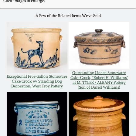
Click images to enlarge.
Western PA Stoneware
Spring 2020
A Few of the Related Items We've Sold
West Virginia
Stoneware
Oct. 26, 2019
Kentucky Stoneware
July 20, 2019
Massachusetts
March 23, 2019
Stoneware
Outstanding Lidded Stoneware
Exceptional Five-Gallon Stoneware
Cake Crock, "Robert H. Williams"
Cake Crock w/ Standing Dog
at M. TYLER / ALBANY Pottery
Decoration, West Troy Pottery
Nov 3, 2018
(Son of Durell Williams)
Vermont Stoneware
July 21, 2018
Connecticut Pottery
March 24, 2018
New England Redware