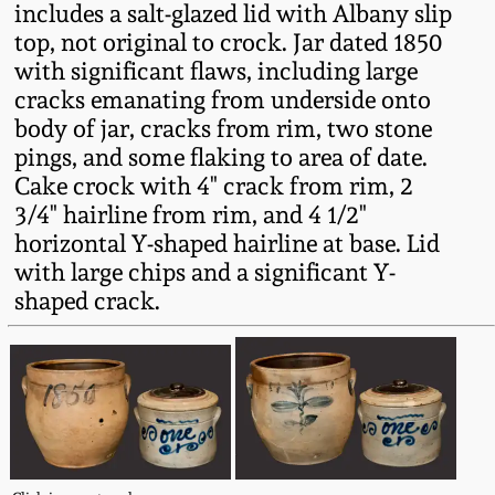
includes a salt-glazed lid with Albany slip
Fall 2022
top, not original to crock. Jar dated 1850
Ohio / Midwest
with significant flaws, including large
Summer 2022
Stoneware
cracks emanating from underside onto
body of jar, cracks from rim, two stone
Spring 2022
Anna Pottery
pings, and some flaking to area of date.
Cake crock with 4" crack from rim, 2
3/4" hairline from rim, and 4 1/2"
Fall 2021
New Jersey Stoneware
horizontal Y-shaped hairline at base. Lid
with large chips and a significant Y-
Summer 2021
Philadelphia
shaped crack.
Stoneware
Spring 2021
Central PA Stoneware
Fall 2020
Pennsylvania Redware
Summer 2020