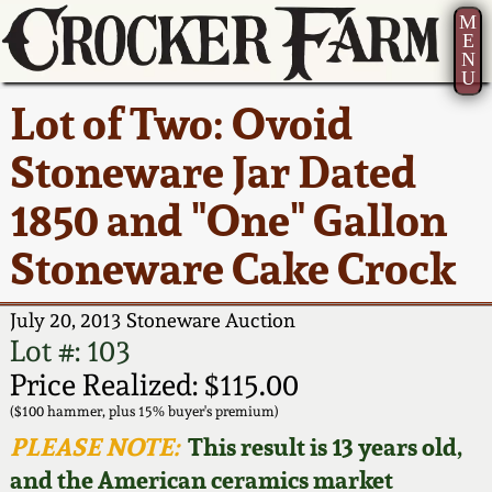
M
E
N
U
Current Auction:
America 250!
How to Sell Your
Greatest Hits
About Us
Lot of Two: Ovoid
Summer
Pottery
Ward Collection
New York State
Bio
Stoneware Jar Dated
AMERICA 250! July 22 -
Contact Us
Stoneware
31, 2026
1850 and "One" Gallon
Spring 2026
Contact Info
New York City
Stoneware Cake Crock
Full Online Catalog!
Stoneware
Wahler Collection 2
How to Bid
July 20, 2013 Stoneware Auction
How to Bid
New England
Fall 2025
Articles About Us
Lot #: 103
Stoneware
Price Realized: $115.00
Video Gallery Tour
Summer 2025
FAQ
($100 hammer, plus 15% buyer's premium)
Southern Pottery
PLEASE NOTE:
This result is 13 years old,
Order Print Catalog
and the American ceramics market
Spring 2025
Our Gallery