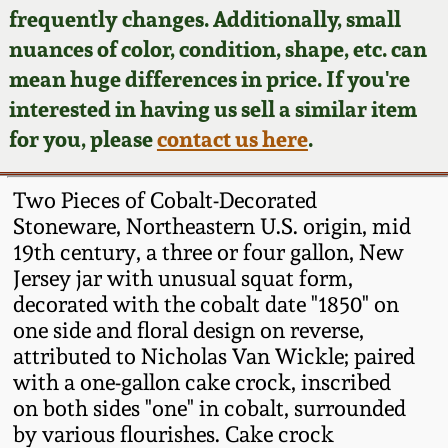
Face Jugs
frequently changes. Additionally, small
Featured Photos
nuances of color, condition, shape, etc. can
Wahler Collection
Blog
David Drake Pottery
mean huge differences in price. If you're
Now Accepting
interested in having us sell a similar item
Fall 2024
Consignments
Edgefield, SC
for you, please
contact us here
.
Stoneware
Summer 2024
Post-Sale Price Lists
Two Pieces of Cobalt-Decorated
Baltimore Stoneware
Stoneware, Northeastern U.S. origin, mid
Spring 2024
19th century, a three or four gallon, New
Virginia Stoneware
Jersey jar with unusual squat form,
Fall 2023
decorated with the cobalt date "1850" on
North Carolina Pottery
one side and floral design on reverse,
Summer 2023
attributed to Nicholas Van Wickle; paired
with a one-gallon cake crock, inscribed
Tennessee Pottery
Spring 2023
on both sides "one" in cobalt, surrounded
by various flourishes. Cake crock
Southern Redware