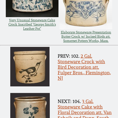
Remmey Pottery
March 14, 2015
Very Unusual Stoneware Cake
Norton Pottery
Crock Inscribed "George Smith's
Leather Pot"
Oct 25, 2014
Elaborate Stoneware Presentation
Butter Crock w/ Incised Birds att.
Meaders Pottery
Somerset Potters Works, Mass.
July 19, 2014
John Bell Pottery
PREV: 102.
2 Gal.
March 1, 2014
Stoneware Crock with
Bird Decoration att.
George Ohr Pottery
Fulper Bros., Flemington,
Nov 2, 2013
NJ
Ward Collection
July 20, 2013
NEXT: 104.
3 Gal.
Spring 2026
Stoneware Cake with
March 2, 2013
Floral Decoration att. Van
Schoik and Dunn, South