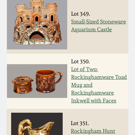
Oct 28, 2017
DC & Alexandria
Lot 349.
Stoneware
Small-Sized Stoneware
July 22, 2017
Aquarium Castle
Shenandoah Pottery
March 25, 2017
Moravian Pottery
Oct 22, 2016
Lot 350.
Lot of Two:
Georgia Stoneware
Rockinghamware Toad
July 16, 2016
Mug and
Alabama Stoneware
Rockinghamware
March 19, 2016
Inkwell with Faces
Texas Stoneware
Oct 17, 2015
Lot 351.
Incised Stoneware
Rockingham Hunt
July 18, 2015