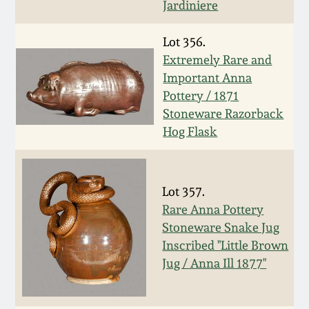
July 17, 2010
Fall 2023
Jardiniere
April 10, 2010
Summer 2023
Lot 356.
Extremely Rare and
Important Anna
Jan 30, 2010
Spring 2023
Pottery / 1871
Stoneware Razorback
Oct 31, 2009
Fall 2022
Hog Flask
July 11, 2009
Summer 2022
Lot 357.
March 21, 2009
Spring 2022
Rare Anna Pottery
Stoneware Snake Jug
Fall 2021
Inscribed "Little Brown
Jug / Anna Ill 1877"
Summer 2021