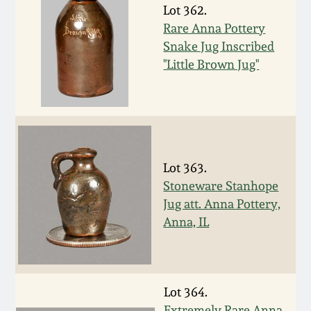
Lot 362.
March 19, 2016
Rare Anna Pottery
Snake Jug Inscribed
Oct 17, 2015
"Little Brown Jug"
July 18, 2015
March 14, 2015
Lot 363.
Stoneware Stanhope
October 25, 2014
Jug att. Anna Pottery,
Anna, IL
July 19, 2014
March 1, 2014
Lot 364.
Extremely Rare Anna