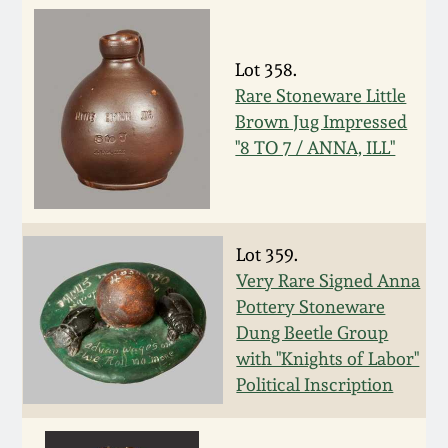
Spring 2021
Lot 358.
Fall 2020
Rare Stoneware Little
Brown Jug Impressed
Summer 2020
"8 TO 7 / ANNA, ILL"
Spring 2020
Lot 359.
Oct 26, 2019
Very Rare Signed Anna
Pottery Stoneware
July 20, 2019
Dung Beetle Group
with "Knights of Labor"
Political Inscription
March 23, 2019