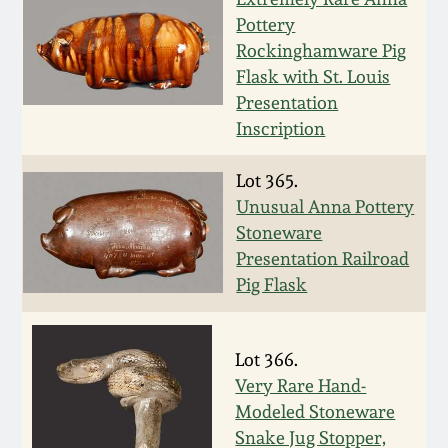
Nov 2, 2013
Pottery
Rockinghamware Pig
July 20, 2013
Flask with St. Louis
Presentation
March 2, 2013
Inscription
Lot 365.
Nov 3, 2012
Unusual Anna Pottery
Stoneware
July 21, 2012
Presentation Railroad
Pig Flask
March 3, 2012
Lot 366.
Oct 29, 2011
Very Rare Hand-
Modeled Stoneware
July 16, 2011
Snake Jug Stopper,