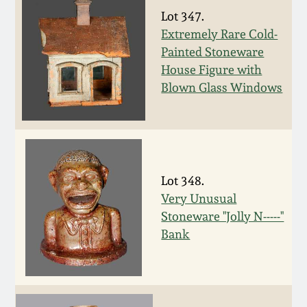
Western PA Stoneware
Lot 347.
Spring 2020
Extremely Rare Cold-
West Virginia
Painted Stoneware
Stoneware
House Figure with
Oct. 26, 2019
Blown Glass Windows
Kentucky Stoneware
July 20, 2019
Massachusetts
March 23, 2019
Stoneware
Lot 348.
Nov 3, 2018
Very Unusual
Vermont Stoneware
Stoneware "Jolly N-----"
Bank
July 21, 2018
Connecticut Pottery
March 24, 2018
New England Redware