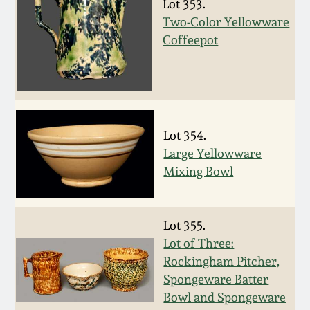
Carole Wahler
Lot 353.
Nov 3, 2012
Collection
Two-Color Yellowware
Coffeepot
July 21, 2012
Fall 2025
March 3, 2012
Summer 2025
Lot 354.
Oct 29, 2011
Spring 2025
Large Yellowware
Mixing Bowl
July 16, 2011
Fall 2024
March 5, 2011
Summer 2024
Lot 355.
Lot of Three:
Rockingham Pitcher,
Nov 6, 2010
Spring 2024
Spongeware Batter
Bowl and Spongeware