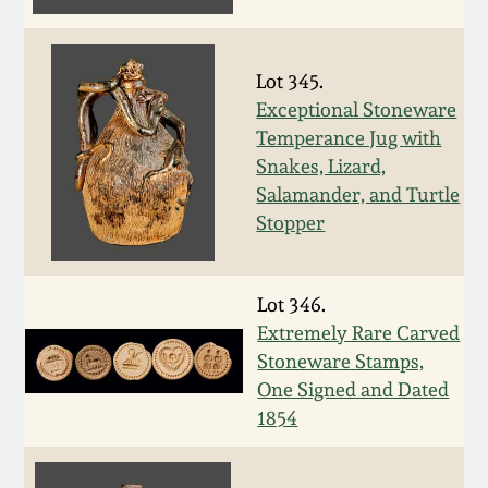
Fall 2022
Ohio / Midwest
Lot 345.
Summer 2022
Stoneware
Exceptional Stoneware
Temperance Jug with
Spring 2022
Anna Pottery
Snakes, Lizard,
Salamander, and Turtle
Fall 2021
New Jersey Stoneware
Stopper
Summer 2021
Philadelphia
Lot 346.
Stoneware
Extremely Rare Carved
Spring 2021
Stoneware Stamps,
Central PA Stoneware
One Signed and Dated
Fall 2020
1854
Pennsylvania Redware
Summer 2020