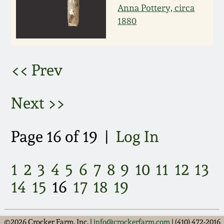
Anna Pottery, circa
March 5, 2011
1880
Nov 6, 2010
<< Prev
July 17, 2010
Next >>
April 10, 2010
Page 16 of 19 |
Log In
Jan 30, 2010
1
2
3
4
5
6
7
8
9
10
11
12
13
Oct 31, 2009
14
15
16
17
18
19
July 11, 2009
©2026 Crocker Farm, Inc. |
info@crockerfarm.com
| (410) 472-2016