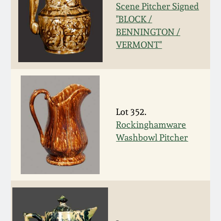
Scene Pitcher Signed
Remmey Pottery
"BLOCK /
March 14, 2015
BENNINGTON /
Norton Pottery
VERMONT"
Oct 25, 2014
Meaders Pottery
July 19, 2014
John Bell Pottery
Lot 352.
March 1, 2014
Rockinghamware
George Ohr Pottery
Washbowl Pitcher
Nov 2, 2013
Ward Collection
July 20, 2013
Spring 2026
March 2, 2013