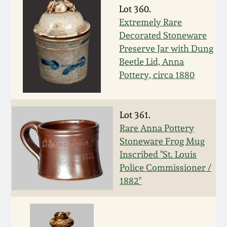
Nov 3, 2018
Lot 360.
Extremely Rare
July 21, 2018
Decorated Stoneware
Preserve Jar with Dung
March 24, 2018
Beetle Lid, Anna
Pottery, circa 1880
Oct 28, 2017
Lot 361.
July 22, 2017
Rare Anna Pottery
Stoneware Frog Mug
March 25, 2017
Inscribed "St. Louis
Police Commissioner /
1882"
Oct 22, 2016
July 16, 2016