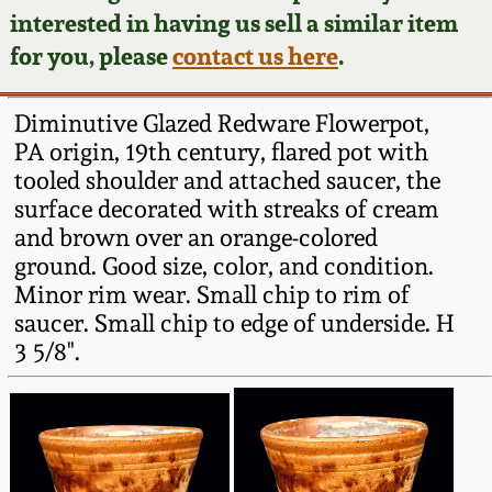
Face Jugs
interested in having us sell a similar item
Featured Photos
Wahler Collection
Blog
for you, please
contact us here
.
David Drake Pottery
Now Accepting
Fall 2024
Diminutive Glazed Redware Flowerpot,
Consignments
Edgefield, SC
PA origin, 19th century, flared pot with
Stoneware
tooled shoulder and attached saucer, the
Summer 2024
Post-Sale Price Lists
surface decorated with streaks of cream
Baltimore Stoneware
and brown over an orange-colored
Spring 2024
ground. Good size, color, and condition.
Virginia Stoneware
Minor rim wear. Small chip to rim of
Fall 2023
saucer. Small chip to edge of underside. H
3 5/8".
North Carolina Pottery
Summer 2023
Tennessee Pottery
Spring 2023
Southern Redware