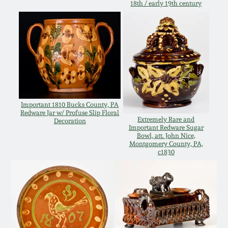
18th / early 19th century
Oct 28, 2017
DC & Alexandria
Stoneware
July 22, 2017
Shenandoah Pottery
March 25, 2017
Moravian Pottery
Oct 22, 2016
Important 1810 Bucks County, PA
Redware Jar w/ Profuse Slip Floral
Georgia Stoneware
Extremely Rare and
Decoration
Important Redware Sugar
July 16, 2016
Bowl, att. John Nice,
Montgomery County, PA,
Alabama Stoneware
c1830
March 19, 2016
Texas Stoneware
Oct 17, 2015
Incised Stoneware
July 18, 2015