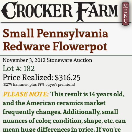
M
E
N
U
Current Auction:
America 250!
How to Sell Your
Greatest Hits
About Us
Small Pennsylvania
Summer
Pottery
Ward Collection
New York State
Bio
Redware Flowerpot
AMERICA 250! July 22 -
Contact Us
Stoneware
31, 2026
Spring 2026
Contact Info
November 3, 2012 Stoneware Auction
New York City
Lot #: 182
Full Online Catalog!
Stoneware
Wahler Collection 2
How to Bid
Price Realized: $316.25
($275 hammer, plus 15% buyer's premium)
How to Bid
New England
Fall 2025
Articles About Us
PLEASE NOTE:
This result is 14 years old,
Stoneware
and the American ceramics market
Video Gallery Tour
Summer 2025
FAQ
frequently changes. Additionally, small
Southern Pottery
nuances of color, condition, shape, etc. can
Order Print Catalog
Spring 2025
Our Gallery
mean huge differences in price. If you're