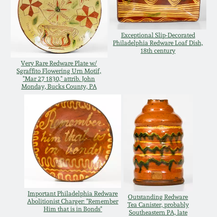
Western PA Stoneware
Spring 2020
West Virginia
Exceptional Slip-Decorated
Philadelphia Redware Loaf Dish,
Stoneware
18th century
Oct. 26, 2019
Very Rare Redware Plate w/
Sgraffito Flowering Urn Motif,
Kentucky Stoneware
"Mar 27 1830," attrib. John
July 20, 2019
Monday, Bucks County, PA
Massachusetts
March 23, 2019
Stoneware
Nov 3, 2018
Vermont Stoneware
July 21, 2018
Connecticut Pottery
Important Philadelphia Redware
March 24, 2018
Outstanding Redware
Abolitionist Charger: "Remember
New England Redware
Tea Canister, probably
Him that is in Bonds"
Southeastern PA, late