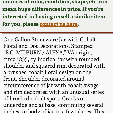
Face Jugs
nuances of color, condition, shape, etc. can
mean huge differences in price. If you're
Featured Photos
Wahler Collection
Blog
David Drake Pottery
interested in having us sell a similar item
for you, please
contact us here
.
Now Accepting
Fall 2024
Consignments
Edgefield, SC
Stoneware
One-Gallon Stoneware Jar with Cobalt
Summer 2024
Post-Sale Price Lists
Floral and Dot Decorations, Stamped
Baltimore Stoneware
“B.C. MILBURN / ALEXA,” VA origin,
Spring 2024
circa 1855, cylindrical jar with rounded
shoulder and squared rim, decorated with
Virginia Stoneware
a brushed cobalt floral design on the
Fall 2023
front. Shoulder decorated around
North Carolina Pottery
circumference of jar with cobalt swags
Summer 2023
and rim decorated with an unusual series
Tennessee Pottery
of brushed cobalt spots. Cracks on
Spring 2023
underside and at base, continuing several
inches up body of jar in a few places. This
Southern Redware