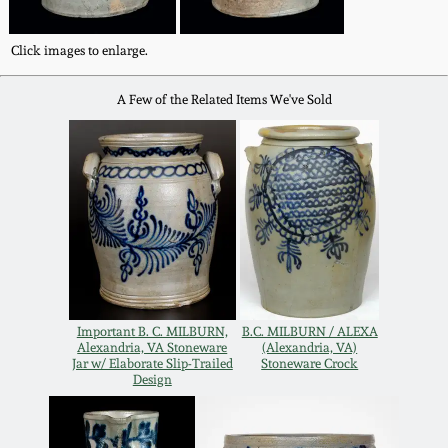
Western PA Stoneware
Spring 2020
Click images to enlarge.
West Virginia
Stoneware
A Few of the Related Items We've Sold
Oct. 26, 2019
Kentucky Stoneware
July 20, 2019
Massachusetts
March 23, 2019
Stoneware
Nov 3, 2018
Vermont Stoneware
Important B. C. MILBURN,
B.C. MILBURN / ALEXA
July 21, 2018
Alexandria, VA Stoneware
(Alexandria, VA)
Connecticut Pottery
Jar w/ Elaborate Slip-Trailed
Stoneware Crock
Design
March 24, 2018
New England Redware