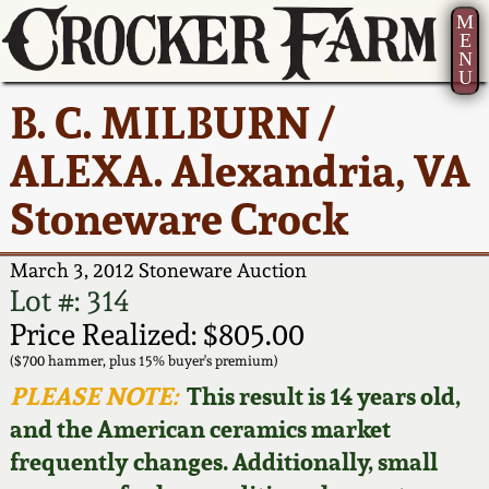
M
E
N
U
Current Auction:
America 250!
How to Sell Your
Greatest Hits
About Us
B. C. MILBURN /
Summer
Pottery
Ward Collection
New York State
Bio
ALEXA. Alexandria, VA
AMERICA 250! July 22 -
Contact Us
Stoneware
31, 2026
Stoneware Crock
Spring 2026
Contact Info
New York City
Full Online Catalog!
Stoneware
March 3, 2012 Stoneware Auction
Wahler Collection 2
How to Bid
Lot #: 314
How to Bid
New England
Price Realized: $805.00
Fall 2025
Articles About Us
Stoneware
($700 hammer, plus 15% buyer's premium)
PLEASE NOTE:
This result is 14 years old,
Video Gallery Tour
Summer 2025
FAQ
Southern Pottery
and the American ceramics market
frequently changes. Additionally, small
Order Print Catalog
Spring 2025
Our Gallery