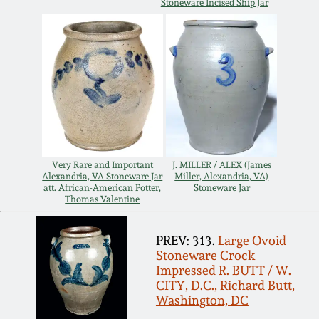
Stoneware Incised Ship Jar
Remmey Pottery
March 14, 2015
Norton Pottery
Oct 25, 2014
Meaders Pottery
July 19, 2014
John Bell Pottery
March 1, 2014
Very Rare and Important
J. MILLER / ALEX (James
Alexandria, VA Stoneware Jar
Miller, Alexandria, VA)
att. African-American Potter,
Stoneware Jar
George Ohr Pottery
Thomas Valentine
Nov 2, 2013
Ward Collection
PREV: 313.
Large Ovoid
July 20, 2013
Stoneware Crock
Impressed R. BUTT / W.
Spring 2026
CITY, D.C., Richard Butt,
March 2, 2013
Washington, DC