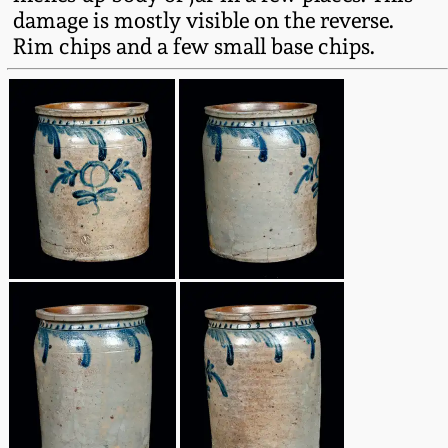
Fall 2022
damage is mostly visible on the reverse.
Rim chips and a few small base chips.
Ohio / Midwest
Summer 2022
Stoneware
Spring 2022
Anna Pottery
Fall 2021
New Jersey Stoneware
Summer 2021
Philadelphia
Stoneware
Spring 2021
Central PA Stoneware
Fall 2020
Pennsylvania Redware
Summer 2020