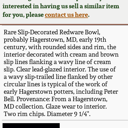
Face Jugs
interested in having us sell a similar item
Featured Photos
Wahler Collection
Blog
for you, please
contact us here
.
David Drake Pottery
Now Accepting
Fall 2024
Rare Slip-Decorated Redware Bowl,
Consignments
Edgefield, SC
probably Hagerstown, MD, early 19th
Stoneware
century, with rounded sides and rim, the
Summer 2024
Post-Sale Price Lists
interior decorated with cream and brown
Baltimore Stoneware
slip lines flanking a wavy line of cream
Spring 2024
slip. Clear lead-glazed interior. The use of
Virginia Stoneware
a wavy slip-trailed line flanked by other
Fall 2023
circular lines is typical of the work of
early Hagerstown potters, including Peter
North Carolina Pottery
Bell. Provenance: From a Hagerstown,
Summer 2023
MD collection. Glaze wear to interior.
Tennessee Pottery
Two rim chips. Diameter 9 1/4".
Spring 2023
Southern Redware