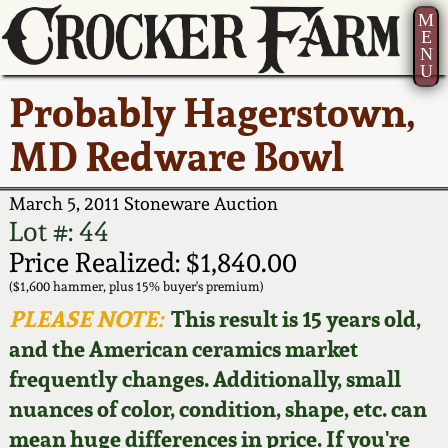
M
E
N
U
Current Auction:
America 250!
How to Sell Your
Greatest Hits
About Us
Probably Hagerstown,
Summer
Pottery
Ward Collection
New York State
Bio
MD Redware Bowl
AMERICA 250! July 22 -
Contact Us
Stoneware
31, 2026
Spring 2026
Contact Info
March 5, 2011 Stoneware Auction
New York City
Lot #: 44
Full Online Catalog!
Stoneware
Wahler Collection 2
How to Bid
Price Realized: $1,840.00
($1,600 hammer, plus 15% buyer's premium)
How to Bid
New England
Fall 2025
Articles About Us
PLEASE NOTE:
This result is 15 years old,
Stoneware
and the American ceramics market
Video Gallery Tour
Summer 2025
FAQ
frequently changes. Additionally, small
Southern Pottery
nuances of color, condition, shape, etc. can
Order Print Catalog
Spring 2025
Our Gallery
mean huge differences in price. If you're