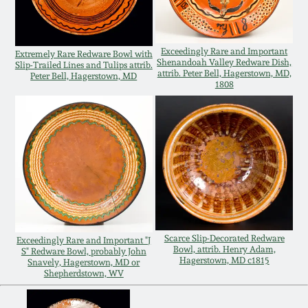
Oct 28, 2017
DC & Alexandria
Stoneware
Exceedingly Rare and Important
July 22, 2017
Extremely Rare Redware Bowl with
Shenandoah Valley Redware Dish,
Slip-Trailed Lines and Tulips attrib.
attrib. Peter Bell, Hagerstown, MD,
Peter Bell, Hagerstown, MD
Shenandoah Pottery
1808
March 25, 2017
Moravian Pottery
Oct 22, 2016
Georgia Stoneware
July 16, 2016
Alabama Stoneware
March 19, 2016
Scarce Slip-Decorated Redware
Exceedingly Rare and Important "J
Texas Stoneware
Bowl, attrib. Henry Adam,
S" Redware Bowl, probably John
Oct 17, 2015
Hagerstown, MD c1815
Snavely, Hagerstown, MD or
Shepherdstown, WV
Incised Stoneware
July 18, 2015