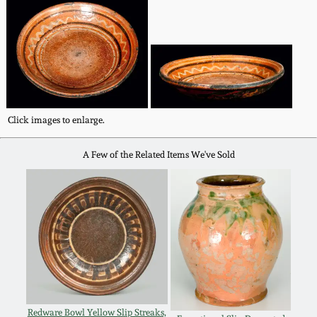
Fall 2022
Ohio / Midwest
Summer 2022
Stoneware
Spring 2022
Anna Pottery
Click images to enlarge.
Fall 2021
New Jersey Stoneware
A Few of the Related Items We've Sold
Summer 2021
Philadelphia
Stoneware
Spring 2021
Central PA Stoneware
Fall 2020
Pennsylvania Redware
Summer 2020
Redware Bowl Yellow Slip Streaks,