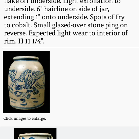
flake off underside. Light exfoliation to
Fall 2022
underside. 6" hairline on side of jar,
extending 1" onto underside. Spots of fry
Ohio / Midwest
Summer 2022
Stoneware
to cobalt. Small glazed-over stone ping on
reverse. Expected light wear to interior of
rim. H 11 1/4".
Spring 2022
Anna Pottery
Fall 2021
New Jersey Stoneware
Summer 2021
Philadelphia
Stoneware
Spring 2021
Central PA Stoneware
Fall 2020
Click images to enlarge.
Pennsylvania Redware
Summer 2020