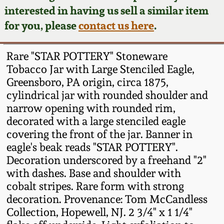
Face Jugs
interested in having us sell a similar item
Featured Photos
Wahler Collection
Blog
for you, please
contact us here
.
David Drake Pottery
Now Accepting
Fall 2024
Rare "STAR POTTERY" Stoneware
Consignments
Edgefield, SC
Tobacco Jar with Large Stenciled Eagle,
Stoneware
Greensboro, PA origin, circa 1875,
Summer 2024
Post-Sale Price Lists
cylindrical jar with rounded shoulder and
Baltimore Stoneware
narrow opening with rounded rim,
Spring 2024
decorated with a large stenciled eagle
Virginia Stoneware
covering the front of the jar. Banner in
Fall 2023
eagle's beak reads "STAR POTTERY".
Decoration underscored by a freehand "2"
North Carolina Pottery
with dashes. Base and shoulder with
Summer 2023
cobalt stripes. Rare form with strong
Tennessee Pottery
decoration. Provenance: Tom McCandless
Spring 2023
Collection, Hopewell, NJ. 2 3/4" x 1 1/4"
Southern Redware