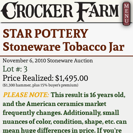
M
E
N
U
Current Auction:
America 250!
How to Sell Your
Greatest Hits
About Us
STAR POTTERY
Summer
Pottery
Ward Collection
New York State
Bio
Stoneware Tobacco Jar
AMERICA 250! July 22 -
Contact Us
Stoneware
31, 2026
Spring 2026
Contact Info
November 6, 2010 Stoneware Auction
New York City
Lot #: 3
Full Online Catalog!
Stoneware
Wahler Collection 2
How to Bid
Price Realized: $1,495.00
($1,300 hammer, plus 15% buyer's premium)
How to Bid
New England
Fall 2025
Articles About Us
PLEASE NOTE:
This result is 16 years old,
Stoneware
and the American ceramics market
Video Gallery Tour
Summer 2025
FAQ
frequently changes. Additionally, small
Southern Pottery
nuances of color, condition, shape, etc. can
Order Print Catalog
Spring 2025
Our Gallery
mean huge differences in price. If you're