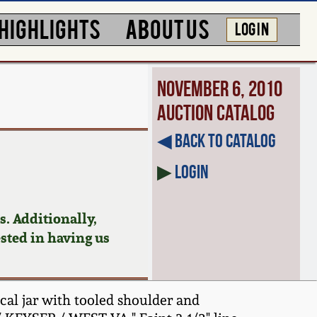
HIGHLIGHTS
ABOUT US
LOG IN
November 6, 2010
Auction Catalog
◀︎ Back to Catalog
▶
Login
. Additionally,
ested in having us
cal jar with tooled shoulder and