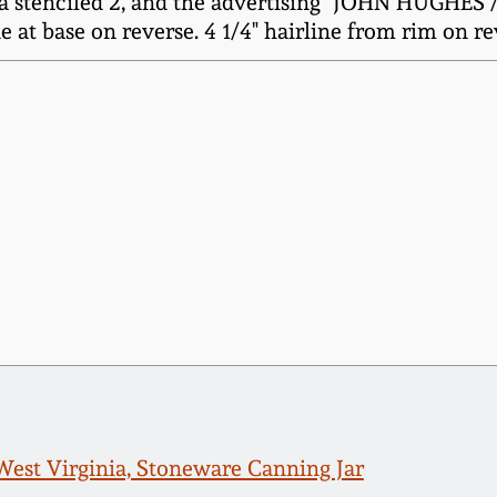
 a stenciled 2, and the advertising "JOHN HUGHES /
 at base on reverse. 4 1/4" hairline from rim on rev
est Virginia, Stoneware Canning Jar