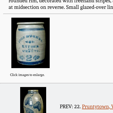
rounded rim, decorated with freehand stripes,
at midsection on reverse. Small glazed-over line
Click images to enlarge.
PREV: 22.
Pruntytown, W