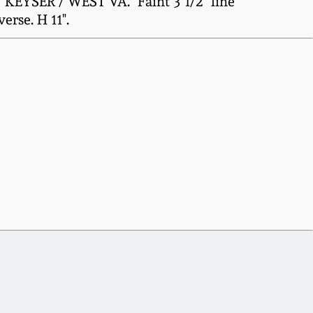
 KEYSER / WEST VA." Faint 3 1/2" line
erse. H 11".