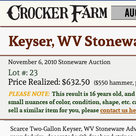
AU
Keyser, WV Stonewa
November 6, 2010 Stoneware Auction
Lot #: 23
Price Realized: $632.50
($550 hammer, 
PLEASE NOTE:
This result is 16 years old, an
small nuances of color, condition, shape, etc. 
sell a similar item for you, please
contact us h
Scarce Two-Gallon Keyser, WV Stoneware Adverti