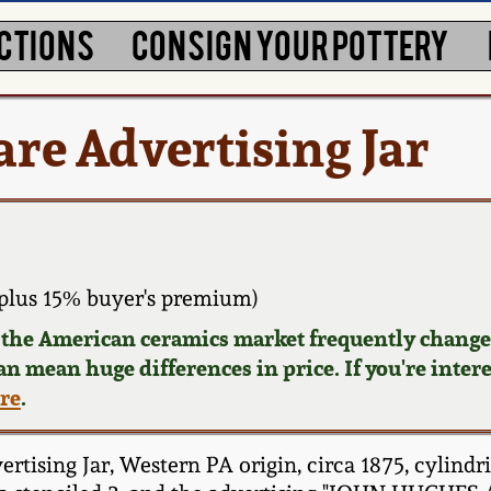
CTIONS
CONSIGN YOUR POTTERY
re Advertising Jar
plus 15% buyer's premium)
d the American ceramics market frequently changes
can mean huge differences in price. If you're inter
ere
.
sing Jar, Western PA origin, circa 1875, cylindri