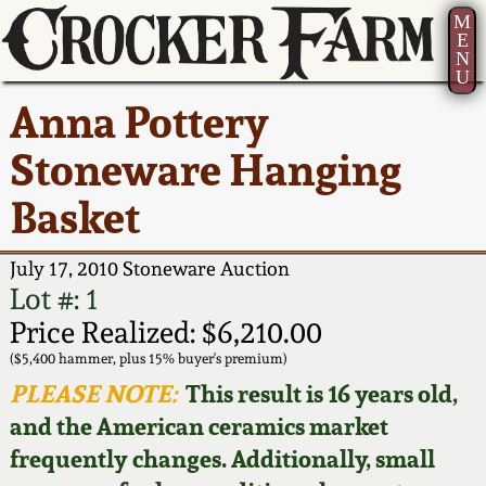
M
E
N
U
Current Auction:
America 250!
How to Sell Your
Greatest Hits
About Us
Anna Pottery
Summer
Pottery
Ward Collection
New York State
Bio
Stoneware Hanging
AMERICA 250! July 22 -
Contact Us
Stoneware
31, 2026
Basket
Spring 2026
Contact Info
New York City
Full Online Catalog!
Stoneware
July 17, 2010 Stoneware Auction
Wahler Collection 2
How to Bid
Lot #: 1
How to Bid
New England
Price Realized: $6,210.00
Fall 2025
Articles About Us
Stoneware
($5,400 hammer, plus 15% buyer's premium)
PLEASE NOTE:
This result is 16 years old,
Video Gallery Tour
Summer 2025
FAQ
Southern Pottery
and the American ceramics market
frequently changes. Additionally, small
Order Print Catalog
Spring 2025
Our Gallery