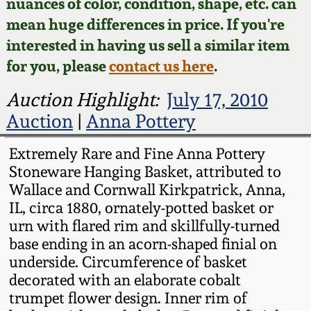
Face Jugs
nuances of color, condition, shape, etc. can
mean huge differences in price. If you're
Featured Photos
Wahler Collection
Blog
David Drake Pottery
interested in having us sell a similar item
for you, please
contact us here
.
Now Accepting
Fall 2024
Consignments
Edgefield, SC
Auction Highlight:
July 17, 2010
Stoneware
Summer 2024
Auction
|
Anna Pottery
Post-Sale Price Lists
Baltimore Stoneware
Extremely Rare and Fine Anna Pottery
Spring 2024
Stoneware Hanging Basket, attributed to
Virginia Stoneware
Wallace and Cornwall Kirkpatrick, Anna,
Fall 2023
IL, circa 1880, ornately-potted basket or
North Carolina Pottery
urn with flared rim and skillfully-turned
Summer 2023
base ending in an acorn-shaped finial on
underside. Circumference of basket
Tennessee Pottery
decorated with an elaborate cobalt
Spring 2023
trumpet flower design. Inner rim of
Southern Redware