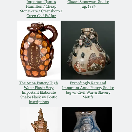
Important "James
Glazed Stoneware Snake
Hamilton / Cheap
Jug, 1885
Remmey Pottery
Stoneware / Greensboro /
March 14, 2015
Green Co / Pa" Jar
Norton Pottery
Oct 25, 2014
Meaders Pottery
July 19, 2014
John Bell Pottery
March 1, 2014
George Ohr Pottery
The Anna Pottery High
Exceedingly Rare and
Nov 2, 2013
Water Flask: Very
Important Anna Pottery Snake
Important Elaborate
Jug w/ Civil War & Slavery
Ward Collection
Snake Flask w/ Poetic
Motifs
Inscriptions
July 20, 2013
Spring 2026
March 2, 2013