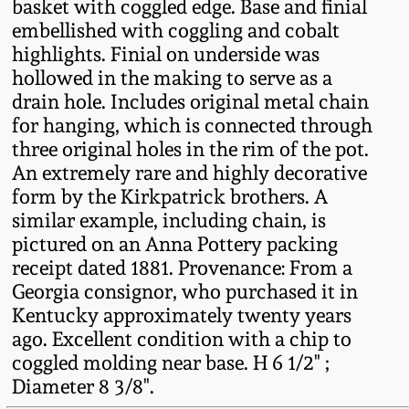
basket with coggled edge. Base and finial
Fall 2022
embellished with coggling and cobalt
Ohio / Midwest
highlights. Finial on underside was
Summer 2022
Stoneware
hollowed in the making to serve as a
drain hole. Includes original metal chain
for hanging, which is connected through
Spring 2022
Anna Pottery
three original holes in the rim of the pot.
An extremely rare and highly decorative
Fall 2021
New Jersey Stoneware
form by the Kirkpatrick brothers. A
similar example, including chain, is
Summer 2021
Philadelphia
pictured on an Anna Pottery packing
Stoneware
receipt dated 1881. Provenance: From a
Georgia consignor, who purchased it in
Spring 2021
Central PA Stoneware
Kentucky approximately twenty years
ago. Excellent condition with a chip to
Fall 2020
coggled molding near base. H 6 1/2" ;
Pennsylvania Redware
Diameter 8 3/8".
Summer 2020