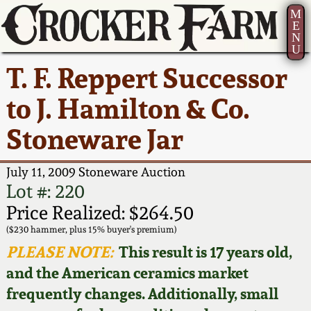
M
E
N
U
Current Auction:
America 250!
How to Sell Your
Greatest Hits
About Us
T. F. Reppert Successor
Summer
Pottery
Ward Collection
New York State
Bio
to J. Hamilton & Co.
AMERICA 250! July 22 -
Contact Us
Stoneware
31, 2026
Stoneware Jar
Spring 2026
Contact Info
New York City
Full Online Catalog!
Stoneware
July 11, 2009 Stoneware Auction
Wahler Collection 2
How to Bid
Lot #: 220
How to Bid
New England
Price Realized: $264.50
Fall 2025
Articles About Us
Stoneware
($230 hammer, plus 15% buyer's premium)
PLEASE NOTE:
This result is 17 years old,
Video Gallery Tour
Summer 2025
FAQ
Southern Pottery
and the American ceramics market
frequently changes. Additionally, small
Order Print Catalog
Spring 2025
Our Gallery