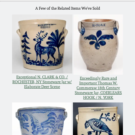
Fall 2022
A Few of the Related Items We've Sold
Ohio / Midwest
Summer 2022
Stoneware
Spring 2022
Anna Pottery
Fall 2021
New Jersey Stoneware
Summer 2021
Philadelphia
Exceptional N. CLARK & CO. /
Exceedingly Rare and
ROCHESTER, NY Stoneware Jar w/
Important Thomas W.
Stoneware
Elaborate Deer Scene
Commeraw 18th Century
Stoneware Jar, COERLEARS
Spring 2021
HOOK / N. YORK
Central PA Stoneware
Fall 2020
Pennsylvania Redware
Summer 2020