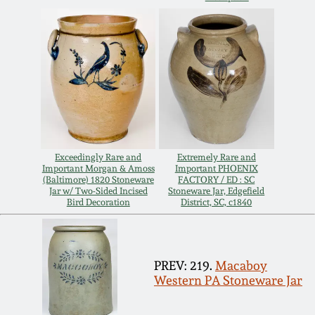
Oct 28, 2017
DC & Alexandria
Stoneware
July 22, 2017
Shenandoah Pottery
March 25, 2017
Moravian Pottery
Oct 22, 2016
Exceedingly Rare and
Extremely Rare and
Georgia Stoneware
Important Morgan & Amoss
Important PHOENIX
(Baltimore) 1820 Stoneware
FACTORY / ED : SC
July 16, 2016
Jar w/ Two-Sided Incised
Stoneware Jar, Edgefield
Bird Decoration
District, SC, c1840
Alabama Stoneware
March 19, 2016
Texas Stoneware
PREV: 219.
Macaboy
Oct 17, 2015
Western PA Stoneware Jar
Incised Stoneware
July 18, 2015