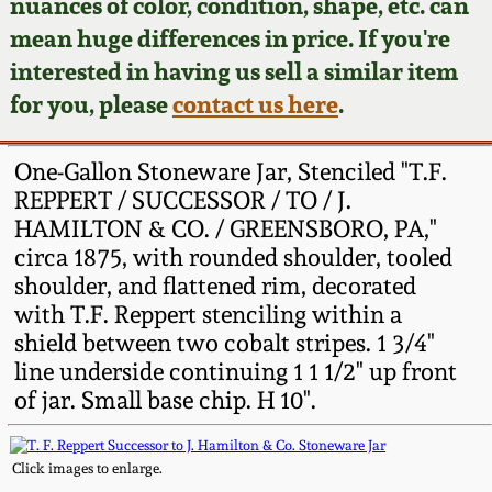
Face Jugs
nuances of color, condition, shape, etc. can
mean huge differences in price. If you're
Featured Photos
Wahler Collection
Blog
David Drake Pottery
interested in having us sell a similar item
for you, please
contact us here
.
Now Accepting
Fall 2024
Consignments
Edgefield, SC
Stoneware
One-Gallon Stoneware Jar, Stenciled "T.F.
Summer 2024
Post-Sale Price Lists
REPPERT / SUCCESSOR / TO / J.
Baltimore Stoneware
HAMILTON & CO. / GREENSBORO, PA,"
Spring 2024
circa 1875, with rounded shoulder, tooled
shoulder, and flattened rim, decorated
Virginia Stoneware
with T.F. Reppert stenciling within a
Fall 2023
shield between two cobalt stripes. 1 3/4"
North Carolina Pottery
line underside continuing 1 1 1/2" up front
Summer 2023
of jar. Small base chip. H 10".
Tennessee Pottery
Spring 2023
Click images to enlarge.
Southern Redware