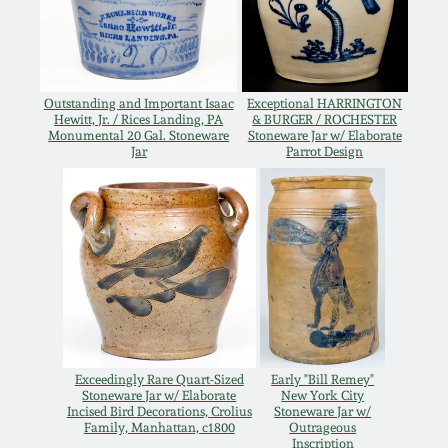
Western PA Stoneware
Spring 2020
West Virginia
Stoneware
Outstanding and Important Isaac
Exceptional HARRINGTON
Oct. 26, 2019
Hewitt, Jr. / Rices Landing, PA
& BURGER / ROCHESTER
Monumental 20 Gal. Stoneware
Stoneware Jar w/ Elaborate
Jar
Parrot Design
Kentucky Stoneware
July 20, 2019
Massachusetts
March 23, 2019
Stoneware
Nov 3, 2018
Vermont Stoneware
July 21, 2018
Connecticut Pottery
Exceedingly Rare Quart-Sized
Early "Bill Remey"
Stoneware Jar w/ Elaborate
New York City
March 24, 2018
Incised Bird Decorations, Crolius
Stoneware Jar w/
New England Redware
Family, Manhattan, c1800
Outrageous
Inscription