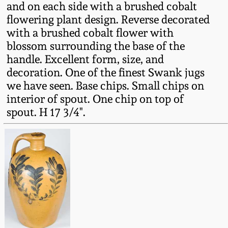
and on each side with a brushed cobalt
Fall 2022
flowering plant design. Reverse decorated
Ohio / Midwest
with a brushed cobalt flower with
Summer 2022
Stoneware
blossom surrounding the base of the
handle. Excellent form, size, and
Spring 2022
Anna Pottery
decoration. One of the finest Swank jugs
we have seen. Base chips. Small chips on
interior of spout. One chip on top of
Fall 2021
New Jersey Stoneware
spout. H 17 3/4".
Summer 2021
Philadelphia
Stoneware
Spring 2021
Central PA Stoneware
Fall 2020
Pennsylvania Redware
Summer 2020