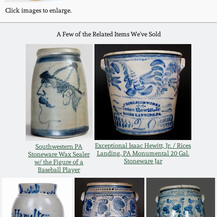
Western PA Stoneware
Click images to enlarge.
Spring 2020
A Few of the Related Items We've Sold
West Virginia
Stoneware
Oct. 26, 2019
Kentucky Stoneware
July 20, 2019
Massachusetts
March 23, 2019
Stoneware
Nov 3, 2018
Vermont Stoneware
Exceptional Isaac Hewitt, Jr. / Rices
Southwestern PA
Landing, PA Monumental 20 Gal.
Stoneware Wax Sealer
Stoneware Jar
w/ the Figure of a
July 21, 2018
Baseball Player
Connecticut Pottery
March 24, 2018
New England Redware