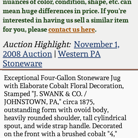
Face Jugs
nuances of color, condition, shape, etc. can
mean huge differences in price. If you're
Featured Photos
Wahler Collection
Blog
David Drake Pottery
interested in having us sell a similar item
for you, please
contact us here
.
Now Accepting
Fall 2024
Consignments
Edgefield, SC
Auction Highlight:
November 1,
Stoneware
Summer 2024
2008 Auction
|
Western PA
Post-Sale Price Lists
Stoneware
Baltimore Stoneware
Spring 2024
Exceptional Four-Gallon Stoneware Jug
Virginia Stoneware
with Elaborate Cobalt Floral Decoration,
Fall 2023
Stamped "J. SWANK & CO. /
North Carolina Pottery
JOHNSTOWN, PA," circa 1875,
Summer 2023
outstanding form with ovoid body,
heavily rounded shoulder, tall cylindrical
Tennessee Pottery
Spring 2023
spout, and wide strap handle. Decorated
on the front with a brushed cobalt "4,"
Southern Redware