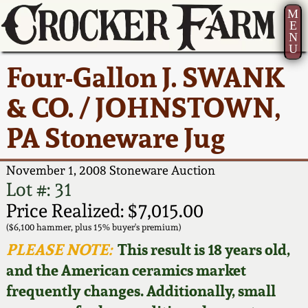
M
E
N
U
Current Auction:
America 250!
How to Sell Your
Greatest Hits
About Us
Four-Gallon J. SWANK
Summer
Pottery
Ward Collection
New York State
Bio
& CO. / JOHNSTOWN,
AMERICA 250! July 22 -
Contact Us
Stoneware
31, 2026
PA Stoneware Jug
Spring 2026
Contact Info
New York City
Full Online Catalog!
Stoneware
November 1, 2008 Stoneware Auction
Wahler Collection 2
How to Bid
Lot #: 31
How to Bid
New England
Price Realized: $7,015.00
Fall 2025
Articles About Us
Stoneware
($6,100 hammer, plus 15% buyer's premium)
PLEASE NOTE:
This result is 18 years old,
Video Gallery Tour
Summer 2025
FAQ
Southern Pottery
and the American ceramics market
frequently changes. Additionally, small
Order Print Catalog
Spring 2025
Our Gallery