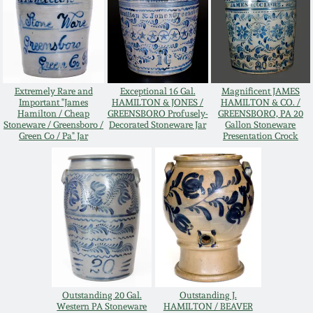
Oct 28, 2017
DC & Alexandria
Stoneware
July 22, 2017
Shenandoah Pottery
Extremely Rare and
Exceptional 16 Gal.
Magnificent JAMES
March 25, 2017
Important "James
HAMILTON & JONES /
HAMILTON & CO. /
Hamilton / Cheap
GREENSBORO Profusely-
GREENSBORO, PA 20
Moravian Pottery
Stoneware / Greensboro /
Decorated Stoneware Jar
Gallon Stoneware
Green Co / Pa" Jar
Presentation Crock
Oct 22, 2016
Georgia Stoneware
July 16, 2016
Alabama Stoneware
March 19, 2016
Texas Stoneware
Oct 17, 2015
Incised Stoneware
Outstanding 20 Gal.
Outstanding J.
July 18, 2015
Western PA Stoneware
HAMILTON / BEAVER