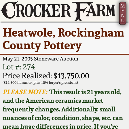
M
E
N
U
Current Auction:
America 250!
How to Sell Your
Greatest Hits
About Us
Heatwole, Rockingham
Summer
Pottery
Ward Collection
New York State
Bio
County Pottery
AMERICA 250! July 22 -
Contact Us
Stoneware
31, 2026
Spring 2026
Contact Info
May 21, 2005 Stoneware Auction
New York City
Lot #: 274
Full Online Catalog!
Stoneware
Wahler Collection 2
How to Bid
Price Realized: $13,750.00
($12,500 hammer, plus 10% buyer's premium)
How to Bid
New England
Fall 2025
Articles About Us
PLEASE NOTE:
This result is 21 years old,
Stoneware
and the American ceramics market
Video Gallery Tour
Summer 2025
FAQ
frequently changes. Additionally, small
Southern Pottery
nuances of color, condition, shape, etc. can
Order Print Catalog
Spring 2025
Our Gallery
mean huge differences in price. If you're