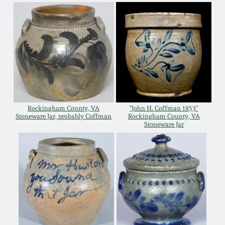
Remmey Pottery
March 14, 2015
Norton Pottery
Oct 25, 2014
Meaders Pottery
July 19, 2014
John Bell Pottery
Rockingham County, VA
"John H. Coffman 1853"
March 1, 2014
Stoneware Jar, probably Coffman
Rockingham County, VA
Stoneware Jar
George Ohr Pottery
Nov 2, 2013
Ward Collection
July 20, 2013
Spring 2026
March 2, 2013