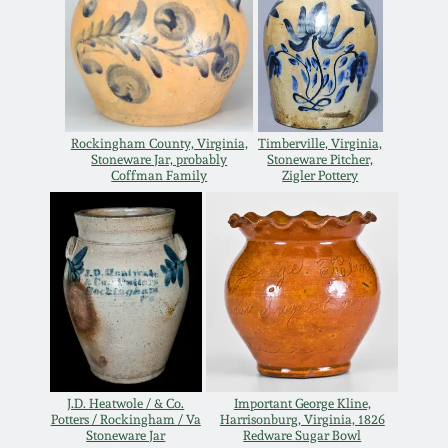
Oct 28, 2017
DC & Alexandria
Stoneware
July 22, 2017
Shenandoah Pottery
March 25, 2017
Rockingham County, Virginia,
Timberville, Virginia,
Stoneware Jar, probably
Stoneware Pitcher,
Moravian Pottery
Coffman Family
Zigler Pottery
Oct 22, 2016
Georgia Stoneware
July 16, 2016
Alabama Stoneware
March 19, 2016
Texas Stoneware
Oct 17, 2015
J.D. Heatwole / & Co.
Important George Kline,
Incised Stoneware
Potters / Rockingham / Va
Harrisonburg, Virginia, 1826
Stoneware Jar
Redware Sugar Bowl
July 18, 2015