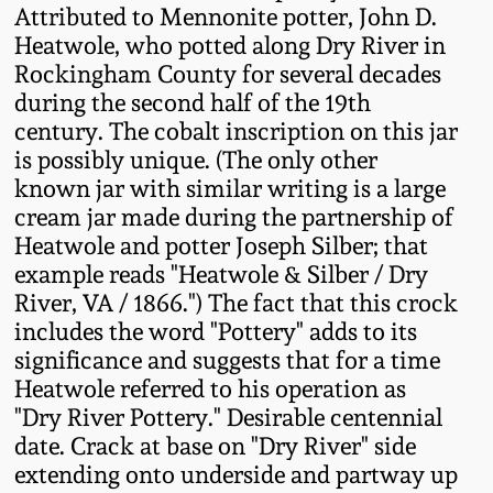
Attributed to Mennonite potter, John D.
Fall 2022
Heatwole, who potted along Dry River in
Ohio / Midwest
Rockingham County for several decades
Summer 2022
Stoneware
during the second half of the 19th
century. The cobalt inscription on this jar
Spring 2022
Anna Pottery
is possibly unique. (The only other
known jar with similar writing is a large
cream jar made during the partnership of
Fall 2021
New Jersey Stoneware
Heatwole and potter Joseph Silber; that
example reads "Heatwole & Silber / Dry
Summer 2021
Philadelphia
River, VA / 1866.") The fact that this crock
Stoneware
includes the word "Pottery" adds to its
Spring 2021
significance and suggests that for a time
Central PA Stoneware
Heatwole referred to his operation as
"Dry River Pottery." Desirable centennial
Fall 2020
Pennsylvania Redware
date. Crack at base on "Dry River" side
extending onto underside and partway up
Summer 2020