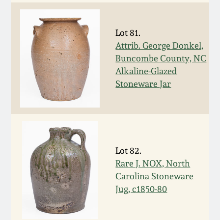
Western PA Stoneware
Spring 2020
Lot 81.
West Virginia
Attrib. George Donkel,
Stoneware
Oct. 26, 2019
Buncombe County, NC
Alkaline-Glazed
Kentucky Stoneware
July 20, 2019
Stoneware Jar
Massachusetts
March 23, 2019
Stoneware
Nov 3, 2018
Vermont Stoneware
Lot 82.
Rare J. NOX, North
July 21, 2018
Carolina Stoneware
Connecticut Pottery
Jug, c1850-80
March 24, 2018
New England Redware