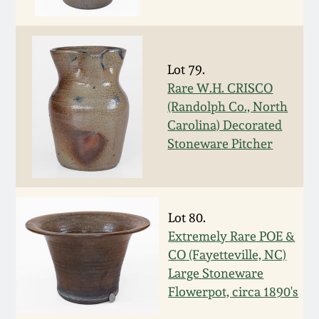
Fall 2022
Ohio / Midwest
Summer 2022
Stoneware
Lot 79.
Rare W.H. CRISCO
Spring 2022
Anna Pottery
(Randolph Co., North
Carolina) Decorated
Fall 2021
New Jersey Stoneware
Stoneware Pitcher
Summer 2021
Philadelphia
Stoneware
Lot 80.
Spring 2021
Extremely Rare POE &
Central PA Stoneware
CO (Fayetteville, NC)
Fall 2020
Large Stoneware
Pennsylvania Redware
Flowerpot, circa 1890's
Summer 2020