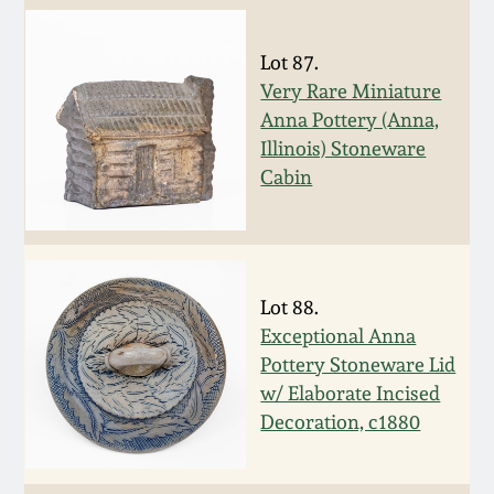
Carole Wahler
Nov 3, 2012
Collection
Lot 87.
Very Rare Miniature
July 21, 2012
Fall 2025
Anna Pottery (Anna,
Illinois) Stoneware
March 3, 2012
Summer 2025
Cabin
Oct 29, 2011
Spring 2025
July 16, 2011
Fall 2024
Lot 88.
Exceptional Anna
March 5, 2011
Summer 2024
Pottery Stoneware Lid
w/ Elaborate Incised
Decoration, c1880
Nov 6, 2010
Spring 2024