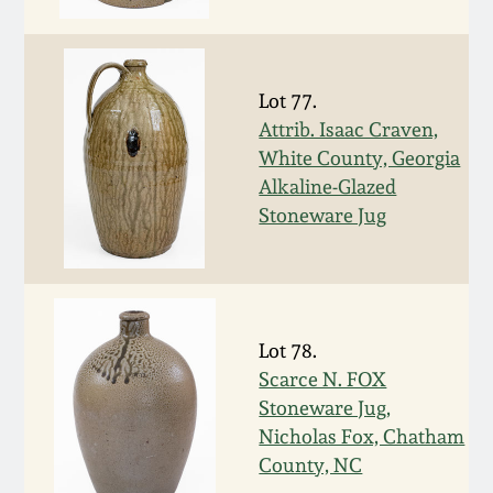
Face Jugs
Featured Photos
Wahler Collection
Blog
David Drake Pottery
Lot 77.
Now Accepting
Fall 2024
Consignments
Edgefield, SC
Attrib. Isaac Craven,
Stoneware
White County, Georgia
Summer 2024
Alkaline-Glazed
Post-Sale Price Lists
Stoneware Jug
Baltimore Stoneware
Spring 2024
Virginia Stoneware
Fall 2023
Lot 78.
North Carolina Pottery
Scarce N. FOX
Summer 2023
Stoneware Jug,
Tennessee Pottery
Nicholas Fox, Chatham
Spring 2023
County, NC
Southern Redware