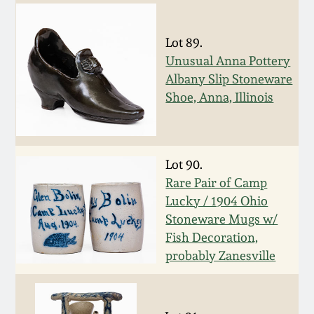
July 17, 2010
Fall 2023
April 10, 2010
Summer 2023
Lot 89.
Unusual Anna Pottery
Albany Slip Stoneware
Jan 30, 2010
Spring 2023
Shoe, Anna, Illinois
Oct 31, 2009
Fall 2022
Lot 90.
July 11, 2009
Summer 2022
Rare Pair of Camp
Lucky / 1904 Ohio
March 21, 2009
Spring 2022
Stoneware Mugs w/
Fish Decoration,
Fall 2021
probably Zanesville
Summer 2021