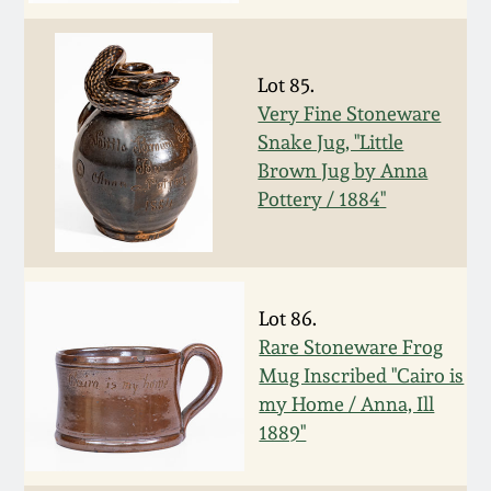
Remmey Pottery
March 14, 2015
Lot 85.
Norton Pottery
Very Fine Stoneware
Oct 25, 2014
Snake Jug, "Little
Meaders Pottery
Brown Jug by Anna
July 19, 2014
Pottery / 1884"
John Bell Pottery
March 1, 2014
George Ohr Pottery
Lot 86.
Nov 2, 2013
Rare Stoneware Frog
Ward Collection
Mug Inscribed "Cairo is
July 20, 2013
my Home / Anna, Ill
Spring 2026
1889"
March 2, 2013