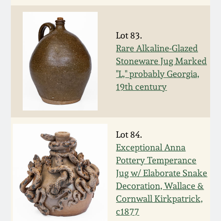
Oct 28, 2017
DC & Alexandria
Stoneware
Lot 83.
July 22, 2017
Rare Alkaline-Glazed
Shenandoah Pottery
Stoneware Jug Marked
March 25, 2017
"L," probably Georgia,
19th century
Moravian Pottery
Oct 22, 2016
Georgia Stoneware
July 16, 2016
Lot 84.
Alabama Stoneware
Exceptional Anna
March 19, 2016
Pottery Temperance
Jug w/ Elaborate Snake
Texas Stoneware
Decoration, Wallace &
Oct 17, 2015
Cornwall Kirkpatrick,
Incised Stoneware
c1877
July 18, 2015