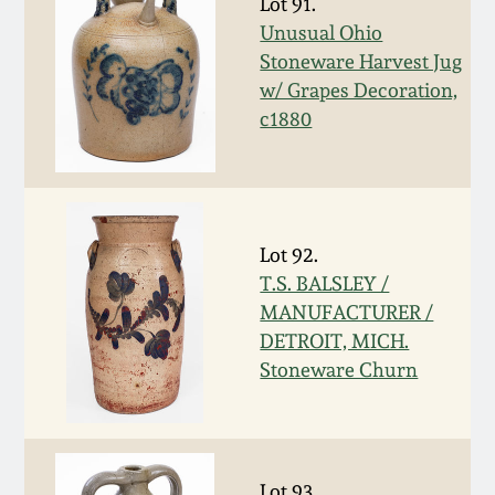
Lot 91.
Spring 2021
Unusual Ohio
Stoneware Harvest Jug
w/ Grapes Decoration,
Fall 2020
c1880
Summer 2020
Spring 2020
Lot 92.
T.S. BALSLEY /
Oct 26, 2019
MANUFACTURER /
DETROIT, MICH.
July 20, 2019
Stoneware Churn
March 23, 2019
Lot 93.