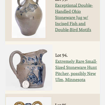
Nov 3, 2018
Exceptional Double-
Handled Ohio
July 21, 2018
Stoneware Jug w/
Incised Fish and
March 24, 2018
Double-Bird Motifs
Oct 28, 2017
Lot 94.
July 22, 2017
Extremely Rare Small-
Sized Stoneware Hunt
March 25, 2017
Pitcher, possibly New
Ulm, Minnesota
Oct 22, 2016
July 16, 2016