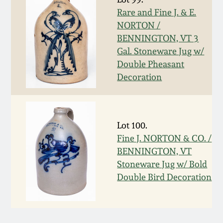
Rare and Fine J. & E.
March 5, 2011
NORTON /
BENNINGTON, VT 3
Nov 6, 2010
Gal. Stoneware Jug w/
Double Pheasant
July 17, 2010
Decoration
April 10, 2010
Lot 100.
Jan 30, 2010
Fine J. NORTON & CO. /
BENNINGTON, VT
Stoneware Jug w/ Bold
Oct 31, 2009
Double Bird Decoration
July 11, 2009