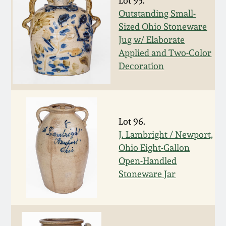
Lot 95.
Outstanding Small-
March 19, 2016
Sized Ohio Stoneware
Jug w/ Elaborate
Oct 17, 2015
Applied and Two-Color
Decoration
July 18, 2015
March 14, 2015
Lot 96.
J. Lambright / Newport,
October 25, 2014
Ohio Eight-Gallon
Open-Handled
July 19, 2014
Stoneware Jar
March 1, 2014