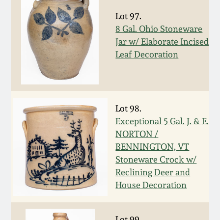
Nov 2, 2013
Lot 97.
8 Gal. Ohio Stoneware
July 20, 2013
Jar w/ Elaborate Incised
Leaf Decoration
March 2, 2013
Nov 3, 2012
Lot 98.
July 21, 2012
Exceptional 5 Gal. J. & E.
NORTON /
BENNINGTON, VT
March 3, 2012
Stoneware Crock w/
Reclining Deer and
Oct 29, 2011
House Decoration
July 16, 2011
Lot 99.