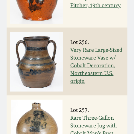
Western PA Stoneware
Pitcher, 19th century
Spring 2020
West Virginia
Stoneware
Oct. 26, 2019
Lot 256.
Kentucky Stoneware
Very Rare Large-Sized
July 20, 2019
Stoneware Vase w/
Massachusetts
Cobalt Decoration,
March 23, 2019
Stoneware
Northeastern U.S.
origin
Nov 3, 2018
Vermont Stoneware
July 21, 2018
Connecticut Pottery
Lot 257.
Rare Three-Gallon
March 24, 2018
Stoneware Jug with
New England Redware
Cobalt Man's Bust,