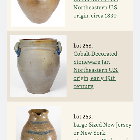
Oct 28, 2017
Northeastern U.S.
DC & Alexandria
origin, circa 1830
Stoneware
July 22, 2017
Shenandoah Pottery
March 25, 2017
Lot 258.
Cobalt-Decorated
Moravian Pottery
Stoneware Jar,
Oct 22, 2016
Northeastern U.S.
Georgia Stoneware
origin, early 19th
July 16, 2016
century
Alabama Stoneware
March 19, 2016
Texas Stoneware
Lot 259.
Oct 17, 2015
Large-Sized New Jersey
Incised Stoneware
or New York
July 18, 2015