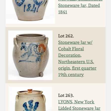
Carole Wahler
Stoneware Jar, Dated
Nov 3, 2012
Collection
1841
July 21, 2012
Fall 2025
March 3, 2012
Summer 2025
Lot 262.
Stoneware Jar w/
Cobalt Floral
Oct 29, 2011
Spring 2025
Decoration,
Northeastern U.S.
July 16, 2011
Fall 2024
origin, first quarter
19th century
March 5, 2011
Summer 2024
Nov 6, 2010
Spring 2024
Lot 263.
LYONS, New York
Lidded Stoneware Jar