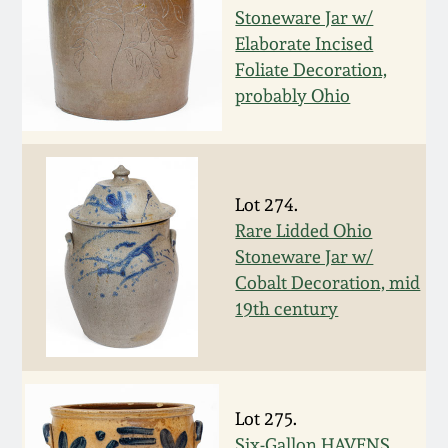
Stoneware Jar w/
March 5, 2011
Elaborate Incised
Foliate Decoration,
Nov 6, 2010
probably Ohio
July 17, 2010
Lot 274.
April 10, 2010
Rare Lidded Ohio
Stoneware Jar w/
Jan 30, 2010
Cobalt Decoration, mid
19th century
Oct 31, 2009
July 11, 2009
Lot 275.
Six-Gallon HAVENS