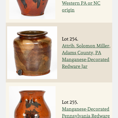
Western PA or NC
Fall 2022
origin
Ohio / Midwest
Summer 2022
Stoneware
Spring 2022
Anna Pottery
Lot 254.
Attrib. Solomon Miller,
Fall 2021
New Jersey Stoneware
Adams County, PA
Manganese-Decorated
Redware Jar
Summer 2021
Philadelphia
Stoneware
Spring 2021
Central PA Stoneware
Fall 2020
Lot 255.
Pennsylvania Redware
Manganese-Decorated
Summer 2020
Pennsylvania Redware