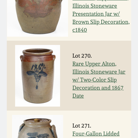
Illinois Stoneware
March 19, 2016
Presentation Jar w/
Brown Slip Decoration,
Oct 17, 2015
c1840
July 18, 2015
Lot 270.
Rare Upper Alton,
March 14, 2015
Illinois Stoneware Jar
w/ Two-Color Slip
October 25, 2014
Decoration and 1867
Date
July 19, 2014
March 1, 2014
Lot 271.
Four-Gallon Lidded