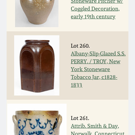
Stoneware Pitcher w/
Remmey Pottery
Coggled Decoration,
March 14, 2015
early 19th century
Norton Pottery
Oct 25, 2014
Meaders Pottery
Lot 260.
July 19, 2014
Albany-Slip-Glazed S.S.
PERRY. / TROY, New
John Bell Pottery
York Stoneware
March 1, 2014
Tobacco Jar, c1828-
George Ohr Pottery
1833
Nov 2, 2013
Ward Collection
July 20, 2013
Spring 2026
Lot 261.
March 2, 2013
Attrib. Smith & Day,
Norwalk, Connecticut