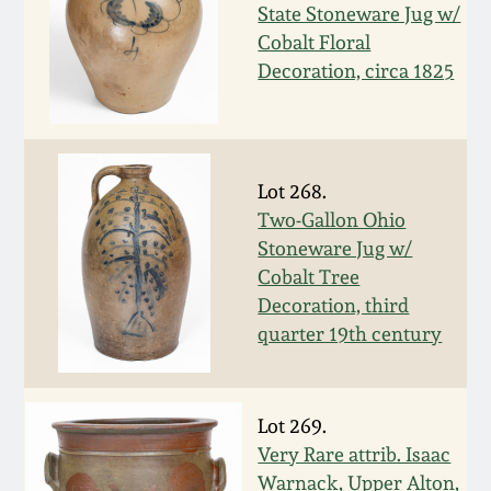
Nov 3, 2018
State Stoneware Jug w/
Cobalt Floral
July 21, 2018
Decoration, circa 1825
March 24, 2018
Lot 268.
Oct 28, 2017
Two-Gallon Ohio
Stoneware Jug w/
July 22, 2017
Cobalt Tree
Decoration, third
March 25, 2017
quarter 19th century
Oct 22, 2016
Lot 269.
Very Rare attrib. Isaac
July 16, 2016
Warnack, Upper Alton,