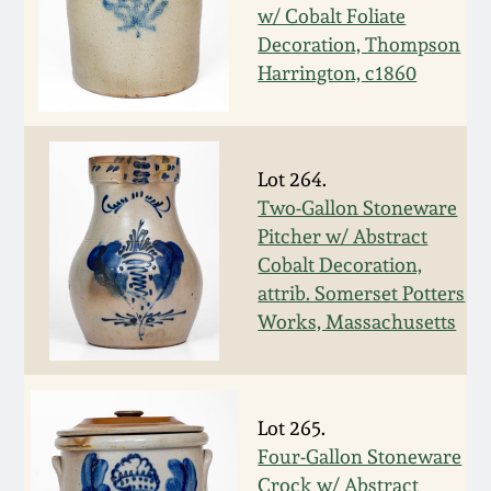
July 17, 2010
Fall 2023
w/ Cobalt Foliate
Decoration, Thompson
April 10, 2010
Summer 2023
Harrington, c1860
Jan 30, 2010
Spring 2023
Lot 264.
Oct 31, 2009
Fall 2022
Two-Gallon Stoneware
Pitcher w/ Abstract
July 11, 2009
Summer 2022
Cobalt Decoration,
attrib. Somerset Potters
Works, Massachusetts
March 21, 2009
Spring 2022
Fall 2021
Lot 265.
Summer 2021
Four-Gallon Stoneware
Crock w/ Abstract