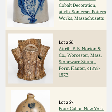
Cobalt Decoration,
Spring 2021
attrib. Somerset Potters
Works, Massachusetts
Fall 2020
Summer 2020
Lot 266.
Attrib. F. B. Norton &
Spring 2020
Co., Worcester, Mass.
Stoneware Stump-
Oct 26, 2019
Form Planter, c1858-
1877
July 20, 2019
March 23, 2019
Lot 267.
Four-Gallon New York