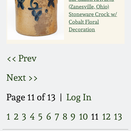
March 21, 2009
(Zanesville, Ohio)
Stoneware Crock w/
Nov 1, 2008
Cobalt Floral
Decoration
July 19, 2008
March 8, 2008
<< Prev
Nov 3, 2007
Next >>
May 19, 2007
Page 11 of 13 |
Log In
Nov 4, 2006
1
2
3
4
5
6
7
8
9
10
11
12
13
May 20, 2006