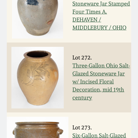
Nov 2, 2013
Stoneware Jar Stamped
Four Times A.
July 20, 2013
DEHAVEN /
MIDDLEBURY / OHIO
March 2, 2013
Nov 3, 2012
Lot 272.
Three-Gallon Ohio Salt-
Glazed Stoneware Jar
July 21, 2012
w/ Incised Floral
Decoration, mid 19th
March 3, 2012
century
Oct 29, 2011
Lot 273.
July 16, 2011
Six-Gallon Salt-Glazed